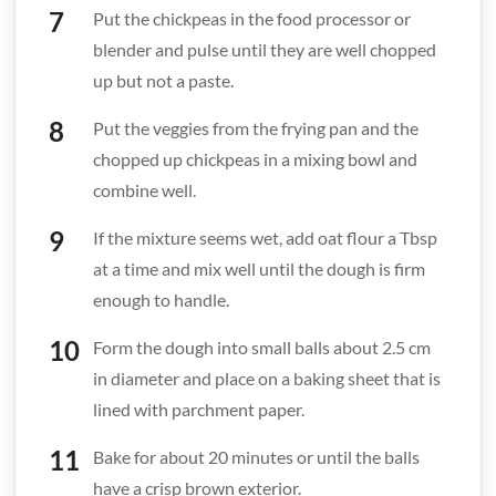
Put the chickpeas in the food processor or
blender and pulse until they are well chopped
up but not a paste.
Put the veggies from the frying pan and the
chopped up chickpeas in a mixing bowl and
combine well.
If the mixture seems wet, add oat flour a Tbsp
at a time and mix well until the dough is firm
enough to handle.
Form the dough into small balls about 2.5 cm
in diameter and place on a baking sheet that is
lined with parchment paper.
Bake for about 20 minutes or until the balls
have a crisp brown exterior.