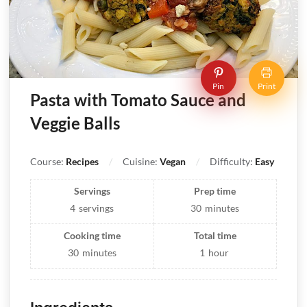
Pin
Print
Pasta with Tomato Sauce and
Veggie Balls
Course:
Recipes
Cuisine:
Vegan
Difficulty:
Easy
Servings
Prep time
4
servings
30
minutes
Cooking time
Total time
30
minutes
1
hour