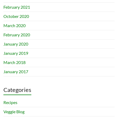
February 2021
October 2020
March 2020
February 2020
January 2020
January 2019
March 2018
January 2017
Categories
Recipes
Veggie Blog