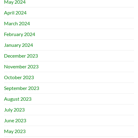
May 2024
April 2024
March 2024
February 2024
January 2024
December 2023
November 2023
October 2023
September 2023
August 2023
July 2023
June 2023
May 2023