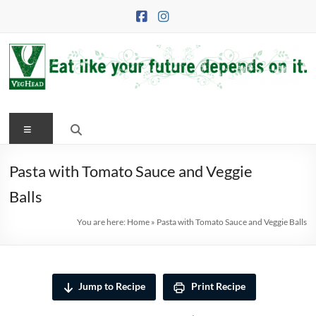
Skip
to
content
VegHead
Menu
Eat
like
your
Pasta with Tomato Sauce and Veggie
future
Balls
depends
on
You are here:
Home
»
Pasta with Tomato Sauce and Veggie Balls
it
Jump to Recipe
Print Recipe