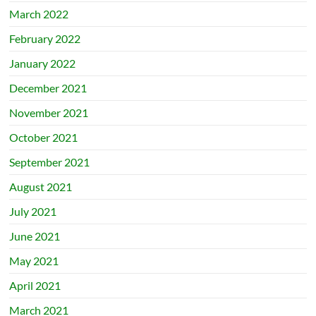
March 2022
February 2022
January 2022
December 2021
November 2021
October 2021
September 2021
August 2021
July 2021
June 2021
May 2021
April 2021
March 2021