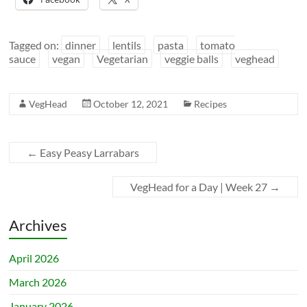
Tagged on:
dinner
lentils
pasta
tomato
sauce
vegan
Vegetarian
veggie balls
veghead
VegHead
October 12, 2021
Recipes
←
Easy Peasy Larrabars
VegHead for a Day | Week 27
→
Archives
April 2026
March 2026
January 2026