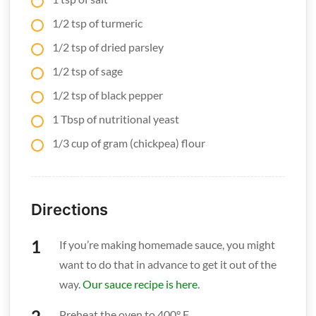
1/2 tsp of turmeric
1/2 tsp of dried parsley
1/2 tsp of sage
1/2 tsp of black pepper
1 Tbsp of nutritional yeast
1/3 cup of gram (chickpea) flour
Directions
If you’re making homemade sauce, you might
want to do that in advance to get it out of the
way.
Our sauce recipe is here
.
Preheat the oven to 400° F