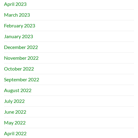
April 2023
March 2023
February 2023
January 2023
December 2022
November 2022
October 2022
September 2022
August 2022
July 2022
June 2022
May 2022
April 2022