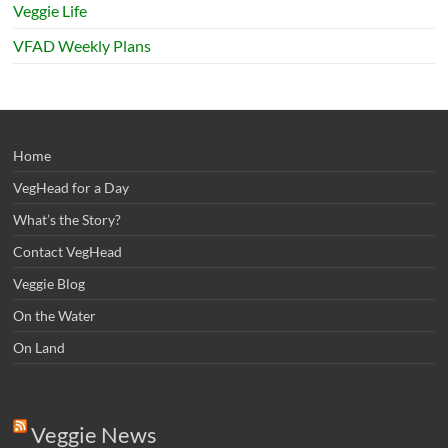
Veggie Life
VFAD Weekly Plans
Home
VegHead for a Day
What’s the Story?
Contact VegHead
Veggie Blog
On the Water
On Land
Veggie News