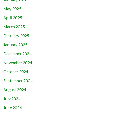
May 2025
April 2025
March 2025
February 2025
January 2025
December 2024
November 2024
October 2024
September 2024
August 2024
July 2024
June 2024