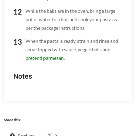
While the balls are in the oven, bring a large
pot of water to a boil and cook your pasta as
per the package instructions.
When the pasta is ready, strain and rinse and
serve topped with sauce, veggie balls and
pretend parmesan
.
Notes
Share this:
Facebook
X