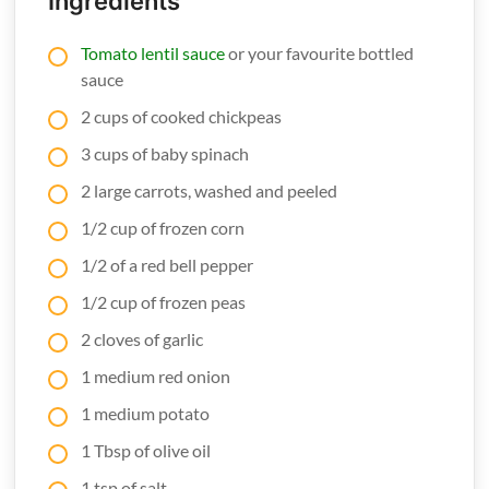
Ingredients
Tomato lentil sauce
or your favourite bottled
sauce
2 cups of cooked chickpeas
3 cups of baby spinach
2 large carrots, washed and peeled
1/2 cup of frozen corn
1/2 of a red bell pepper
1/2 cup of frozen peas
2 cloves of garlic
1 medium red onion
1 medium potato
1 Tbsp of olive oil
1 tsp of salt