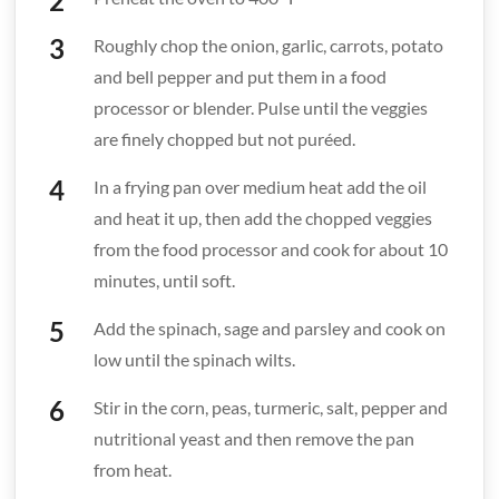
Roughly chop the onion, garlic, carrots, potato
and bell pepper and put them in a food
processor or blender. Pulse until the veggies
are finely chopped but not puréed.
In a frying pan over medium heat add the oil
and heat it up, then add the chopped veggies
from the food processor and cook for about 10
minutes, until soft.
Add the spinach, sage and parsley and cook on
low until the spinach wilts.
Stir in the corn, peas, turmeric, salt, pepper and
nutritional yeast and then remove the pan
from heat.