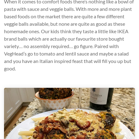
When it comes to comfort foods there’s nothing like a bowl of
pasta with sauce and veggie balls. With more and more plant
based foods on the market there are quite a few different
veggie balls available, but none are quite as good as these
homemade ones. Our kids think they taste a little like IKEA
brand balls which are actually our favourite store bought
variety… no assembly required… go figure. Paired with
VegHead’s go to tomato and lentil sauce and maybe a salad
and you have an Italian inspired feast that will fill you up but
good.