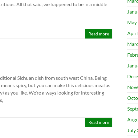
Marc
ritious. All that said, we happened to be in a middle
Janu
May 
Apri
Read more
Marc
Febr
Janu
Dece
aditional Sichuan dish from south west China. Being
 means spicy, but you can make this delicious meal as
Nove
cy) as you like. We’re always looking for interesting
Octo
s,
Sept
Augu
Read more
July