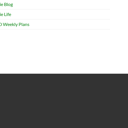
ie Blog
e Life
 Weekly Plans