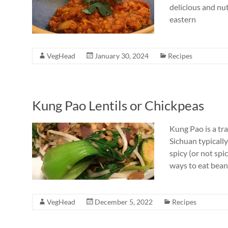
delicious and nut
eastern
VegHead
January 30, 2024
Recipes
Kung Pao Lentils or Chickpeas
Kung Pao is a tr
Sichuan typically
spicy (or not spi
ways to eat bean
VegHead
December 5, 2022
Recipes