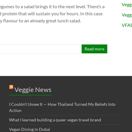
Vegg
egumes to a salad brings it to the next level. There’s a
 protein that will sustain you for hours. In this case
Veggi
ty flavour to an already great lunch salad.
VFAD
Read more
Veggie News
I Couldn’t Unsee It — How Thailand Turned My Beliefs Into
Action⁠
What I learned building a queer vegan travel brand
Vegan Dining in Dubai