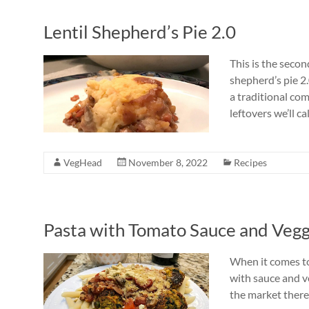
Lentil Shepherd’s Pie 2.0
This is the seco
shepherd’s pie 2
a traditional com
leftovers we’ll cal
VegHead
November 8, 2022
Recipes
Pasta with Tomato Sauce and Vegg
When it comes to
with sauce and v
the market there 