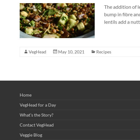
The addition of l
bump in fibre and
lentils add a nut
VegHead
May 10, 2021
Recipes
Home
VegHead for a Day
What’s the Story?
Contact VegHead
Veggie Blog