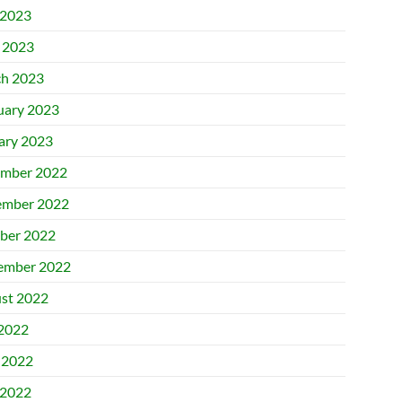
2023
l 2023
h 2023
uary 2023
ary 2023
mber 2022
mber 2022
ber 2022
ember 2022
st 2022
 2022
 2022
2022