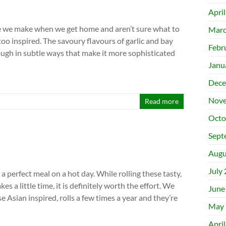
Apri
ne we make when we get home and aren’t sure what to
Marc
oo inspired. The savoury flavours of garlic and bay
Febr
ugh in subtle ways that make it more sophisticated
Janu
Dece
Nove
Read more
Octo
Sept
Augu
July
a perfect meal on a hot day. While rolling these tasty,
es a little time, it is definitely worth the effort. We
June
e Asian inspired, rolls a few times a year and they’re
May 
Apri