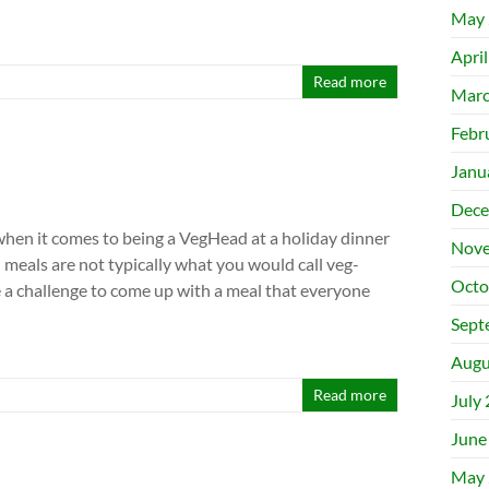
May 
Apri
Read more
Marc
Febr
Janu
Dece
 when it comes to being a VegHead at a holiday dinner
Nove
l meals are not typically what you would call veg-
Octo
be a challenge to come up with a meal that everyone
Sept
Augu
Read more
July
June
May 