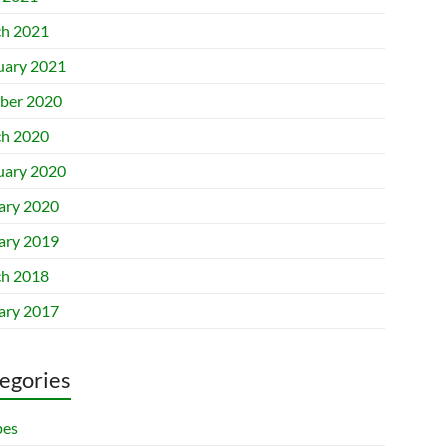
h 2021
uary 2021
ber 2020
h 2020
uary 2020
ary 2020
ary 2019
h 2018
ary 2017
egories
pes