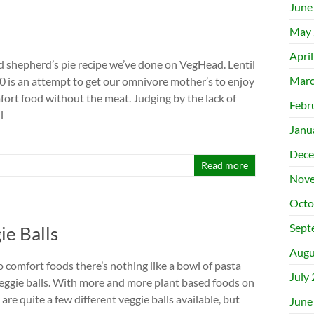
June
May 
Apri
nd shepherd’s pie recipe we’ve done on VegHead. Lentil
Marc
.0 is an attempt to get our omnivore mother’s to enjoy
fort food without the meat. Judging by the lack of
Febr
l
Janu
Dece
Read more
Nove
Octo
Sept
ie Balls
Augu
 comfort foods there’s nothing like a bowl of pasta
July
eggie balls. With more and more plant based foods on
are quite a few different veggie balls available, but
June