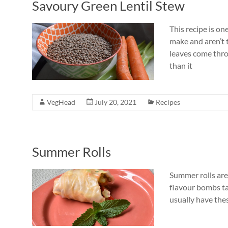
Savoury Green Lentil Stew
This recipe is o
make and aren’t t
leaves come thro
than it
VegHead
July 20, 2021
Recipes
Summer Rolls
Summer rolls are 
flavour bombs tak
usually have thes