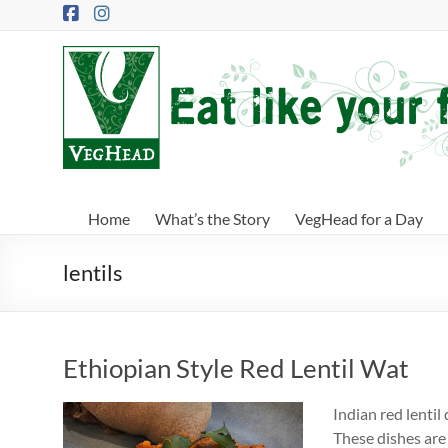
Skip
to
content
VegHead
Eat
like
your
future
depends
Home
What’s the Story
VegHead for a Day
on
it
lentils
Ethiopian Style Red Lentil Wat
Indian red lentil
These dishes are