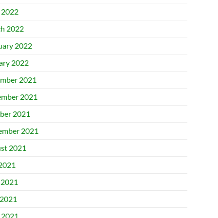
l 2022
h 2022
uary 2022
ary 2022
mber 2021
mber 2021
ber 2021
ember 2021
st 2021
 2021
 2021
2021
l 2021