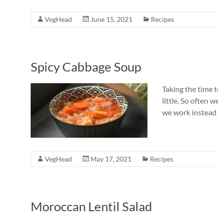
VegHead
June 15, 2021
Recipes
Spicy Cabbage Soup
Taking the time 
little. So often 
we work instead o
VegHead
May 17, 2021
Recipes
Moroccan Lentil Salad