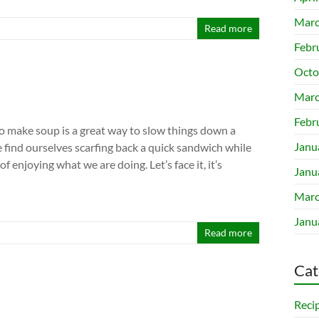
Marc
Read more
Febr
Octo
Marc
Febr
to make soup is a great way to slow things down a
Janu
we find ourselves scarfing back a quick sandwich while
f enjoying what we are doing. Let’s face it, it’s
Janu
Marc
Janu
Read more
Cat
Reci