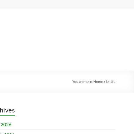
You are here:
Home
»
lentils
hives
l 2026