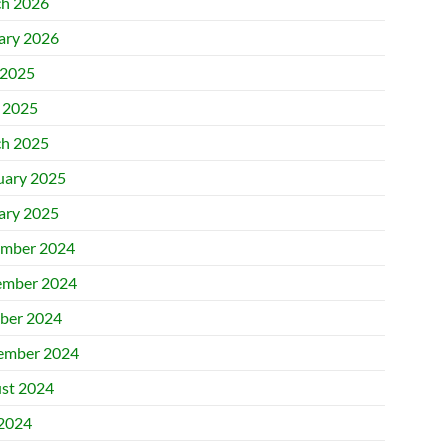
h 2026
ary 2026
2025
l 2025
h 2025
uary 2025
ary 2025
mber 2024
mber 2024
ber 2024
ember 2024
st 2024
 2024