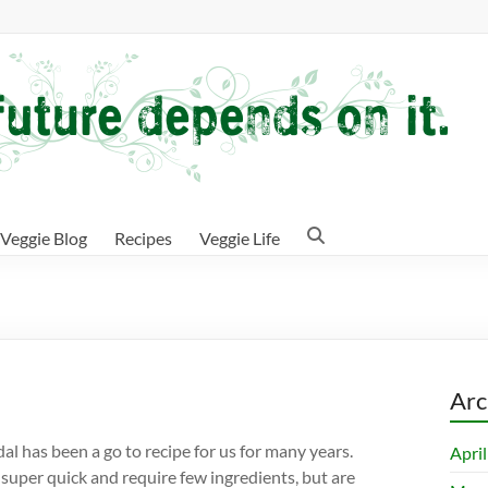
Veggie Blog
Recipes
Veggie Life
Arc
 dal has been a go to recipe for us for many years.
Apri
 super quick and require few ingredients, but are