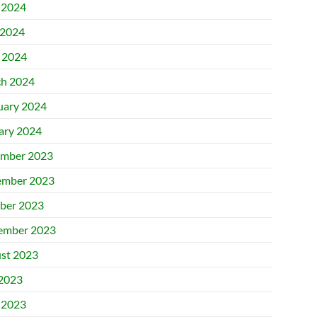
 2024
2024
l 2024
h 2024
uary 2024
ary 2024
mber 2023
mber 2023
ber 2023
ember 2023
st 2023
 2023
 2023