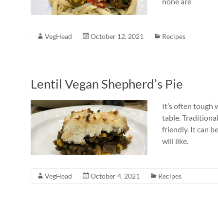
none are
VegHead
October 12, 2021
Recipes
Lentil Vegan Shepherd’s Pie
It’s often tough
table. Traditiona
friendly. It can 
will like.
VegHead
October 4, 2021
Recipes