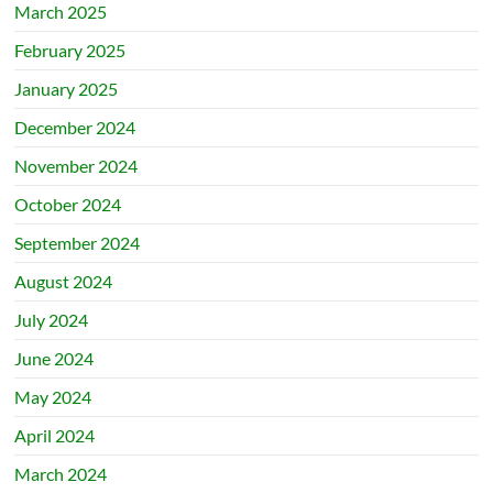
March 2025
February 2025
January 2025
December 2024
November 2024
October 2024
September 2024
August 2024
July 2024
June 2024
May 2024
April 2024
March 2024