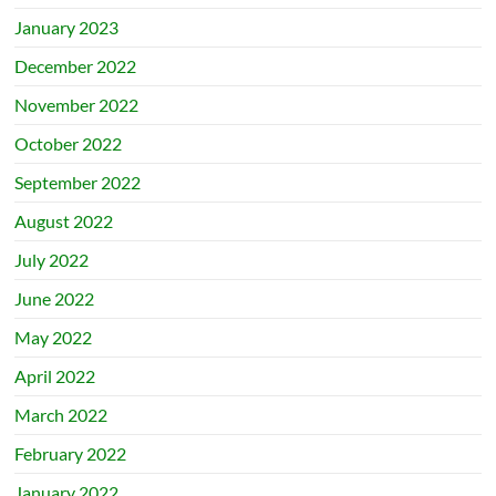
January 2023
December 2022
November 2022
October 2022
September 2022
August 2022
July 2022
June 2022
May 2022
April 2022
March 2022
February 2022
January 2022