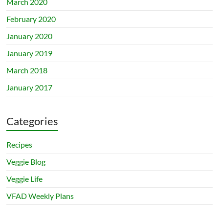
March 2020
February 2020
January 2020
January 2019
March 2018
January 2017
Categories
Recipes
Veggie Blog
Veggie Life
VFAD Weekly Plans