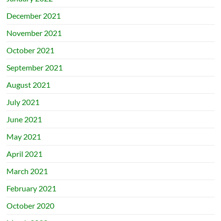
December 2021
November 2021
October 2021
September 2021
August 2021
July 2021
June 2021
May 2021
April 2021
March 2021
February 2021
October 2020