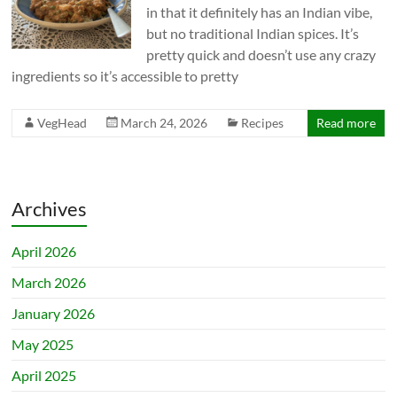
in that it definitely has an Indian vibe,
but no traditional Indian spices. It’s
pretty quick and doesn’t use any crazy
ingredients so it’s accessible to pretty
VegHead
March 24, 2026
Recipes
Read more
Archives
April 2026
March 2026
January 2026
May 2025
April 2025