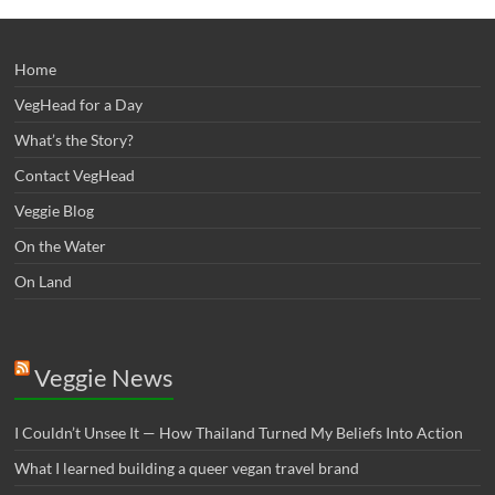
Home
VegHead for a Day
What’s the Story?
Contact VegHead
Veggie Blog
On the Water
On Land
Veggie News
I Couldn’t Unsee It — How Thailand Turned My Beliefs Into Action⁠
What I learned building a queer vegan travel brand