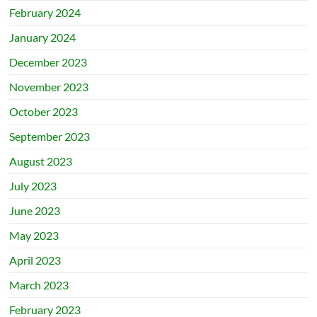
February 2024
January 2024
December 2023
November 2023
October 2023
September 2023
August 2023
July 2023
June 2023
May 2023
April 2023
March 2023
February 2023