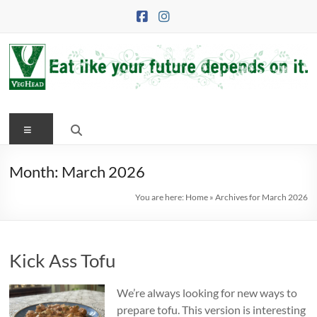
Skip
to
content
VegHead
Menu
Eat
like
your
Month:
March 2026
future
You are here:
Home
»
Archives for March 2026
depends
on
it
Kick Ass Tofu
We’re always looking for new ways to
prepare tofu. This version is interesting