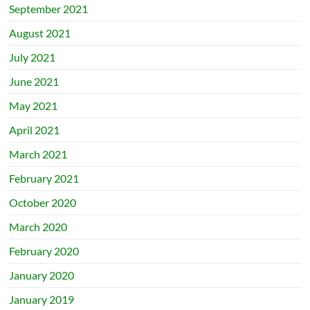
September 2021
August 2021
July 2021
June 2021
May 2021
April 2021
March 2021
February 2021
October 2020
March 2020
February 2020
January 2020
January 2019