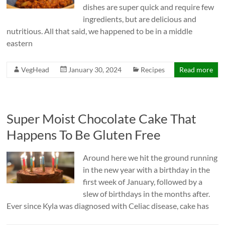
dishes are super quick and require few
ingredients, but are delicious and
nutritious. All that said, we happened to be in a middle
eastern
VegHead
January 30, 2024
Recipes
Read more
Super Moist Chocolate Cake That
Happens To Be Gluten Free
Around here we hit the ground running
in the new year with a birthday in the
first week of January, followed by a
slew of birthdays in the months after.
Ever since Kyla was diagnosed with Celiac disease, cake has