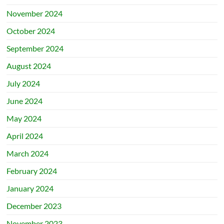
November 2024
October 2024
September 2024
August 2024
July 2024
June 2024
May 2024
April 2024
March 2024
February 2024
January 2024
December 2023
November 2023