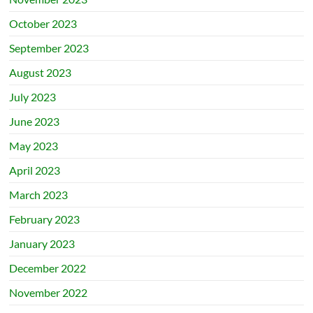
October 2023
September 2023
August 2023
July 2023
June 2023
May 2023
April 2023
March 2023
February 2023
January 2023
December 2022
November 2022