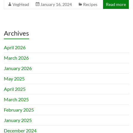
VegHead
January 16, 2024
Recipes
Read more
Archives
April 2026
March 2026
January 2026
May 2025
April 2025
March 2025
February 2025
January 2025
December 2024