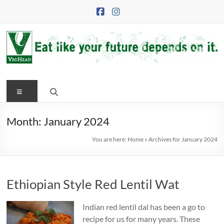
Skip
to
content
VegHead
Menu
Eat
like
your
Month:
January 2024
future
You are here:
Home
»
Archives for January 2024
depends
on
it
Ethiopian Style Red Lentil Wat
Indian red lentil dal has been a go to
recipe for us for many years. These