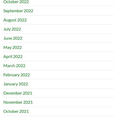
October 2022
September 2022
August 2022
July 2022
June 2022
May 2022
April 2022
March 2022
February 2022
January 2022
December 2021
November 2021
October 2021