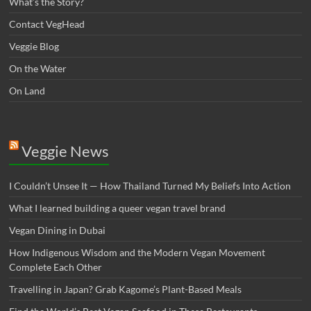
What’s the Story?
Contact VegHead
Veggie Blog
On the Water
On Land
Veggie News
I Couldn’t Unsee It — How Thailand Turned My Beliefs Into Action⁠
What I learned building a queer vegan travel brand
Vegan Dining in Dubai
How Indigenous Wisdom and the Modern Vegan Movement
Complete Each Other
Travelling in Japan? Grab Kagome’s Plant-Based Meals