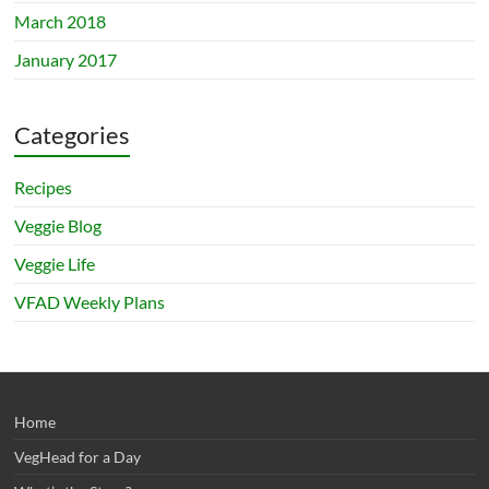
March 2018
January 2017
Categories
Recipes
Veggie Blog
Veggie Life
VFAD Weekly Plans
Home
VegHead for a Day