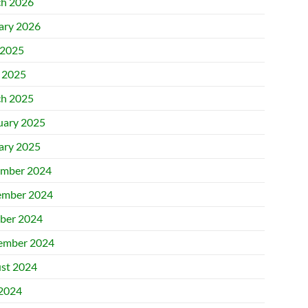
h 2026
ary 2026
2025
l 2025
h 2025
uary 2025
ary 2025
mber 2024
mber 2024
ber 2024
ember 2024
st 2024
 2024