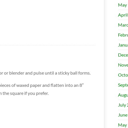
May 
Apri
Marc
Febr
Janu
Dece
Nove
r or blender and pulse until a sticky ball forms.
Octo
Sept
ieces of waxed paper and flatten into an 8″
 the square if you prefer.
Augu
July
June
May 