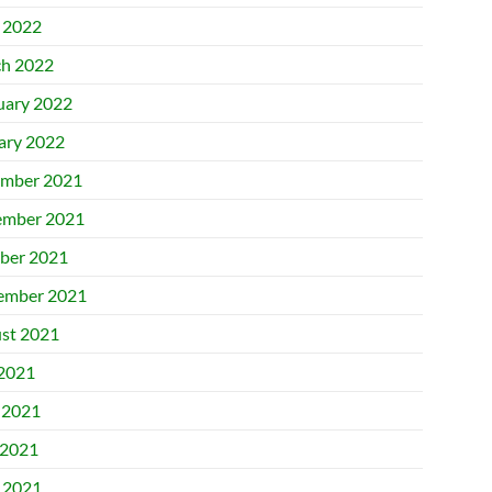
l 2022
h 2022
uary 2022
ary 2022
mber 2021
mber 2021
ber 2021
ember 2021
st 2021
 2021
 2021
2021
l 2021