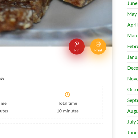
June
May 
Apri
Marc
Febr
Pin
Print
Janu
Dece
Nove
sy
Octo
Sept
time
Total time
Augu
utes
10
minutes
July
June