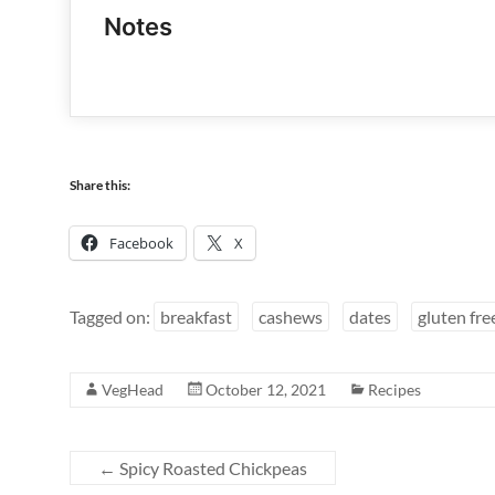
Notes
Share this:
Facebook
X
Tagged on:
breakfast
cashews
dates
gluten fre
VegHead
October 12, 2021
Recipes
←
Spicy Roasted Chickpeas