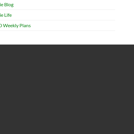
ie Blog
e Life
 Weekly Plans