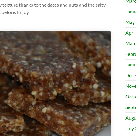
Marc
texture thanks to the dates and nuts and the salty
Janu
t before. Enjoy.
May 
Apri
Marc
Febr
Janu
Dece
Nove
Octo
Sept
Augu
July