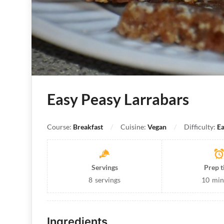
Easy Peasy Larrabars
Course:
Breakfast
Cuisine:
Vegan
Difficulty:
Ea
Servings
Prep 
8
servings
10
min
Ingredients