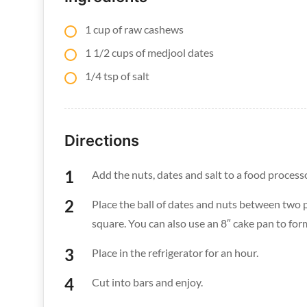
1 cup of raw cashews
1 1/2 cups of medjool dates
1/4 tsp of salt
Directions
Add the nuts, dates and salt to a food processo
Place the ball of dates and nuts between two p
square. You can also use an 8″ cake pan to form
Place in the refrigerator for an hour.
Cut into bars and enjoy.