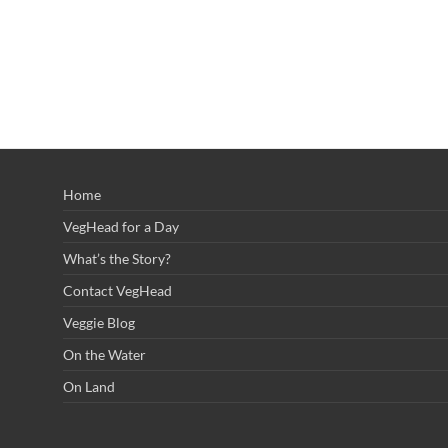
Home
VegHead for a Day
What’s the Story?
Contact VegHead
Veggie Blog
On the Water
On Land