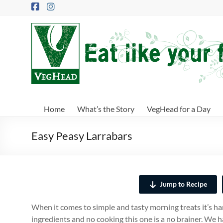
Skip
to
content
VegHead
Eat
like
your
future
depends
Home
What’s the Story
VegHead for a Day
on
it
Easy Peasy Larrabars
Jump to Recipe
When it comes to simple and tasty morning treats it’s ha
ingredients and no cooking this one is a no brainer. We 