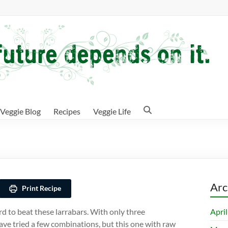
Veggie Blog
Recipes
Veggie Life
Arc
Print Recipe
Apri
rd to beat these larrabars. With only three
have tried a few combinations, but this one with raw