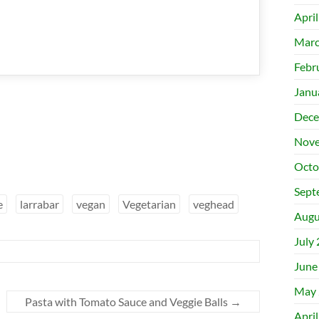
Apri
Marc
Febr
Janu
Dece
Nove
Octo
Sept
e
larrabar
vegan
Vegetarian
veghead
Augu
July
June
May 
Pasta with Tomato Sauce and Veggie Balls
→
Apri