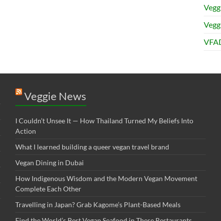
Vegg
Veggi
VFAD
Veggie News
I Couldn’t Unsee It — How Thailand Turned My Beliefs Into
Action⁠
What I learned building a queer vegan travel brand
Vegan Dining in Dubai
How Indigenous Wisdom and the Modern Vegan Movement
Complete Each Other
Travelling in Japan? Grab Kagome’s Plant-Based Meals
Find the World’s Best Vegan Seafood in These Restaurants