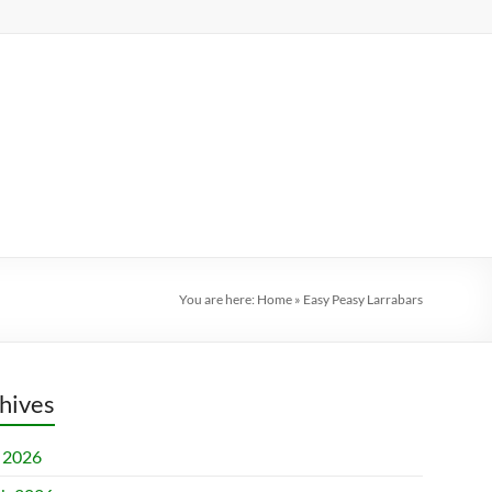
You are here:
Home
»
Easy Peasy Larrabars
hives
l 2026