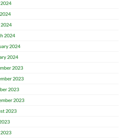
 2024
2024
l 2024
h 2024
uary 2024
ary 2024
mber 2023
mber 2023
ber 2023
ember 2023
st 2023
 2023
 2023