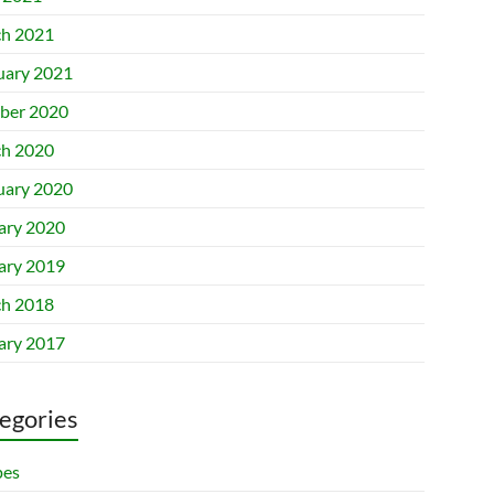
h 2021
uary 2021
ber 2020
h 2020
uary 2020
ary 2020
ary 2019
h 2018
ary 2017
egories
pes