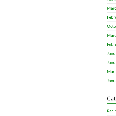
Marc
Febr
Octo
Marc
Febr
Janu
Janu
Marc
Janu
Cat
Reci