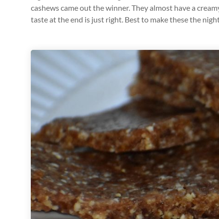
cashews came out the winner. They almost have a creamy 
taste at the end is just right. Best to make these the nigh