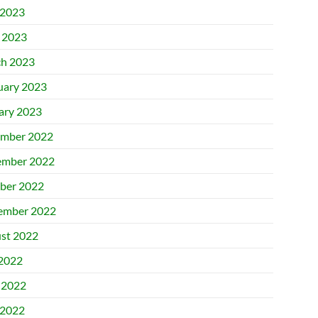
2023
l 2023
h 2023
uary 2023
ary 2023
mber 2022
mber 2022
ber 2022
ember 2022
st 2022
 2022
 2022
2022