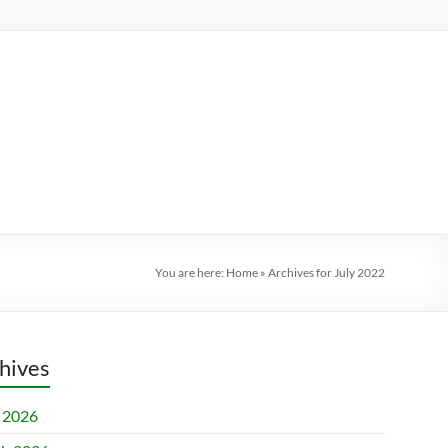
You are here:
Home
»
Archives for July 2022
hives
l 2026