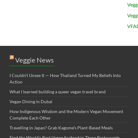
Vegg
Veggi
VFAD
Veggie News
I Couldn’t Unsee It — How Thailand Turned My Beliefs Into
Action⁠
What I learned building a queer vegan travel brand
Vegan Dining in Dubai
How Indigenous Wisdom and the Modern Vegan Movement
Complete Each Other
Travelling in Japan? Grab Kagome’s Plant-Based Meals
Find the World’s Best Vegan Seafood in These Restaurants