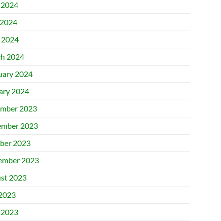
 2024
2024
l 2024
h 2024
uary 2024
ary 2024
mber 2023
mber 2023
ber 2023
ember 2023
st 2023
 2023
 2023