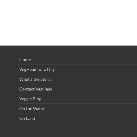
Home
VegHead for a Day
What’s the Story?
Contact VegHead
Veggie Blog
On the Water
On Land