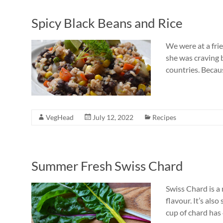
Spicy Black Beans and Rice
We were at a fri
she was craving b
countries. Becaus
VegHead
July 12, 2022
Recipes
Summer Fresh Swiss Chard
Swiss Chard is a
flavour. It’s als
cup of chard has