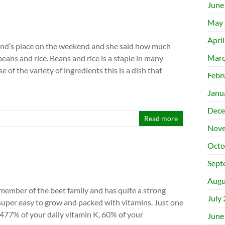
June
May 
Apri
end’s place on the weekend and she said how much
Marc
eans and rice. Beans and rice is a staple in many
e of the variety of ingredients this is a dish that
Febr
Janu
Dece
Read more
Nove
Octo
Sept
Augu
 member of the beet family and has quite a strong
July
o super easy to grow and packed with vitamins. Just one
 477% of your daily vitamin K, 60% of your
June