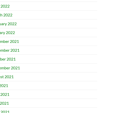
l 2022
h 2022
uary 2022
ary 2022
mber 2021
mber 2021
ber 2021
ember 2021
st 2021
 2021
 2021
2021
l 2021