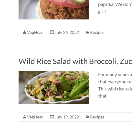
paprika. We don’
grill
VegHead
July 26, 2022
Recipes
Wild Rice Salad with Broccoli, Zu
For many years a 
that everyone ra
This wild rice sa
that
VegHead
July 19, 2022
Recipes