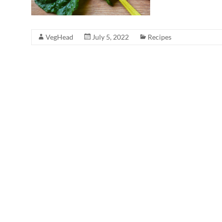
VegHead
July 5, 2022
Recipes