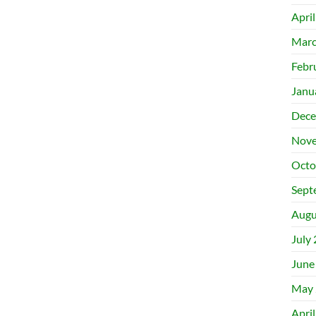
Apri
Marc
Febr
Janu
Dece
Nove
Octo
Sept
Augu
July
June
May 
Apri