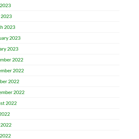
2023
l 2023
h 2023
uary 2023
ary 2023
mber 2022
mber 2022
ber 2022
ember 2022
st 2022
 2022
 2022
2022