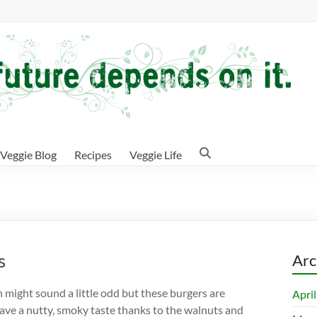
Veggie Blog
Recipes
Veggie Life
s
Arc
 might sound a little odd but these burgers are
Apri
have a nutty, smoky taste thanks to the walnuts and