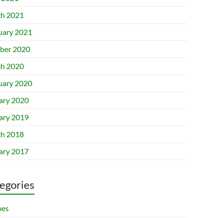
h 2021
uary 2021
ber 2020
h 2020
uary 2020
ary 2020
ary 2019
h 2018
ary 2017
egories
pes