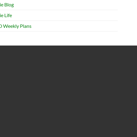
ie Blog
e Life
 Weekly Plans