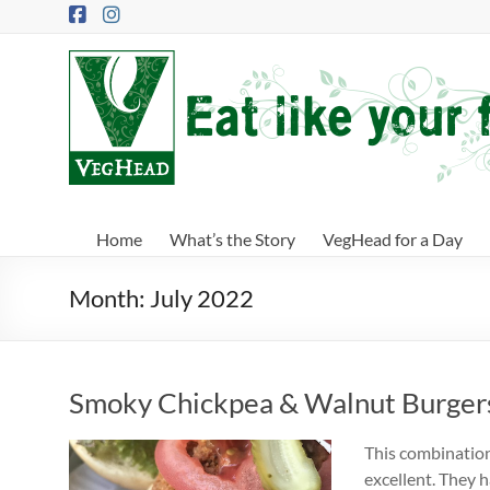
Skip
to
content
VegHead
Eat
like
your
future
depends
Home
What’s the Story
VegHead for a Day
on
it
Month:
July 2022
Smoky Chickpea & Walnut Burger
This combination
excellent. They 