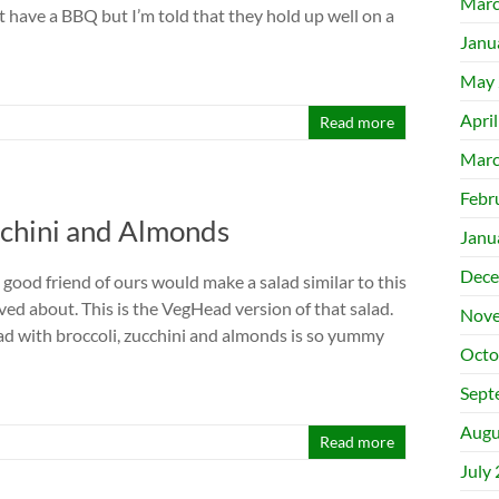
Marc
t have a BBQ but I’m told that they hold up well on a
Janu
May 
Apri
Read more
Marc
Febr
cchini and Almonds
Janu
Dece
good friend of ours would make a salad similar to this
ved about. This is the VegHead version of that salad.
Nove
lad with broccoli, zucchini and almonds is so yummy
Octo
Sept
Augu
Read more
July