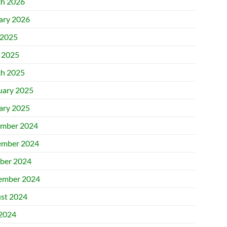
h 2026
ary 2026
2025
l 2025
h 2025
uary 2025
ary 2025
mber 2024
mber 2024
ber 2024
ember 2024
st 2024
 2024