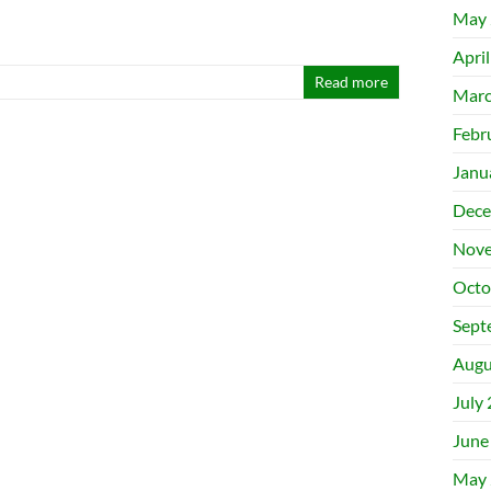
May 
Apri
Read more
Marc
Febr
Janu
Dece
Nove
Octo
Sept
Augu
July
June
May 