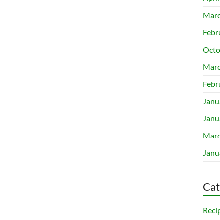
Marc
Febr
Octo
Marc
Febr
Janu
Janu
Marc
Janu
Cat
Reci