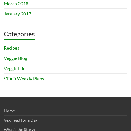
March 2018
January 2017
Categories
Recipes
Veggie Blog
Veggie Life
VFAD Weekly Plans
Home
VegHead for a Day
What’s the Story?