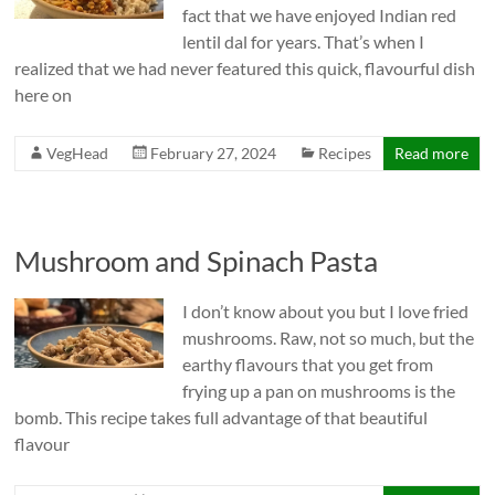
fact that we have enjoyed Indian red
lentil dal for years. That’s when I
realized that we had never featured this quick, flavourful dish
here on
VegHead
February 27, 2024
Recipes
Read more
Mushroom and Spinach Pasta
I don’t know about you but I love fried
mushrooms. Raw, not so much, but the
earthy flavours that you get from
frying up a pan on mushrooms is the
bomb. This recipe takes full advantage of that beautiful
flavour