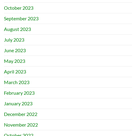
October 2023
September 2023
August 2023
July 2023
June 2023
May 2023
April 2023
March 2023
February 2023
January 2023
December 2022
November 2022
October 2022