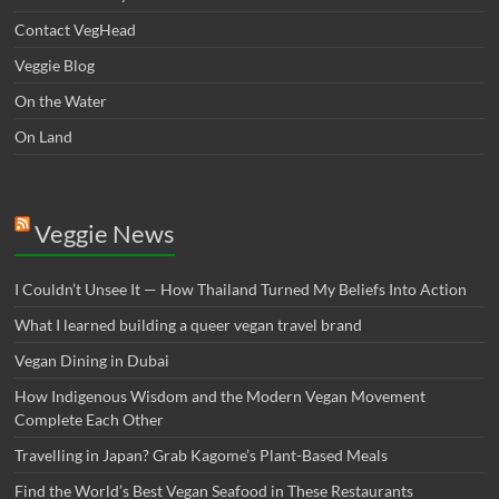
Contact VegHead
Veggie Blog
On the Water
On Land
Veggie News
I Couldn’t Unsee It — How Thailand Turned My Beliefs Into Action⁠
What I learned building a queer vegan travel brand
Vegan Dining in Dubai
How Indigenous Wisdom and the Modern Vegan Movement
Complete Each Other
Travelling in Japan? Grab Kagome’s Plant-Based Meals
Find the World’s Best Vegan Seafood in These Restaurants