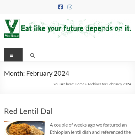
Skip
to
content
VegHead
Menu
Eat
like
your
Month:
February 2024
future
You are here:
Home
»
Archives for February 2024
depends
on
it
Red Lentil Dal
A couple of weeks ago we featured an
Ethiopian lentil dish and referenced the