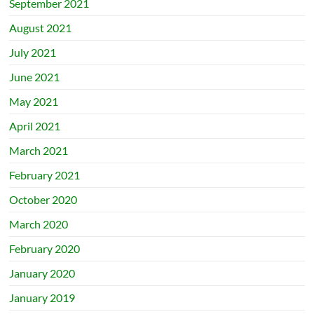
September 2021
August 2021
July 2021
June 2021
May 2021
April 2021
March 2021
February 2021
October 2020
March 2020
February 2020
January 2020
January 2019