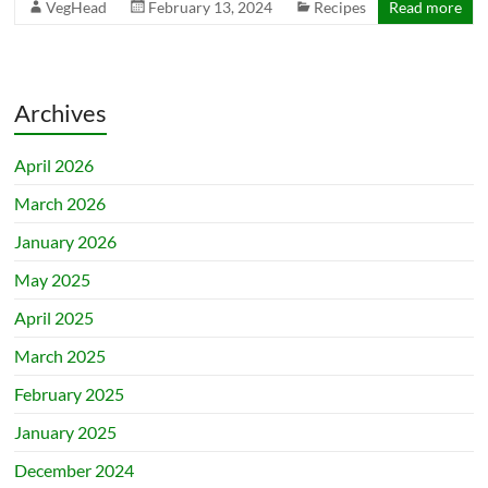
VegHead
February 13, 2024
Recipes
Read more
Archives
April 2026
March 2026
January 2026
May 2025
April 2025
March 2025
February 2025
January 2025
December 2024