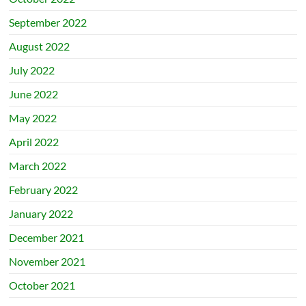
September 2022
August 2022
July 2022
June 2022
May 2022
April 2022
March 2022
February 2022
January 2022
December 2021
November 2021
October 2021