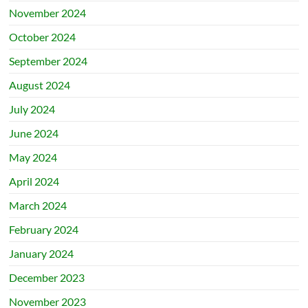
November 2024
October 2024
September 2024
August 2024
July 2024
June 2024
May 2024
April 2024
March 2024
February 2024
January 2024
December 2023
November 2023