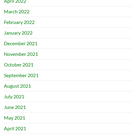
April 2022
March 2022
February 2022
January 2022
December 2021
November 2021
October 2021
September 2021
August 2021
July 2021
June 2021
May 2021
April 2021