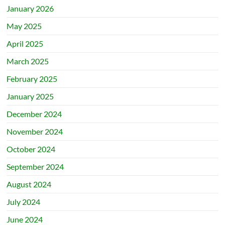
January 2026
May 2025
April 2025
March 2025
February 2025
January 2025
December 2024
November 2024
October 2024
September 2024
August 2024
July 2024
June 2024