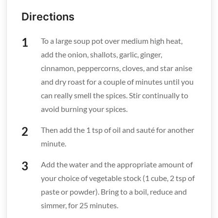
Directions
To a large soup pot over medium high heat,
add the onion, shallots, garlic, ginger,
cinnamon, peppercorns, cloves, and star anise
and dry roast for a couple of minutes until you
can really smell the spices. Stir continually to
avoid burning your spices.
Then add the 1 tsp of oil and sauté for another
minute.
Add the water and the appropriate amount of
your choice of vegetable stock (1 cube, 2 tsp of
paste or powder). Bring to a boil, reduce and
simmer, for 25 minutes.