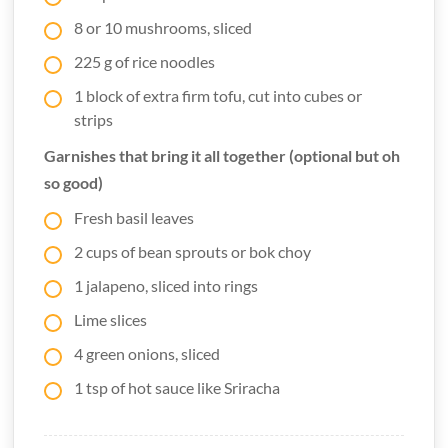
8 or 10 mushrooms, sliced
225 g of rice noodles
1 block of extra firm tofu, cut into cubes or
strips
Garnishes that bring it all together (optional but oh
so good)
Fresh basil leaves
2 cups of bean sprouts or bok choy
1 jalapeno, sliced into rings
Lime slices
4 green onions, sliced
1 tsp of hot sauce like Sriracha