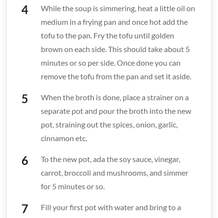
While the soup is simmering, heat a little oil on
medium in a frying pan and once hot add the
tofu to the pan. Fry the tofu until golden
brown on each side. This should take about 5
minutes or so per side. Once done you can
remove the tofu from the pan and set it aside.
When the broth is done, place a strainer on a
separate pot and pour the broth into the new
pot, straining out the spices, onion, garlic,
cinnamon etc.
To the new pot, ada the soy sauce, vinegar,
carrot, broccoli and mushrooms, and simmer
for 5 minutes or so.
Fill your first pot with water and bring to a