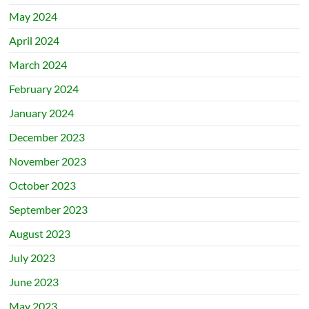
May 2024
April 2024
March 2024
February 2024
January 2024
December 2023
November 2023
October 2023
September 2023
August 2023
July 2023
June 2023
May 2023