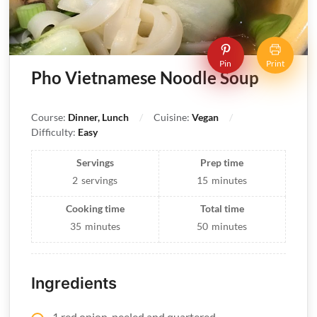
Pin
Print
Pho Vietnamese Noodle Soup
Course:
Dinner, Lunch
Cuisine:
Vegan
Difficulty:
Easy
Servings
Prep time
2
servings
15
minutes
Cooking time
Total time
35
minutes
50
minutes
Ingredients
1 red onion, peeled and quartered