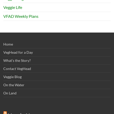
Veggie Life
VFAD Weekly Plans
Home
VegHead for a Day
What’s the Story?
Contact VegHead
Veggie Blog
On the Water
On Land