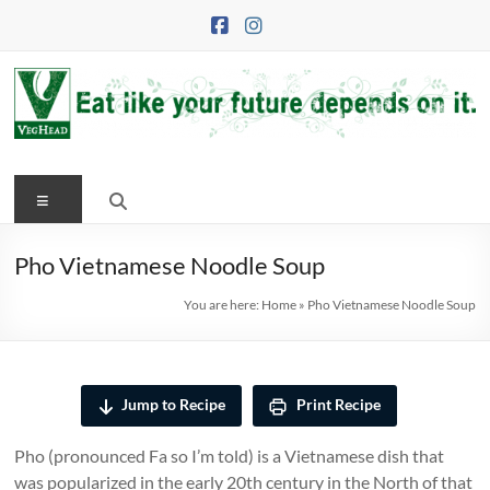
Skip
to
content
VegHead
Menu
Eat
like
your
Pho Vietnamese Noodle Soup
future
You are here:
Home
»
Pho Vietnamese Noodle Soup
depends
on
it
Jump to Recipe
Print Recipe
Pho (pronounced Fa so I’m told) is a Vietnamese dish that
was popularized in the early 20th century in the North of that