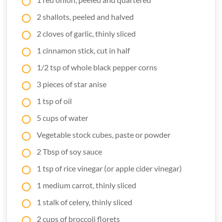
2 shallots, peeled and halved
2 cloves of garlic, thinly sliced
1 cinnamon stick, cut in half
1/2 tsp of whole black pepper corns
3 pieces of star anise
1 tsp of oil
5 cups of water
Vegetable stock cubes, paste or powder
2 Tbsp of soy sauce
1 tsp of rice vinegar (or apple cider vinegar)
1 medium carrot, thinly sliced
1 stalk of celery, thinly sliced
2 cups of broccoli florets