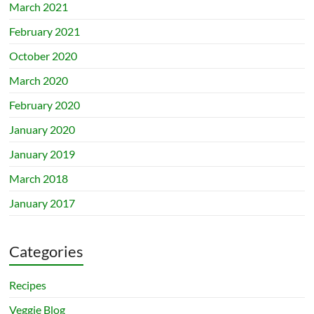
March 2021
February 2021
October 2020
March 2020
February 2020
January 2020
January 2019
March 2018
January 2017
Categories
Recipes
Veggie Blog