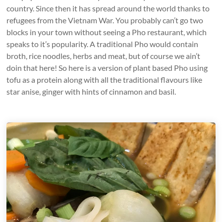
country. Since then it has spread around the world thanks to
refugees from the Vietnam War. You probably can’t go two
blocks in your town without seeing a Pho restaurant, which
speaks to it’s popularity. A traditional Pho would contain
broth, rice noodles, herbs and meat, but of course we ain’t
doin that here! So here is a version of plant based Pho using
tofu as a protein along with all the traditional flavours like
star anise, ginger with hints of cinnamon and basil.