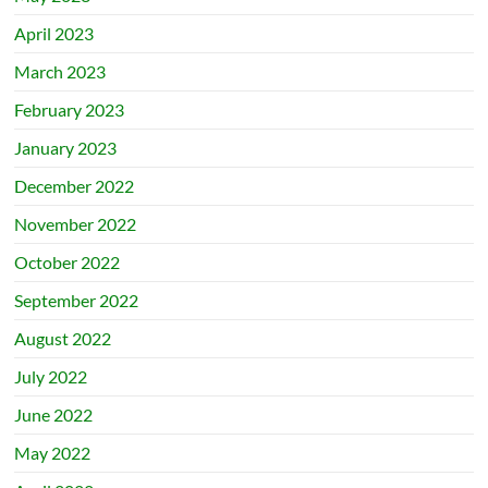
April 2023
March 2023
February 2023
January 2023
December 2022
November 2022
October 2022
September 2022
August 2022
July 2022
June 2022
May 2022