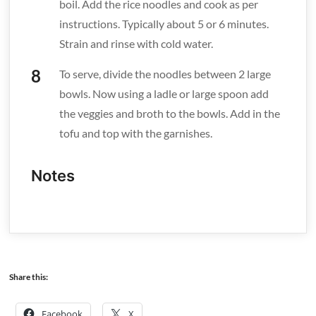
boil. Add the rice noodles and cook as per
instructions. Typically about 5 or 6 minutes.
Strain and rinse with cold water.
To serve, divide the noodles between 2 large
bowls. Now using a ladle or large spoon add
the veggies and broth to the bowls. Add in the
tofu and top with the garnishes.
Notes
Share this:
Facebook
X