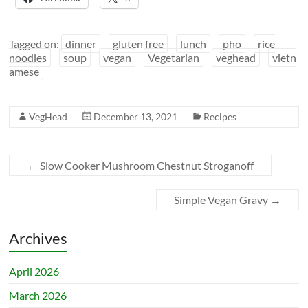
Tagged on:
dinner
gluten free
lunch
pho
rice
noodles
soup
vegan
Vegetarian
veghead
vietn
amese
VegHead
December 13, 2021
Recipes
←
Slow Cooker Mushroom Chestnut Stroganoff
Simple Vegan Gravy
→
Archives
April 2026
March 2026