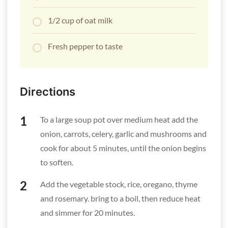
1/2 cup of oat milk
Fresh pepper to taste
Directions
To a large soup pot over medium heat add the
onion, carrots, celery, garlic and mushrooms and
cook for about 5 minutes, until the onion begins
to soften.
Add the vegetable stock, rice, oregano, thyme
and rosemary. bring to a boil, then reduce heat
and simmer for 20 minutes.