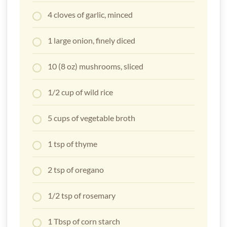
4 cloves of garlic, minced
1 large onion, finely diced
10 (8 oz) mushrooms, sliced
1/2 cup of wild rice
5 cups of vegetable broth
1 tsp of thyme
2 tsp of oregano
1/2 tsp of rosemary
1 Tbsp of corn starch