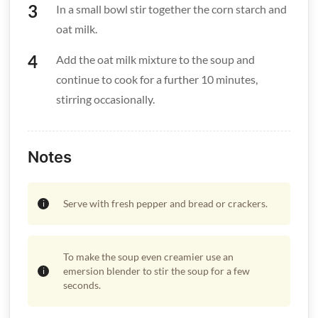
In a small bowl stir together the corn starch and
oat milk.
Add the oat milk mixture to the soup and
continue to cook for a further 10 minutes,
stirring occasionally.
Notes
Serve with fresh pepper and bread or crackers.
To make the soup even creamier use an
emersion blender to stir the soup for a few
seconds.