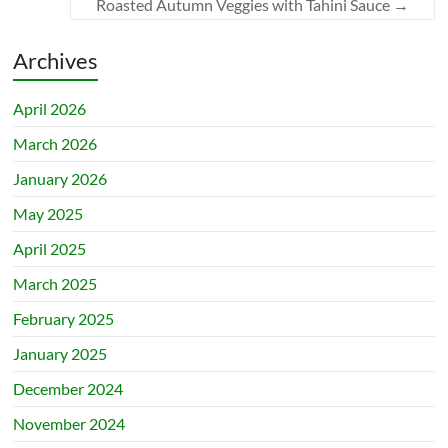
Roasted Autumn Veggies with Tahini Sauce
→
Archives
April 2026
March 2026
January 2026
May 2025
April 2025
March 2025
February 2025
January 2025
December 2024
November 2024