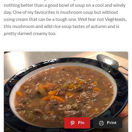
nothing better than a good bowl of soup on a cool and windy
day. One of my favourites is mushroom soup but without
using cream that can be a tough one. Well fear not VegHeads,
this mushroom and wild rice soup tastes of autumn and is
pretty darned creamy too.
Pin
Print