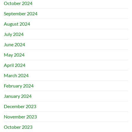
October 2024
September 2024
August 2024
July 2024
June 2024
May 2024
April 2024
March 2024
February 2024
January 2024
December 2023
November 2023
October 2023