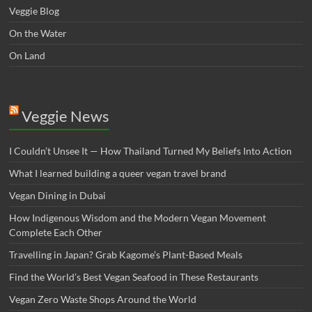
Veggie Blog
On the Water
On Land
Veggie News
I Couldn’t Unsee It — How Thailand Turned My Beliefs Into Action⁠
What I learned building a queer vegan travel brand
Vegan Dining in Dubai
How Indigenous Wisdom and the Modern Vegan Movement
Complete Each Other
Travelling in Japan? Grab Kagome’s Plant-Based Meals
Find the World’s Best Vegan Seafood in These Restaurants
Vegan Zero Waste Shops Around the World