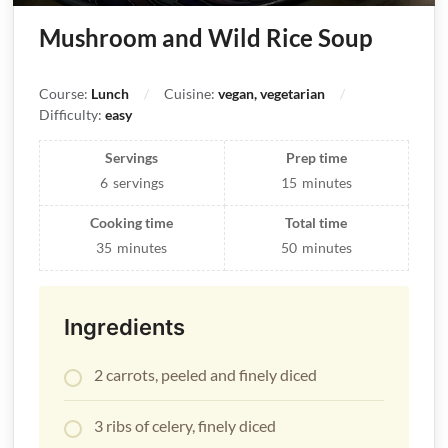
Mushroom and Wild Rice Soup
Course:
Lunch
Cuisine:
vegan, vegetarian
Difficulty:
easy
Servings
Prep time
6
servings
15
minutes
Cooking time
Total time
35
minutes
50
minutes
Ingredients
2 carrots, peeled and finely diced
3 ribs of celery, finely diced