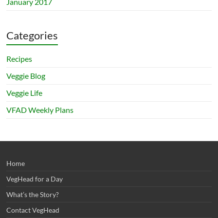
January 2017
Categories
Recipes
Veggie Blog
Veggie Life
VFAD Weekly Plans
Home
VegHead for a Day
What’s the Story?
Contact VegHead