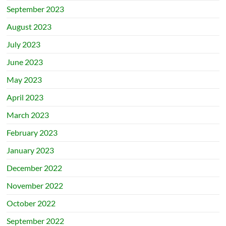
September 2023
August 2023
July 2023
June 2023
May 2023
April 2023
March 2023
February 2023
January 2023
December 2022
November 2022
October 2022
September 2022