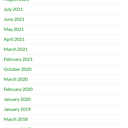
July 2021
June 2021
May 2021
April 2021
March 2021
February 2021
October 2020
March 2020
February 2020
January 2020
January 2019
March 2018