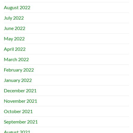
August 2022
July 2022
June 2022
May 2022
April 2022
March 2022
February 2022
January 2022
December 2021
November 2021
October 2021
September 2021
August 2021