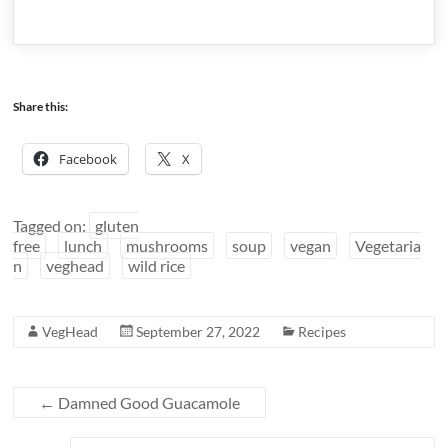
Share this:
Facebook
X
Tagged on:
gluten
free
lunch
mushrooms
soup
vegan
Vegetaria
n
veghead
wild rice
VegHead
September 27, 2022
Recipes
←
Damned Good Guacamole