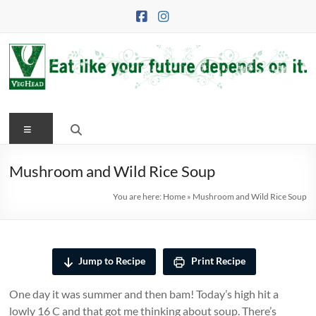
Skip
to
content
VegHead
Menu
Eat
like
your
Mushroom and Wild Rice Soup
future
You are here:
Home
»
Mushroom and Wild Rice Soup
depends
on
it
Jump to Recipe
Print Recipe
One day it was summer and then bam! Today’s high hit a
lowly 16 C and that got me thinking about soup. There’s