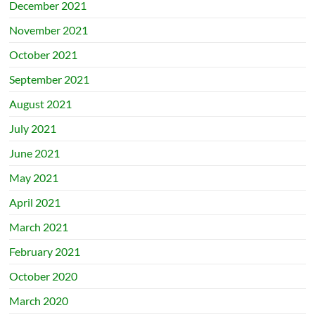
December 2021
November 2021
October 2021
September 2021
August 2021
July 2021
June 2021
May 2021
April 2021
March 2021
February 2021
October 2020
March 2020