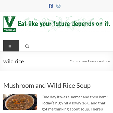
Skip
to
content
VegHead
Menu
Eat
like
your
wild rice
You are here:
Home
»
wild rice
future
depends
on
Mushroom and Wild Rice Soup
it
One day it was summer and then bam!
Today’s high hit a lowly 16 C and that
got me thinking about soup. There’s