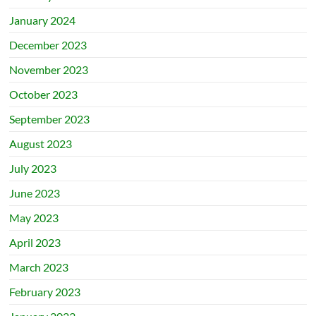
January 2024
December 2023
November 2023
October 2023
September 2023
August 2023
July 2023
June 2023
May 2023
April 2023
March 2023
February 2023