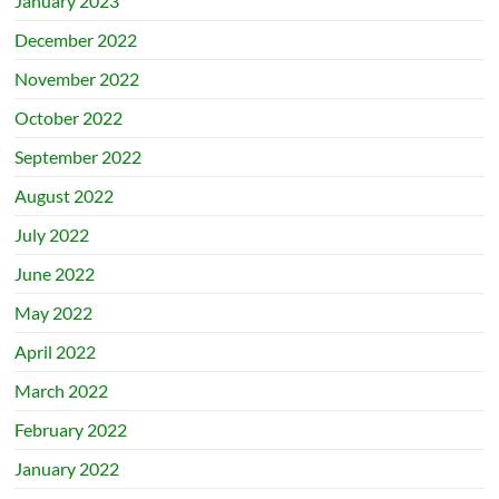
January 2023
December 2022
November 2022
October 2022
September 2022
August 2022
July 2022
June 2022
May 2022
April 2022
March 2022
February 2022
January 2022