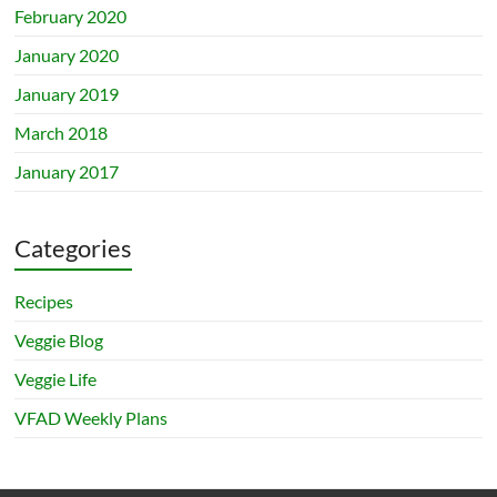
February 2020
January 2020
January 2019
March 2018
January 2017
Categories
Recipes
Veggie Blog
Veggie Life
VFAD Weekly Plans