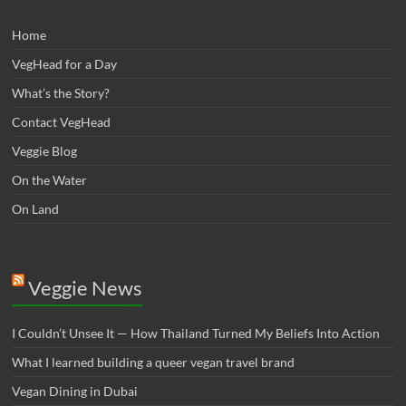
Home
VegHead for a Day
What’s the Story?
Contact VegHead
Veggie Blog
On the Water
On Land
Veggie News
I Couldn’t Unsee It — How Thailand Turned My Beliefs Into Action⁠
What I learned building a queer vegan travel brand
Vegan Dining in Dubai