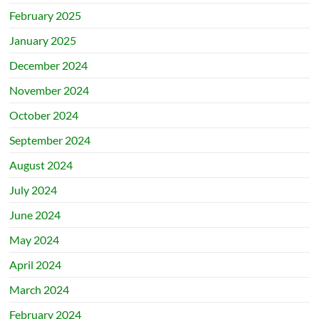
February 2025
January 2025
December 2024
November 2024
October 2024
September 2024
August 2024
July 2024
June 2024
May 2024
April 2024
March 2024
February 2024