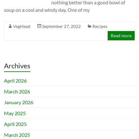
nothing better than a good bowl of
soup on a cool and windy day. One of my
VegHead
September 27, 2022
Recipes
Read more
Archives
April 2026
March 2026
January 2026
May 2025
April 2025
March 2025