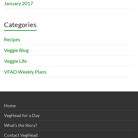
January 2017
Categories
Recipes
Veggie Blog
Veggie Life
VFAD Weekly Plans
Home
VegHead for a Day
What’s the Story?
Contact VegHead