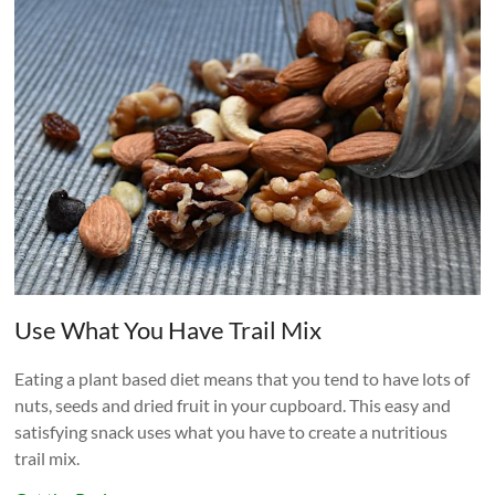
Use What You Have Trail Mix
Eating a plant based diet means that you tend to have lots of
nuts, seeds and dried fruit in your cupboard. This easy and
satisfying snack uses what you have to create a nutritious
trail mix.