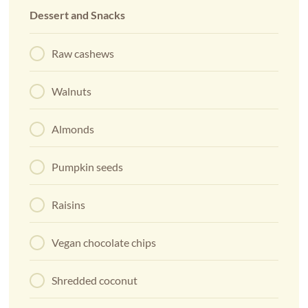
Dessert and Snacks
Raw cashews
Walnuts
Almonds
Pumpkin seeds
Raisins
Vegan chocolate chips
Shredded coconut