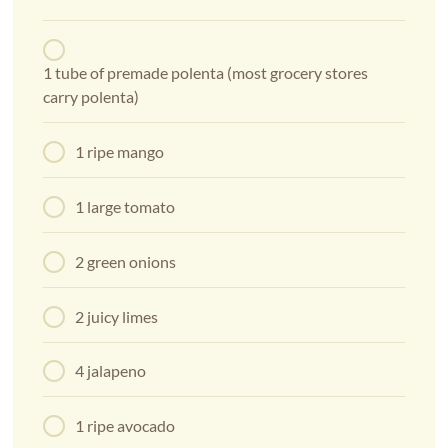
1 tube of premade polenta (most grocery stores
carry polenta)
1 ripe mango
1 large tomato
2 green onions
2 juicy limes
4 jalapeno
1 ripe avocado