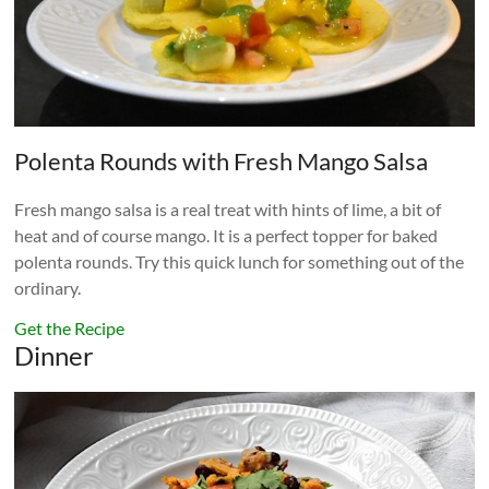
Polenta Rounds with Fresh Mango Salsa
Fresh mango salsa is a real treat with hints of lime, a bit of
heat and of course mango. It is a perfect topper for baked
polenta rounds. Try this quick lunch for something out of the
ordinary.
Get the Recipe
Dinner