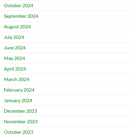
October 2024
September 2024
August 2024
July 2024
June 2024
May 2024
April 2024
March 2024
February 2024
January 2024
December 2023
November 2023
October 2023