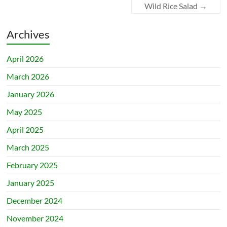
Wild Rice Salad
→
Archives
April 2026
March 2026
January 2026
May 2025
April 2025
March 2025
February 2025
January 2025
December 2024
November 2024