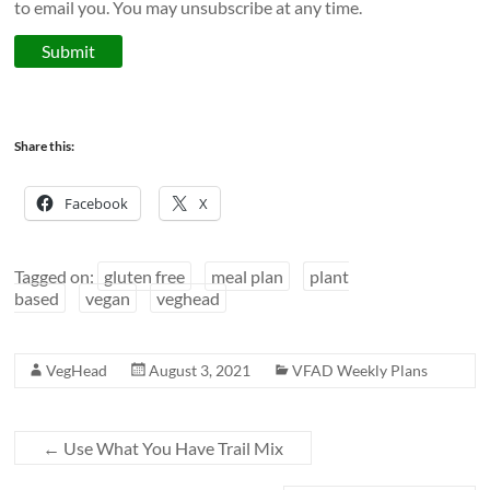
to email you. You may unsubscribe at any time.
Submit
Share this:
Facebook
X
Tagged on:
gluten free
meal plan
plant
based
vegan
veghead
VegHead
August 3, 2021
VFAD Weekly Plans
←
Use What You Have Trail Mix