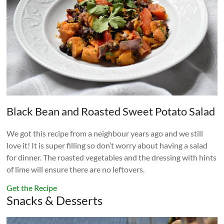
Black Bean and Roasted Sweet Potato Salad
We got this recipe from a neighbour years ago and we still
love it! It is super filling so don’t worry about having a salad
for dinner. The roasted vegetables and the dressing with hints
of lime will ensure there are no leftovers.
Get the Recipe
Snacks & Desserts