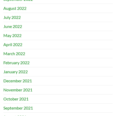
August 2022
July 2022
June 2022
May 2022
April 2022
March 2022
February 2022
January 2022
December 2021
November 2021
October 2021
September 2021