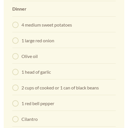
Dinner
4 medium sweet potatoes
1 large red onion
Olive oil
1 head of garlic
2 cups of cooked or 1 can of black beans
1 red bell pepper
Cilantro