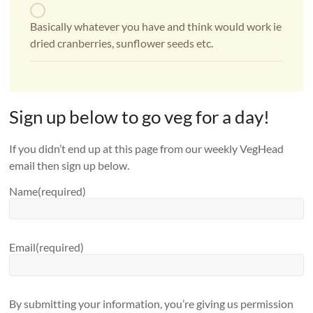
Basically whatever you have and think would work ie
dried cranberries, sunflower seeds etc.
Sign up below to go veg for a day!
If you didn’t end up at this page from our weekly VegHead
email then sign up below.
Name
(required)
Email
(required)
By submitting your information, you’re giving us permission