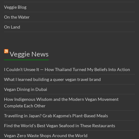
Veggie Blog
On the Water
On Land
Veggie News
I Couldn’t Unsee It — How Thailand Turned My Beliefs Into Action⁠
What I learned building a queer vegan travel brand
Vegan Dining in Dubai
How Indigenous Wisdom and the Modern Vegan Movement
Complete Each Other
Travelling in Japan? Grab Kagome’s Plant-Based Meals
Find the World’s Best Vegan Seafood in These Restaurants
Vegan Zero Waste Shops Around the World