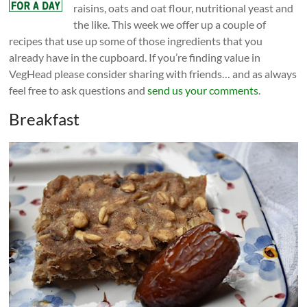
raisins, oats and oat flour, nutritional yeast and
the like. This week we offer up a couple of
recipes that use up some of those ingredients that you
already have in the cupboard. If you’re finding value in
VegHead please consider sharing with friends… and as always
feel free to ask questions and
send us your comments
.
Breakfast