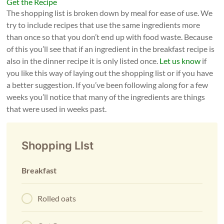
Get the Recipe
The shopping list is broken down by meal for ease of use. We
try to include recipes that use the same ingredients more
than once so that you don’t end up with food waste. Because
of this you’ll see that if an ingredient in the breakfast recipe is
also in the dinner recipe it is only listed once.
Let us know
if
you like this way of laying out the shopping list or if you have
a better suggestion. If you’ve been following along for a few
weeks you’ll notice that many of the ingredients are things
that were used in weeks past.
Shopping LIst
Breakfast
Rolled oats