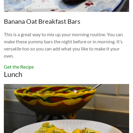
Banana Oat Breakfast Bars
This is a great way to mix up your morning routine. You can
make these yummy bars the night before or in morning. It’s
versatile too so you can add what you like to make it your
own.
Get the Recipe
Lunch