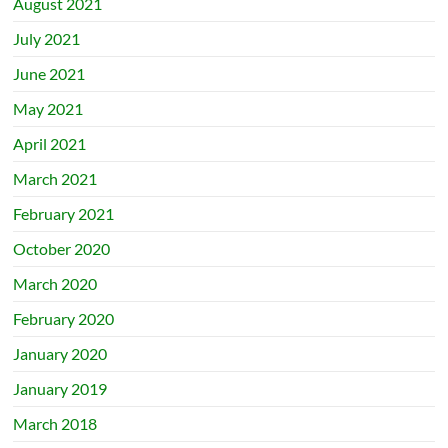
August 2021
July 2021
June 2021
May 2021
April 2021
March 2021
February 2021
October 2020
March 2020
February 2020
January 2020
January 2019
March 2018