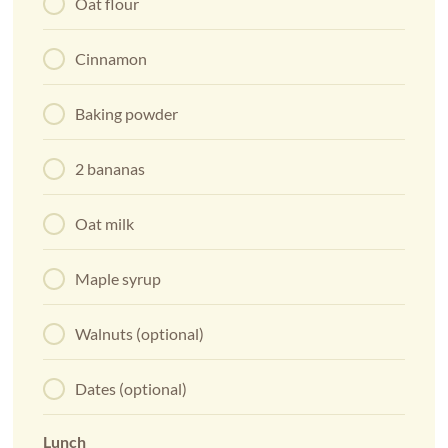
Oat flour
Cinnamon
Baking powder
2 bananas
Oat milk
Maple syrup
Walnuts (optional)
Dates (optional)
Lunch