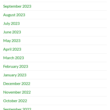
September 2023
August 2023
July 2023
June 2023
May 2023
April 2023
March 2023
February 2023
January 2023
December 2022
November 2022
October 2022
September 2022