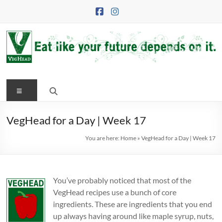
Skip
to
content
VegHead
Menu
Eat
like
your
VegHead for a Day | Week 17
future
You are here:
Home
»
VegHead for a Day | Week 17
depends
on
it
You’ve probably noticed that most of the
VegHead recipes use a bunch of core
ingredients. These are ingredients that you end
up always having around like maple syrup, nuts,