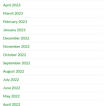
April 2023
March 2023
February 2023
January 2023
December 2022
November 2022
October 2022
September 2022
August 2022
July 2022
June 2022
May 2022
April 2022