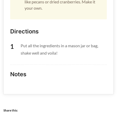
like pecans or dried cranberries. Make it
your own.
Directions
Put all the ingredients in a mason jar or bag,
shake well and voila!
Notes
Share this: