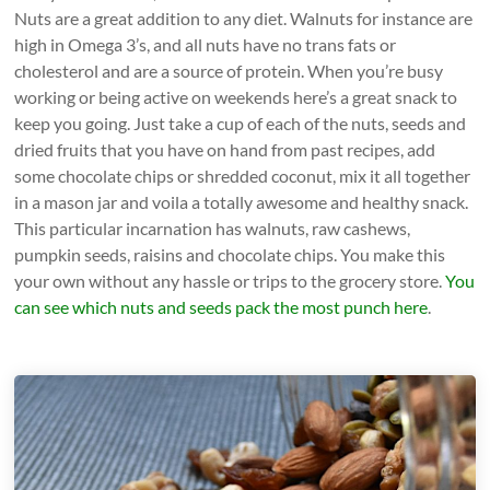
Nuts are a great addition to any diet. Walnuts for instance are
high in Omega 3’s, and all nuts have no trans fats or
cholesterol and are a source of protein. When you’re busy
working or being active on weekends here’s a great snack to
keep you going. Just take a cup of each of the nuts, seeds and
dried fruits that you have on hand from past recipes, add
some chocolate chips or shredded coconut, mix it all together
in a mason jar and voila a totally awesome and healthy snack.
This particular incarnation has walnuts, raw cashews,
pumpkin seeds, raisins and chocolate chips. You make this
your own without any hassle or trips to the grocery store.
You
can see which nuts and seeds pack the most punch here
.