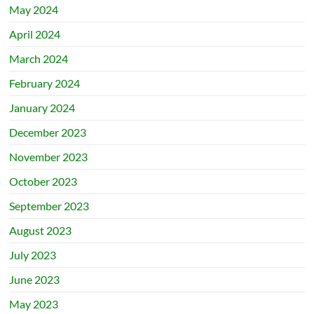
May 2024
April 2024
March 2024
February 2024
January 2024
December 2023
November 2023
October 2023
September 2023
August 2023
July 2023
June 2023
May 2023