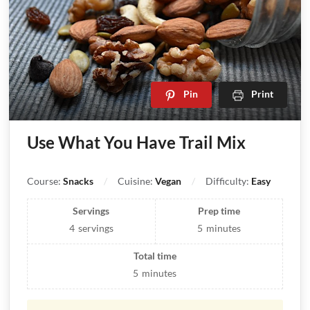
Pin
Print
Use What You Have Trail Mix
Course:
Snacks
Cuisine:
Vegan
Difficulty:
Easy
Servings
Prep time
4
servings
5
minutes
Total time
5
minutes