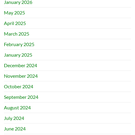
January 2026
May 2025
April 2025
March 2025
February 2025
January 2025
December 2024
November 2024
October 2024
September 2024
August 2024
July 2024
June 2024