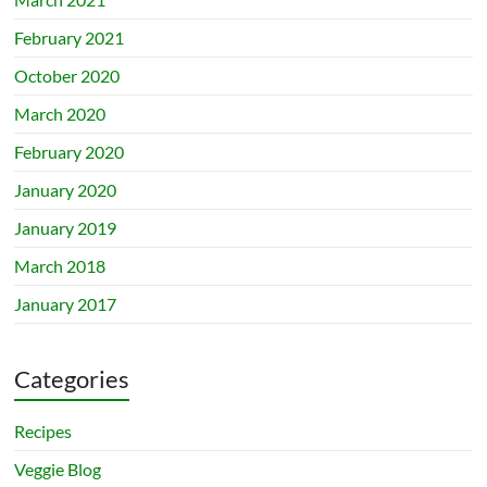
February 2021
October 2020
March 2020
February 2020
January 2020
January 2019
March 2018
January 2017
Categories
Recipes
Veggie Blog