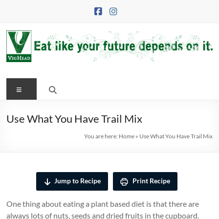
Skip
to
content
VegHead
Menu
Eat
like
your
Use What You Have Trail Mix
future
You are here:
Home
»
Use What You Have Trail Mix
depends
on
it
Jump to Recipe
Print Recipe
One thing about eating a plant based diet is that there are
always lots of nuts, seeds and dried fruits in the cupboard.