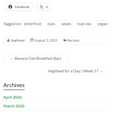
Facebook
X
Tagged on:
dried fruit
nuts
seeds
trail mix
vegan
VegHead
August 3, 2021
Recipes
←
Banana Oat Breakfast Bars
VegHead for a Day | Week 17
→
Archives
April 2026
March 2026