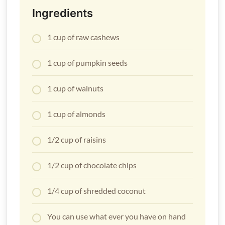
Ingredients
1 cup of raw cashews
1 cup of pumpkin seeds
1 cup of walnuts
1 cup of almonds
1/2 cup of raisins
1/2 cup of chocolate chips
1/4 cup of shredded coconut
You can use what ever you have on hand