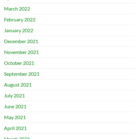
March 2022
February 2022
January 2022
December 2021
November 2021
October 2021
September 2021
August 2021
July 2021
June 2021
May 2021
April 2021
March 2021