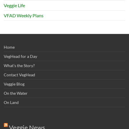
Veggie Life
VFAD Weekly Plans
Home
VegHead for a Day
What’s the Story?
Contact VegHead
Veggie Blog
On the Water
On Land
Veggie News