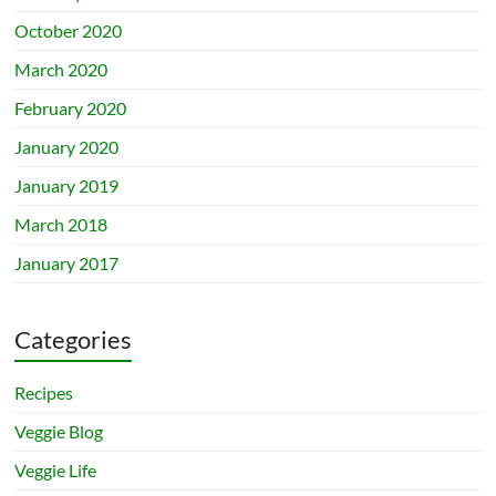
October 2020
March 2020
February 2020
January 2020
January 2019
March 2018
January 2017
Categories
Recipes
Veggie Blog
Veggie Life