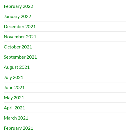
February 2022
January 2022
December 2021
November 2021
October 2021
September 2021
August 2021
July 2021
June 2021
May 2021
April 2021
March 2021
February 2021