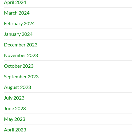
April 2024
March 2024
February 2024
January 2024
December 2023
November 2023
October 2023
September 2023
August 2023
July 2023
June 2023
May 2023
April 2023