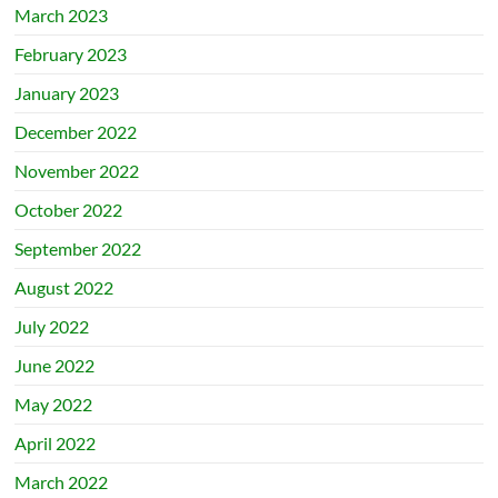
March 2023
February 2023
January 2023
December 2022
November 2022
October 2022
September 2022
August 2022
July 2022
June 2022
May 2022
April 2022
March 2022