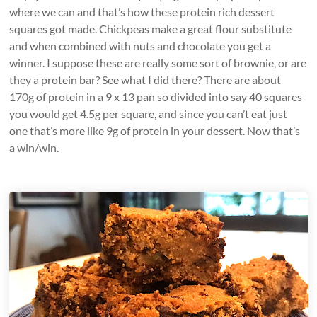
where we can and that’s how these protein rich dessert
squares got made. Chickpeas make a great flour substitute
and when combined with nuts and chocolate you get a
winner. I suppose these are really some sort of brownie, or are
they a protein bar? See what I did there? There are about
170g of protein in a 9 x 13 pan so divided into say 40 squares
you would get 4.5g per square, and since you can’t eat just
one that’s more like 9g of protein in your dessert. Now that’s
a win/win.