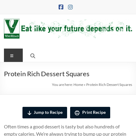
Skip
to
content
VegHead
Menu
Eat
like
your
Protein Rich Dessert Squares
future
You are here:
Home
»
Protein Rich Dessert Squares
depends
on
it
Jump to Recipe
Print Recipe
Often times a good dessert is tasty but also hundreds of
empty calories. We’re always trying to bump up our protein