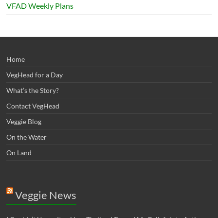
VFAD Weekly Plans
Home
VegHead for a Day
What’s the Story?
Contact VegHead
Veggie Blog
On the Water
On Land
Veggie News