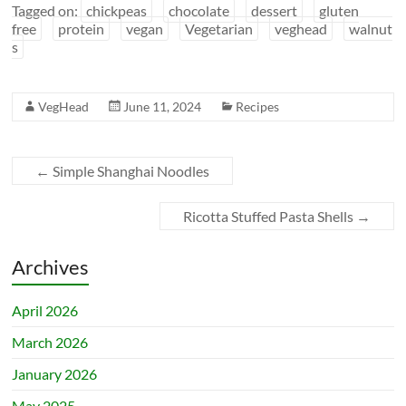
Tagged on:
chickpeas
chocolate
dessert
gluten
free
protein
vegan
Vegetarian
veghead
walnut
s
VegHead
June 11, 2024
Recipes
←
Simple Shanghai Noodles
Ricotta Stuffed Pasta Shells
→
Archives
April 2026
March 2026
January 2026
May 2025