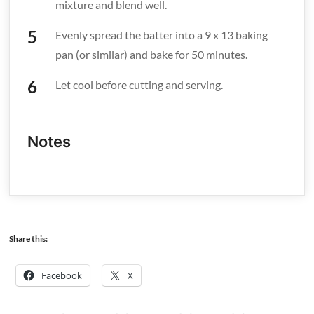
mixture and blend well.
Evenly spread the batter into a 9 x 13 baking
pan (or similar) and bake for 50 minutes.
Let cool before cutting and serving.
Notes
Share this:
Facebook
X