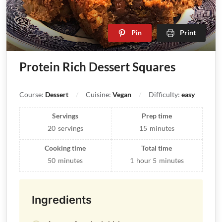
Pin
Print
Protein Rich Dessert Squares
Course:
Dessert
Cuisine:
Vegan
Difficulty:
easy
Servings
Prep time
20
servings
15
minutes
Cooking time
Total time
50
minutes
1
hour
5
minutes
Ingredients