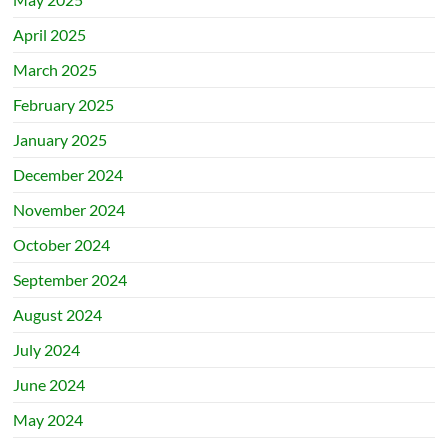
April 2025
March 2025
February 2025
January 2025
December 2024
November 2024
October 2024
September 2024
August 2024
July 2024
June 2024
May 2024