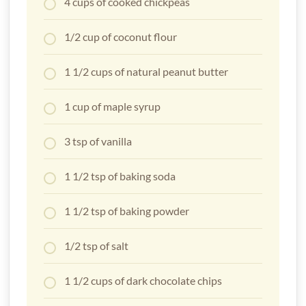
4 cups of cooked chickpeas
1/2 cup of coconut flour
1 1/2 cups of natural peanut butter
1 cup of maple syrup
3 tsp of vanilla
1 1/2 tsp of baking soda
1 1/2 tsp of baking powder
1/2 tsp of salt
1 1/2 cups of dark chocolate chips