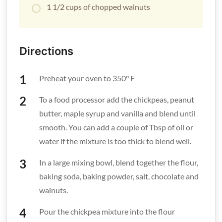
1 1/2 cups of chopped walnuts
Directions
Preheat your oven to 350° F
To a food processor add the chickpeas, peanut
butter, maple syrup and vanilla and blend until
smooth. You can add a couple of Tbsp of oil or
water if the mixture is too thick to blend well.
In a large mixing bowl, blend together the flour,
baking soda, baking powder, salt, chocolate and
walnuts.
Pour the chickpea mixture into the flour