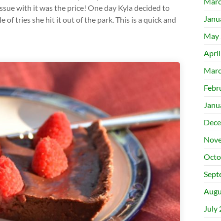
Marc
issue with it was the price! One day Kyla decided to
Janu
f tries she hit it out of the park. This is a quick and
May 
Apri
Marc
Febr
Janu
Dece
Nove
Octo
Sept
Augu
July