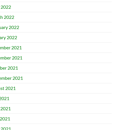
l 2022
h 2022
uary 2022
ary 2022
mber 2021
mber 2021
ber 2021
ember 2021
st 2021
 2021
 2021
2021
l 2021