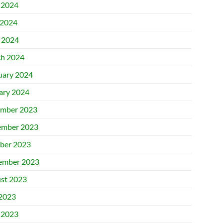
 2024
2024
l 2024
h 2024
uary 2024
ary 2024
mber 2023
mber 2023
ber 2023
ember 2023
st 2023
 2023
 2023