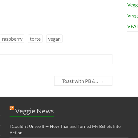
Vegg
Veggi
VFAD
raspberry
torte
vegan
Toast with PB & J
→
Veggie News
I Couldn’t Unsee It — How Thailand Turned My Beliefs Into
Action⁠