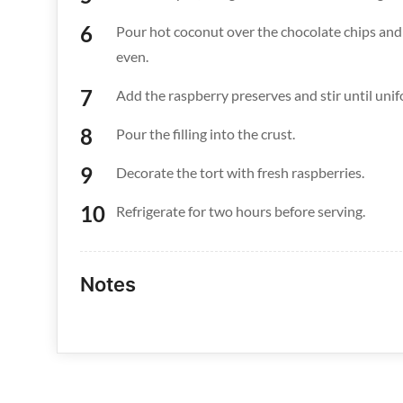
Pour hot coconut over the chocolate chips and l
even.
Add the raspberry preserves and stir until unif
Pour the filling into the crust.
Decorate the tort with fresh raspberries.
Refrigerate for two hours before serving.
Notes