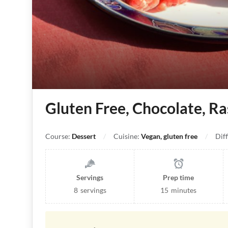
Gluten Free, Chocolate, Ra
Course:
Dessert
Cuisine:
Vegan, gluten free
Diff
Servings
Prep time
8
servings
15
minutes