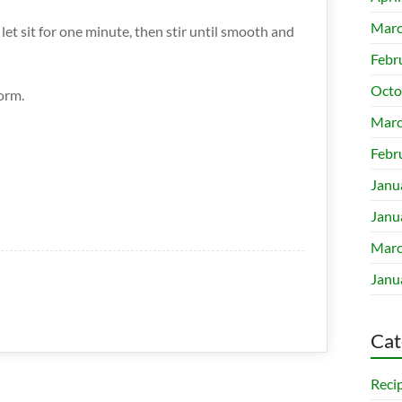
Marc
et sit for one minute, then stir until smooth and
Febr
Octo
orm.
Marc
Febr
Janu
Janu
Marc
Janu
Cat
Reci