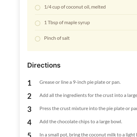
1/4 cup of coconut oil, melted
1 Tbsp of maple syrup
Pinch of salt
Directions
Grease or line a 9-inch pie plate or pan.
Add all the ingredients for the crust into a la
Press the crust mixture into the pie plate or pa
Add the chocolate chips to a large bowl.
In a small pot, bring the coconut milk to a light 