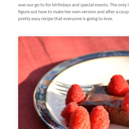
was our go to for birthdays and special events. The only 
figure out how to make her own version and after a couple o
pretty easy recipe that everyone is going to love.