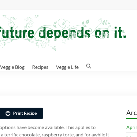
Veggie Blog
Recipes
Veggie Life
e
Arc
Print Recipe
Apri
options have become available. This applies to
a terrific chocolate, raspberry torte, and for awhile it