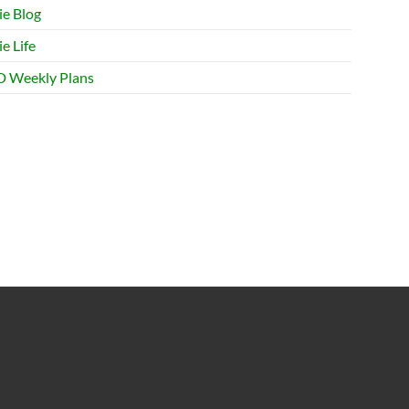
ie Blog
e Life
 Weekly Plans