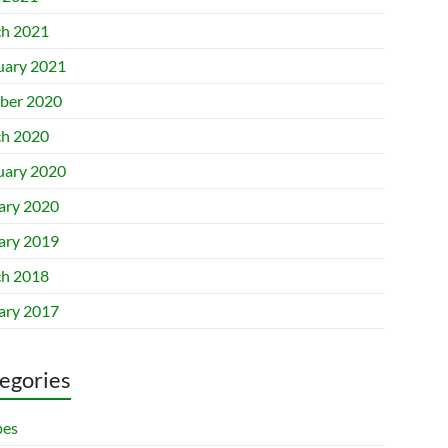
h 2021
uary 2021
ber 2020
h 2020
uary 2020
ary 2020
ary 2019
h 2018
ary 2017
egories
pes