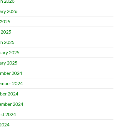
h 2026
ary 2026
2025
l 2025
h 2025
uary 2025
ary 2025
mber 2024
mber 2024
ber 2024
ember 2024
st 2024
 2024