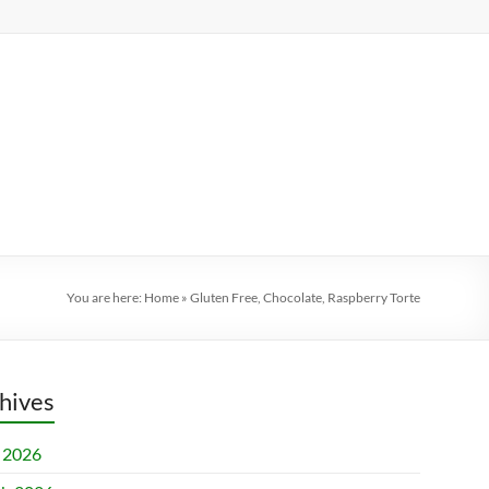
You are here:
Home
»
Gluten Free, Chocolate, Raspberry Torte
hives
l 2026