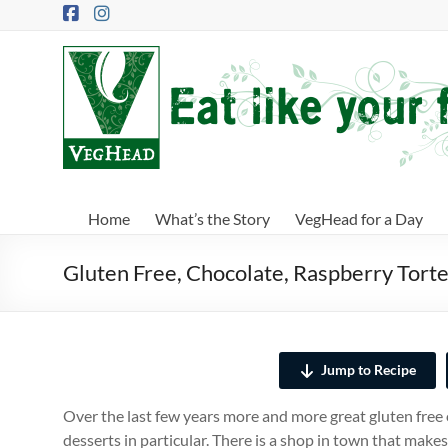
Skip
to
content
VegHead
Eat
like
your
future
depends
Home
What’s the Story
VegHead for a Day
on
it
Gluten Free, Chocolate, Raspberry Tort
Jump to Recipe
Over the last few years more and more great gluten free 
desserts in particular. There is a shop in town that makes 