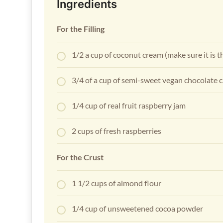
Ingredients
For the Filling
1/2 a cup of coconut cream (make sure it is t
3/4 of a cup of semi-sweet vegan chocolate 
1/4 cup of real fruit raspberry jam
2 cups of fresh raspberries
For the Crust
1 1/2 cups of almond flour
1/4 cup of unsweetened cocoa powder