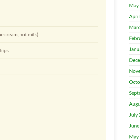
May 
Apri
Marc
he cream, not milk)
Febr
Janu
chips
Dece
Nove
Octo
Sept
Augu
July
June
May 