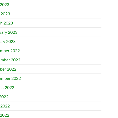
2023
l 2023
h 2023
uary 2023
ary 2023
mber 2022
mber 2022
ber 2022
ember 2022
st 2022
 2022
 2022
2022