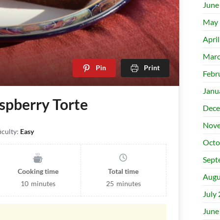
June
May 
Apri
Marc
Pin
Print
Febr
Janu
spberry Torte
Dece
Nove
iculty:
Easy
Octo
Sept
Cooking time
Total time
Augu
10
minutes
25
minutes
July
June