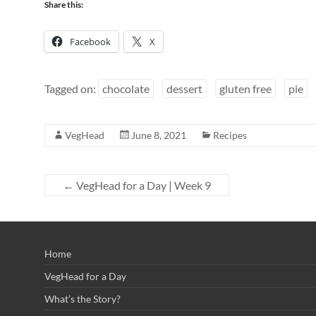
Share this:
Facebook
X
Tagged on:
chocolate
dessert
gluten free
pie
VegHead
June 8, 2021
Recipes
←
VegHead for a Day | Week 9
Home
VegHead for a Day
What’s the Story?