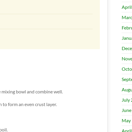
Apri
Marc
Febr
Janu
Dece
Nove
Octo
Sept
Augu
rge mixing bowl and combine well.
July
n to form an even crust layer.
June
May 
boil.
Apri