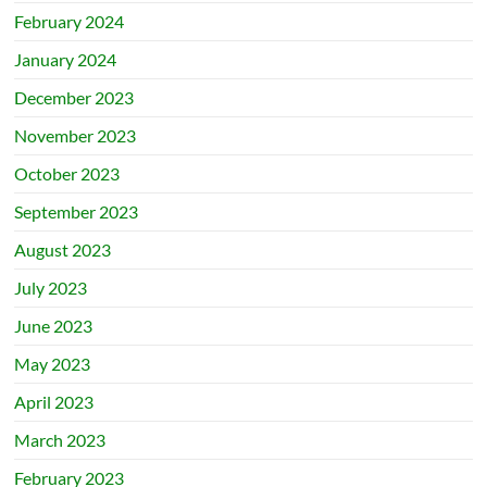
February 2024
January 2024
December 2023
November 2023
October 2023
September 2023
August 2023
July 2023
June 2023
May 2023
April 2023
March 2023
February 2023