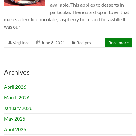
available. This applies to desserts in
particular. There is a shop in town that
makes a terrific chocolate, raspberry torte, and for awhile it
was our
VegHead
June 8, 2021
Recipes
Read more
Archives
April 2026
March 2026
January 2026
May 2025
April 2025