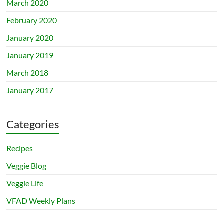
March 2020
February 2020
January 2020
January 2019
March 2018
January 2017
Categories
Recipes
Veggie Blog
Veggie Life
VFAD Weekly Plans