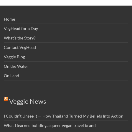
Home
VegHead for a Day
What’s the Story?
Contact VegHead
Veggie Blog
On the Water
On Land
Veggie News
I Couldn’t Unsee It — How Thailand Turned My Beliefs Into Action⁠
What I learned building a queer vegan travel brand