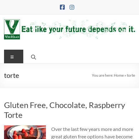
Skip
to
content
VegHead
Menu
Eat
like
your
torte
You are here:
Home
»
torte
future
depends
on
Gluten Free, Chocolate, Raspberry
it
Torte
Over the last few years more and more
great gluten free options have become