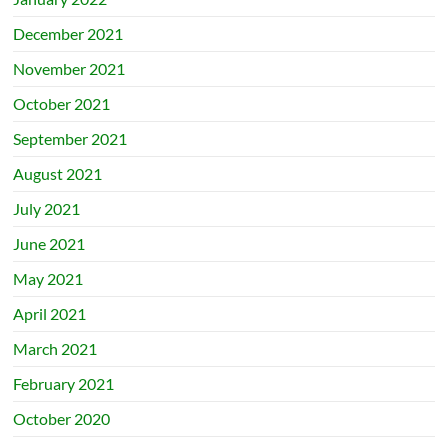
December 2021
November 2021
October 2021
September 2021
August 2021
July 2021
June 2021
May 2021
April 2021
March 2021
February 2021
October 2020