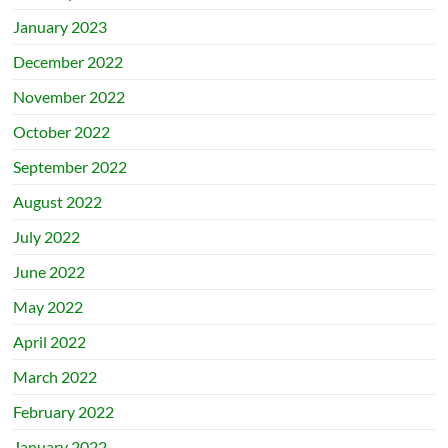
January 2023
December 2022
November 2022
October 2022
September 2022
August 2022
July 2022
June 2022
May 2022
April 2022
March 2022
February 2022
January 2022