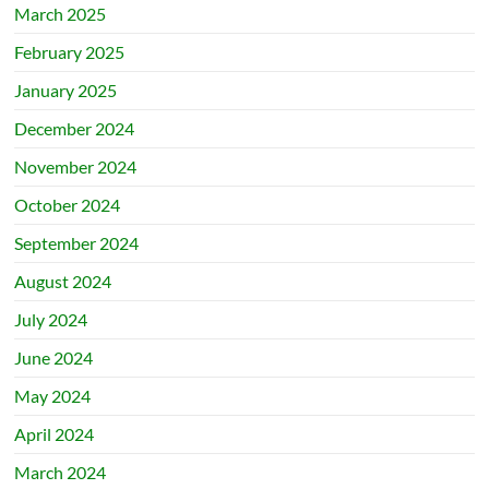
March 2025
February 2025
January 2025
December 2024
November 2024
October 2024
September 2024
August 2024
July 2024
June 2024
May 2024
April 2024
March 2024