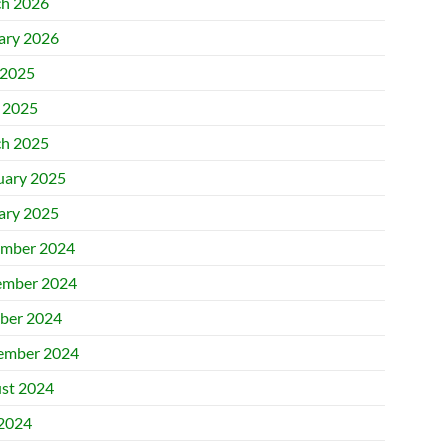
h 2026
ary 2026
2025
l 2025
h 2025
uary 2025
ary 2025
mber 2024
mber 2024
ber 2024
ember 2024
st 2024
 2024