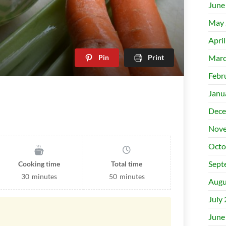
June
May 
Apri
Pin
Print
Marc
Febr
Janu
Dece
Nove
Octo
Sept
Cooking time
Total time
30
minutes
50
minutes
Augu
July
June