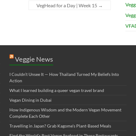
Vegg
VegHead for a Day | Week 15
→
Veggi
VFAD
Veggie News
I Couldn’t Unsee It — How Thailand Turned My Beliefs Into
Action⁠
What I learned building a queer vegan travel brand
Vegan Dining in Dubai
How Indigenous Wisdom and the Modern Vegan Movement
Complete Each Other
Travelling in Japan? Grab Kagome’s Plant-Based Meals
Find the World’s Best Vegan Seafood in These Restaurants