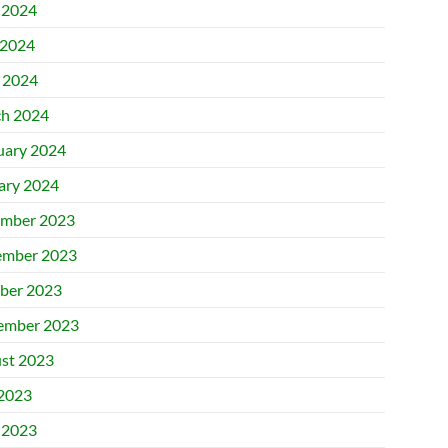
 2024
2024
l 2024
h 2024
uary 2024
ary 2024
mber 2023
mber 2023
ber 2023
ember 2023
st 2023
 2023
 2023