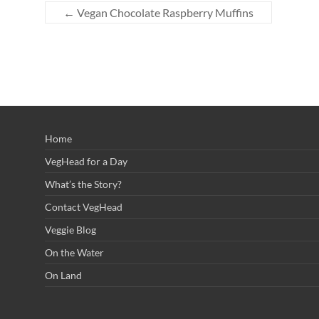
←
Vegan Chocolate Raspberry Muffins
Home
VegHead for a Day
What’s the Story?
Contact VegHead
Veggie Blog
On the Water
On Land