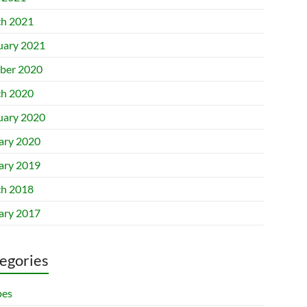
h 2021
uary 2021
ber 2020
h 2020
uary 2020
ary 2020
ary 2019
h 2018
ary 2017
egories
pes