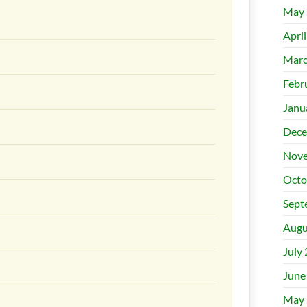
May 
Apri
Marc
Febr
Janu
Dece
Nove
Octo
Sept
Augu
July
June
May 