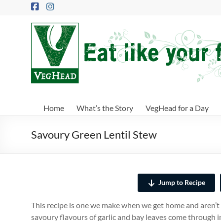
Skip
to
content
VegHead
Eat
like
your
future
depends
Home
What’s the Story
VegHead for a Day
on
it
Savoury Green Lentil Stew
Jump to Recipe
This recipe is one we make when we get home and aren’t 
savoury flavours of garlic and bay leaves come through i