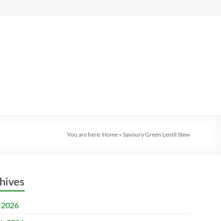
You are here:
Home
»
Savoury Green Lentil Stew
hives
l 2026