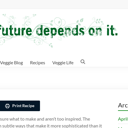
Veggie Blog
Recipes
Veggie Life
Arc
Print Recipe
Apri
sure what to make and aren’t too inspired. The
n subtle ways that make it more sophisticated than it