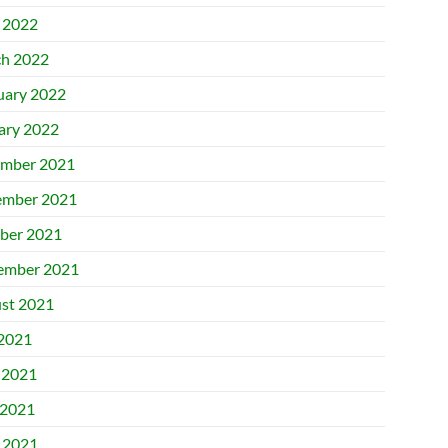
l 2022
h 2022
uary 2022
ary 2022
mber 2021
mber 2021
ber 2021
ember 2021
st 2021
 2021
 2021
2021
l 2021