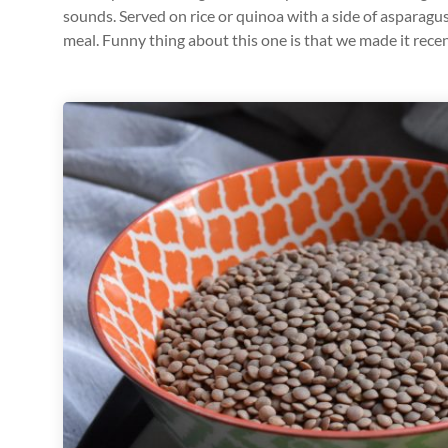
sounds. Served on rice or quinoa with a side of asparagus
meal. Funny thing about this one is that we made it recen