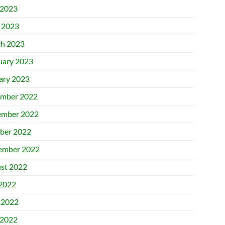
2023
l 2023
h 2023
uary 2023
ary 2023
mber 2022
mber 2022
ber 2022
ember 2022
st 2022
 2022
 2022
2022