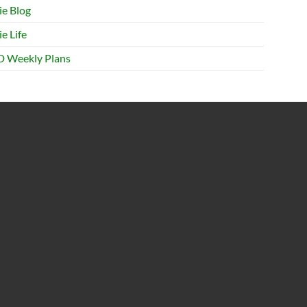
ie Blog
e Life
 Weekly Plans