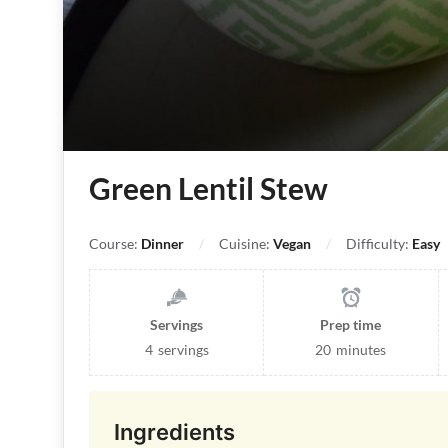
Green Lentil Stew
Course:
Dinner
Cuisine:
Vegan
Difficulty:
Easy
Servings
Prep time
4
servings
20
minutes
Ingredients