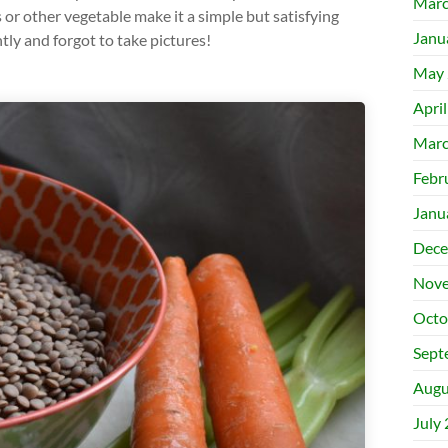
Marc
 or other vegetable make it a simple but satisfying
Janu
tly and forgot to take pictures!
May 
Apri
Marc
Febr
Janu
Dece
Nove
Octo
Sept
Augu
July