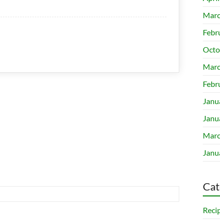
Marc
Febr
Octo
Marc
Febr
Janu
Janu
Marc
Janu
Cat
Reci