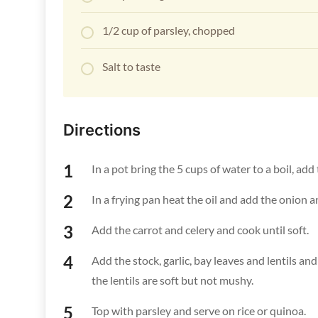
1/2 cup of parsley, chopped
Salt to taste
Directions
In a pot bring the 5 cups of water to a boil, add
In a frying pan heat the oil and add the onion a
Add the carrot and celery and cook until soft.
Add the stock, garlic, bay leaves and lentils an
the lentils are soft but not mushy.
Top with parsley and serve on rice or quinoa.