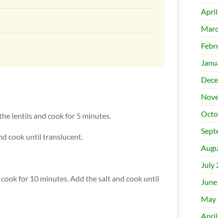
Apri
Marc
Febr
Janu
Dece
Nove
Octo
 the lentils and cook for 5 minutes.
Sept
nd cook until translucent.
Augu
July
d cook for 10 minutes. Add the salt and cook until
June
May 
Apri