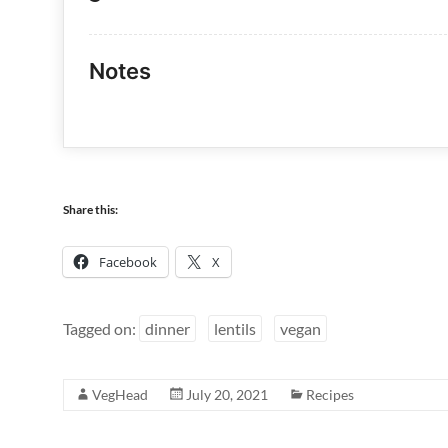
Notes
Share this:
Facebook
X
Tagged on:
dinner
lentils
vegan
VegHead
July 20, 2021
Recipes