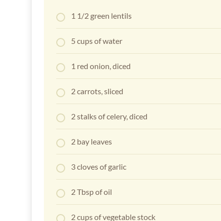
1 1/2 green lentils
5 cups of water
1 red onion, diced
2 carrots, sliced
2 stalks of celery, diced
2 bay leaves
3 cloves of garlic
2 Tbsp of oil
2 cups of vegetable stock