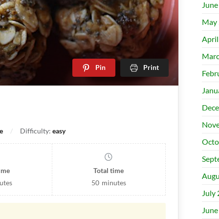
June
May 
Apri
Marc
Pin
Print
Febr
Janu
Dece
Nove
e
Difficulty:
easy
Octo
Sept
time
Total time
Augu
utes
50
minutes
July
June