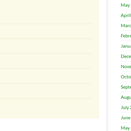
May 
Apri
Marc
Febr
Janu
Dece
Nove
Octo
Sept
Augu
July
June
May 