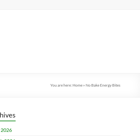
You are here:
Home
»
No Bake Energy Bites
hives
l 2026