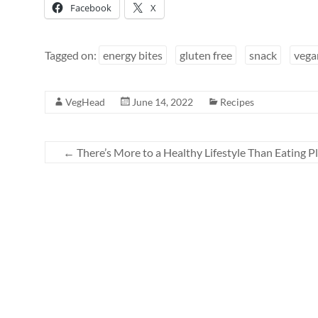
Facebook
X
Tagged on:
energy bites
gluten free
snack
vega
VegHead
June 14, 2022
Recipes
←
There’s More to a Healthy Lifestyle Than Eating P