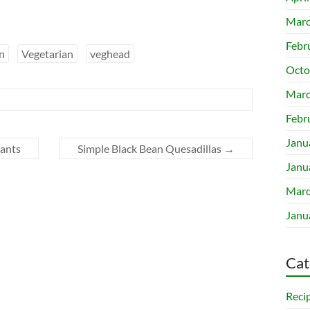
Marc
Febr
n
Vegetarian
veghead
Octo
Marc
Febr
Janu
lants
Simple Black Bean Quesadillas
→
Janu
Marc
Janu
Cat
Reci