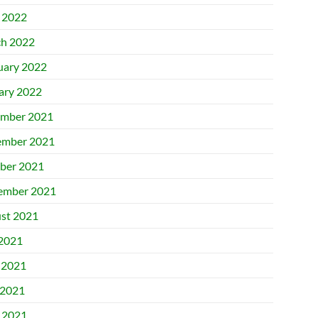
l 2022
h 2022
uary 2022
ary 2022
mber 2021
mber 2021
ber 2021
ember 2021
st 2021
 2021
 2021
2021
l 2021