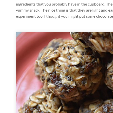
ingredients that you probably have in the cupboard. The 
yummy snack. The nice thing is that they are light and ea
experiment too. I thought you might put some chocolate c