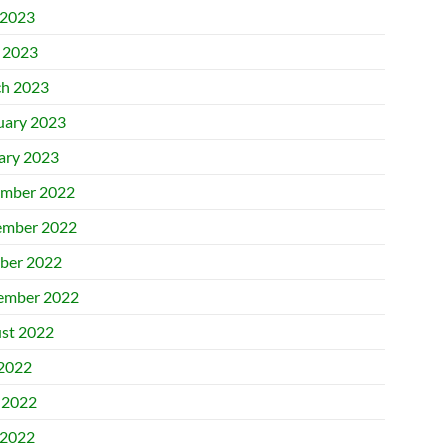
2023
l 2023
h 2023
uary 2023
ary 2023
mber 2022
mber 2022
ber 2022
ember 2022
st 2022
 2022
 2022
2022