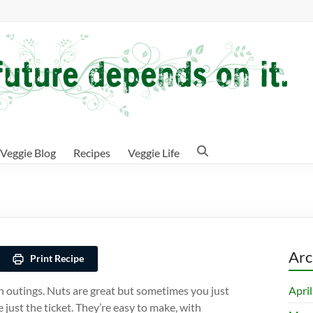
Veggie Blog
Recipes
Veggie Life
Arc
Print Recipe
Apri
n outings. Nuts are great but sometimes you just
just the ticket. They’re easy to make, with