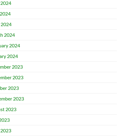
 2024
2024
l 2024
h 2024
uary 2024
ary 2024
mber 2023
mber 2023
ber 2023
ember 2023
st 2023
 2023
 2023