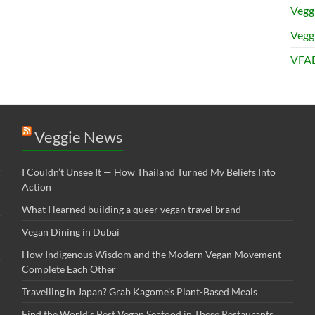
Vegg
Veggi
VFAD
Veggie News
I Couldn’t Unsee It — How Thailand Turned My Beliefs Into
Action⁠
What I learned building a queer vegan travel brand
Vegan Dining in Dubai
How Indigenous Wisdom and the Modern Vegan Movement
Complete Each Other
Travelling in Japan? Grab Kagome’s Plant-Based Meals
Find the World’s Best Vegan Seafood in These Restaurants