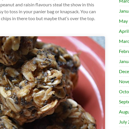
Marc
peanut and raisin flavours steal the show in this
Janu
sy to toss in your panier bag or knapsack. You can
hips in there too but maybe that’s over the top.
May 
Apri
Marc
Febr
Janu
Dece
Nove
Octo
Sept
Augu
July