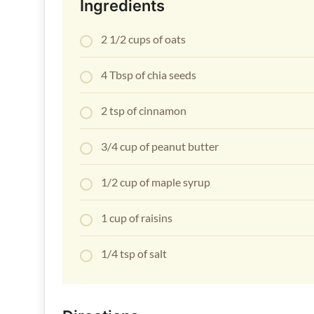
Ingredients
2 1/2 cups of oats
4 Tbsp of chia seeds
2 tsp of cinnamon
3/4 cup of peanut butter
1/2 cup of maple syrup
1 cup of raisins
1/4 tsp of salt