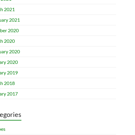
h 2021
uary 2021
ber 2020
h 2020
uary 2020
ary 2020
ary 2019
h 2018
ary 2017
egories
pes