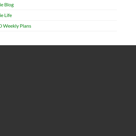
ie Blog
e Life
 Weekly Plans