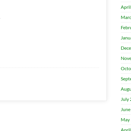
Apri
.
Marc
Febr
Janu
Dece
Nove
Octo
Sept
Augu
July
June
May 
Apri