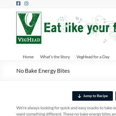
Skip
to
content
VegHead
Eat
like
your
future
depends
Home
What’s the Story
VegHead for a Day
on
it
No Bake Energy Bites
Jump to Recipe
We’re always looking for quick and easy snacks to take o
want something different. These no bake energy bites are 