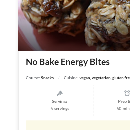
No Bake Energy Bites
Course:
Snacks
Cuisine:
vegan, vegetarian, gluten fre
Servings
Prep 
6
servings
50
min