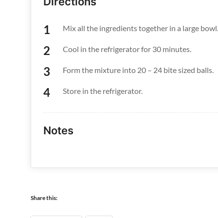
Directions
Mix all the ingredients together in a large bowl
Cool in the refrigerator for 30 minutes.
Form the mixture into 20 – 24 bite sized balls.
Store in the refrigerator.
Notes
Share this: