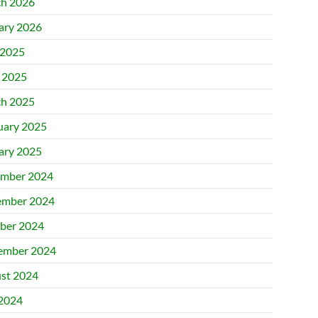
h 2026
ary 2026
2025
l 2025
h 2025
uary 2025
ary 2025
mber 2024
mber 2024
ber 2024
ember 2024
st 2024
 2024