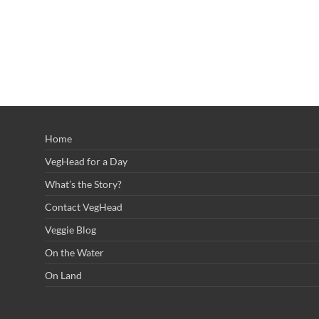
Home
VegHead for a Day
What’s the Story?
Contact VegHead
Veggie Blog
On the Water
On Land