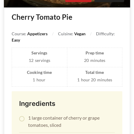
Cherry Tomato Pie
Course:
Appetizers
Cuisine:
Vegan
Difficulty:
Easy
Servings
Prep time
12
servings
20
minutes
Cooking time
Total time
1
hour
1
hour
20
minutes
Ingredients
1 large container of cherry or grape
tomatoes, sliced