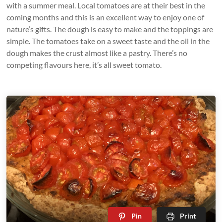
with a summer meal. Local tomatoes are at their best in the
coming months and this is an excellent way to enjoy one of
nature’s gifts. The dough is easy to make and the toppings are
simple. The tomatoes take on a sweet taste and the oil in the
dough makes the crust almost like a pastry. There’s no
competing flavours here, it’s all sweet tomato.
Pin
Print