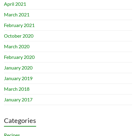
April 2021
March 2021
February 2021
October 2020
March 2020
February 2020
January 2020
January 2019
March 2018
January 2017
Categories
Recipes