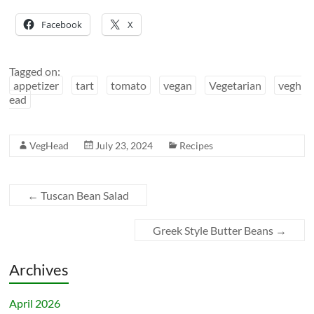
Facebook
X
Tagged on:
appetizer
tart
tomato
vegan
Vegetarian
vegh
ead
VegHead
July 23, 2024
Recipes
←
Tuscan Bean Salad
Greek Style Butter Beans
→
Archives
April 2026