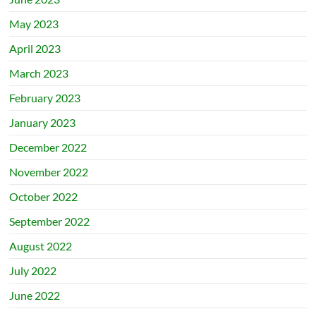
May 2023
April 2023
March 2023
February 2023
January 2023
December 2022
November 2022
October 2022
September 2022
August 2022
July 2022
June 2022