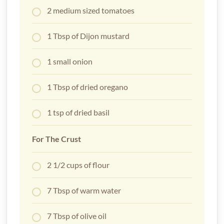
2 medium sized tomatoes
1 Tbsp of Dijon mustard
1 small onion
1 Tbsp of dried oregano
1 tsp of dried basil
For The Crust
2 1/2 cups of flour
7 Tbsp of warm water
7 Tbsp of olive oil