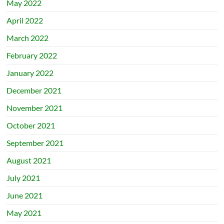
May 2022
April 2022
March 2022
February 2022
January 2022
December 2021
November 2021
October 2021
September 2021
August 2021
July 2021
June 2021
May 2021