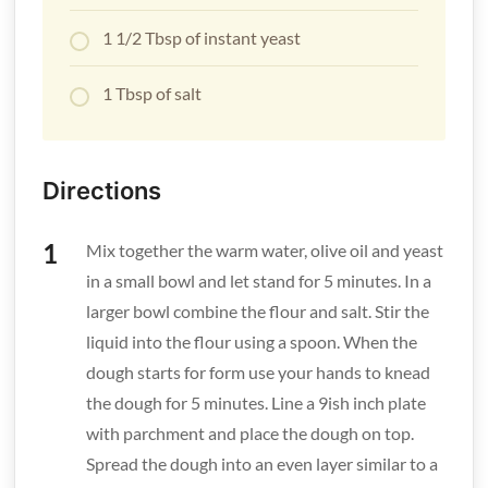
1 1/2 Tbsp of instant yeast
1 Tbsp of salt
Directions
Mix together the warm water, olive oil and yeast
in a small bowl and let stand for 5 minutes. In a
larger bowl combine the flour and salt. Stir the
liquid into the flour using a spoon. When the
dough starts for form use your hands to knead
the dough for 5 minutes. Line a 9ish inch plate
with parchment and place the dough on top.
Spread the dough into an even layer similar to a