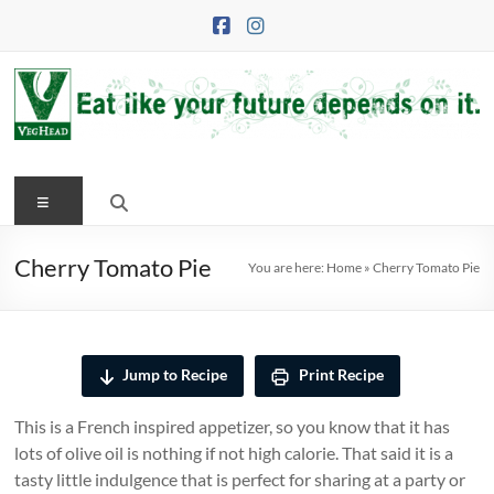
Skip
to
content
VegHead
Menu
Eat
like
your
Cherry Tomato Pie
You are here:
Home
»
Cherry Tomato Pie
future
depends
on
it
Jump to Recipe
Print Recipe
This is a French inspired appetizer, so you know that it has
lots of olive oil is nothing if not high calorie. That said it is a
tasty little indulgence that is perfect for sharing at a party or