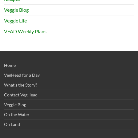
Veggie Blog
Veggie Life
VFAD Weekly Plans
Home
VegHead for a Day
What’s the Story?
Contact VegHead
Veggie Blog
On the Water
On Land