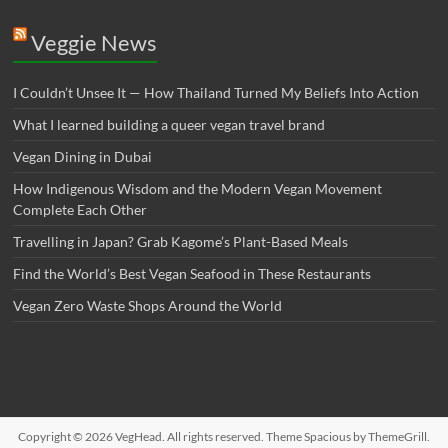
Veggie News
I Couldn’t Unsee It — How Thailand Turned My Beliefs Into Action⁠
What I learned building a queer vegan travel brand
Vegan Dining in Dubai
How Indigenous Wisdom and the Modern Vegan Movement
Complete Each Other
Travelling in Japan? Grab Kagome’s Plant-Based Meals
Find the World’s Best Vegan Seafood in These Restaurants
Vegan Zero Waste Shops Around the World
Copyright © 2026
VegHead
. All rights reserved. Theme
Spacious
by ThemeGrill.