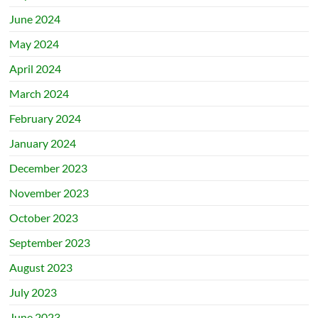
June 2024
May 2024
April 2024
March 2024
February 2024
January 2024
December 2023
November 2023
October 2023
September 2023
August 2023
July 2023
June 2023