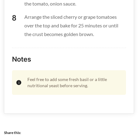
the tomato, onion sauce.
Arrange the sliced cherry or grape tomatoes
over the top and bake for 25 minutes or until
the crust becomes golden brown.
Notes
Feel free to add some fresh basil or a little
nutritional yeast before serving.
Share this: