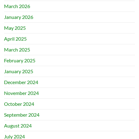
March 2026
January 2026
May 2025
April 2025
March 2025
February 2025
January 2025
December 2024
November 2024
October 2024
September 2024
August 2024
July 2024