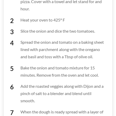
pizza. Cover with a towel and let stand for and
hour.
Heat your oven to 425° F
Slice the onion and dice the two tomatoes.
Spread the onion and tomato on a baking sheet
lined with parchment along with the oregano
and basil and toss with a Tbsp of olive oil.
Bake the onion and tomato mixture for 15
minutes. Remove from the oven and let cool.
Add the roasted veggies along with Dijon and a
pinch of salt to a blender and blend until
smooth.
When the dough is ready spread with a layer of