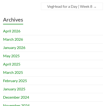
VegHead for a Day | Week 8
→
Archives
April 2026
March 2026
January 2026
May 2025
April 2025
March 2025
February 2025
January 2025
December 2024
November 2024