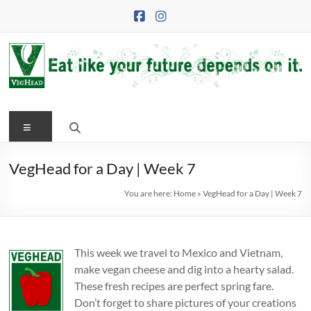
Skip
to
content
VegHead
Menu
Eat
like
your
VegHead for a Day | Week 7
future
You are here:
Home
»
VegHead for a Day | Week 7
depends
on
it
This week we travel to Mexico and Vietnam,
make vegan cheese and dig into a hearty salad.
These fresh recipes are perfect spring fare.
Don’t forget to share pictures of your creations