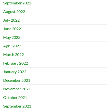
September 2022
August 2022
July 2022
June 2022
May 2022
April 2022
March 2022
February 2022
January 2022
December 2021
November 2021
October 2021
September 2021