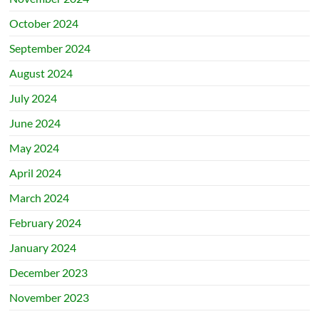
October 2024
September 2024
August 2024
July 2024
June 2024
May 2024
April 2024
March 2024
February 2024
January 2024
December 2023
November 2023