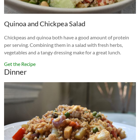
Quinoa and Chickpea Salad
Chickpeas and quinoa both have a good amount of protein
per serving. Combining them in a salad with fresh herbs,
vegetables and a tangy dressing make for a great lunch.
Get the Recipe
Dinner