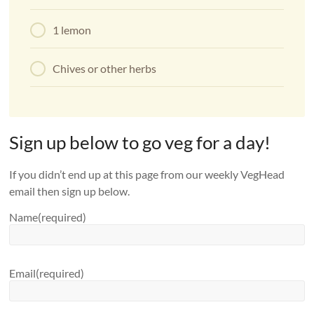
1 lemon
Chives or other herbs
Sign up below to go veg for a day!
If you didn’t end up at this page from our weekly VegHead
email then sign up below.
Name
(required)
Email
(required)