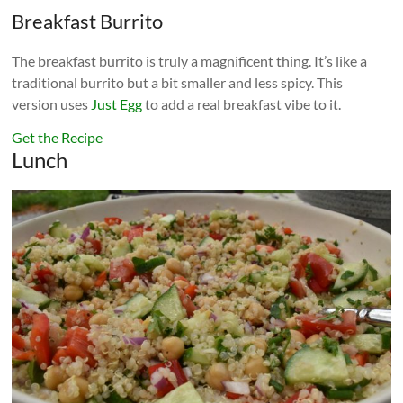
Breakfast Burrito
The breakfast burrito is truly a magnificent thing. It’s like a
traditional burrito but a bit smaller and less spicy. This
version uses
Just Egg
to add a real breakfast vibe to it.
Get the Recipe
Lunch