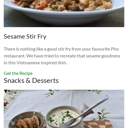
Sesame Stir Fry
There is nothing like a good stir fry from your favourite Pho
restaurant. We have tried to recreate that sesame goodness
in this Vietnamese inspired dish.
Get the Recipe
Snacks & Desserts