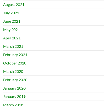
August 2021
July 2021
June 2021
May 2021
April 2021
March 2021
February 2021
October 2020
March 2020
February 2020
January 2020
January 2019
March 2018