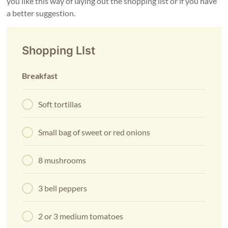
you like this way of laying out the shopping list or if you have
a better suggestion.
Shopping LIst
Breakfast
Soft tortillas
Small bag of sweet or red onions
8 mushrooms
3 bell peppers
2 or 3 medium tomatoes