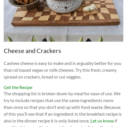
Cheese and Crackers
Cashew cheese is easy to make and is arguably better for you
than oil based vegan or milk cheeses. Try this fresh, creamy
spread on crackers, bread or cut veggies.
Get the Recipe
The shopping list is broken down by meal for ease of use. We
try to include recipes that use the same ingredients more
than once so that you don’t end up with food waste. Because
of this you’ll see that if an ingredient in the breakfast recipe is
also in the dinner recipe it is only listed once.
Let us know
if