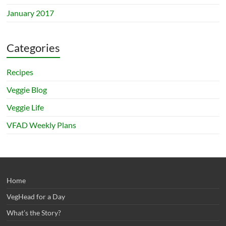
January 2017
Categories
Recipes
Veggie Blog
Veggie Life
VFAD Weekly Plans
Home
VegHead for a Day
What’s the Story?