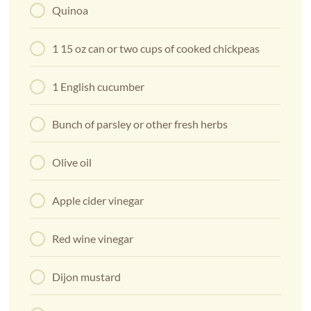
Quinoa
1 15 oz can or two cups of cooked chickpeas
1 English cucumber
Bunch of parsley or other fresh herbs
Olive oil
Apple cider vinegar
Red wine vinegar
Dijon mustard