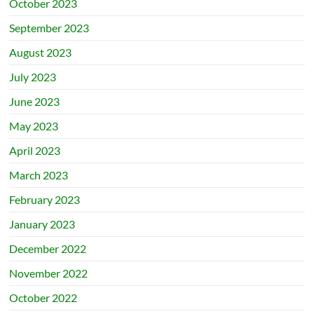
October 2023
September 2023
August 2023
July 2023
June 2023
May 2023
April 2023
March 2023
February 2023
January 2023
December 2022
November 2022
October 2022