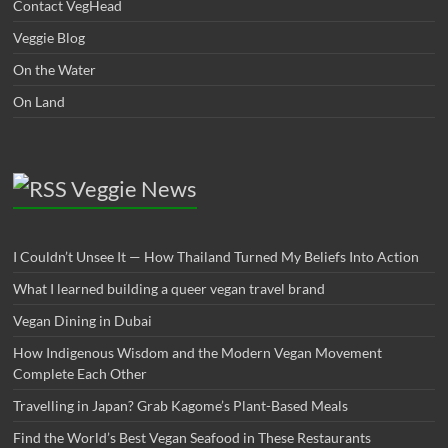
Contact VegHead
Veggie Blog
On the Water
On Land
Veggie News
I Couldn’t Unsee It — How Thailand Turned My Beliefs Into Action⁠
What I learned building a queer vegan travel brand
Vegan Dining in Dubai
How Indigenous Wisdom and the Modern Vegan Movement
Complete Each Other
Travelling in Japan? Grab Kagome’s Plant-Based Meals
Find the World’s Best Vegan Seafood in These Restaurants