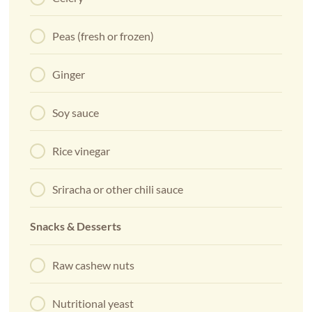
Peas (fresh or frozen)
Ginger
Soy sauce
Rice vinegar
Sriracha or other chili sauce
Snacks & Desserts
Raw cashew nuts
Nutritional yeast