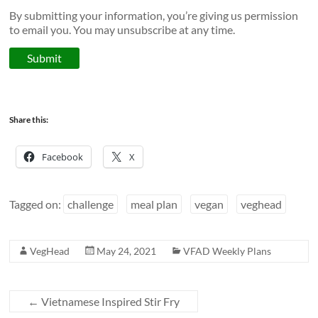
By submitting your information, you’re giving us permission
to email you. You may unsubscribe at any time.
Submit
Share this:
Facebook
X
Tagged on:
challenge
meal plan
vegan
veghead
VegHead
May 24, 2021
VFAD Weekly Plans
←
Vietnamese Inspired Stir Fry