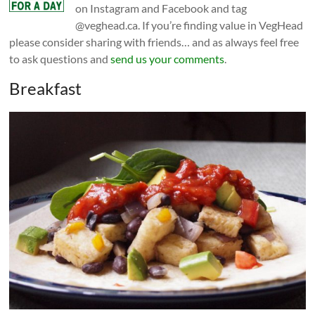
on Instagram and Facebook and tag
@veghead.ca. If you’re finding value in VegHead
please consider sharing with friends… and as always feel free
to ask questions and
send us your comments
.
Breakfast