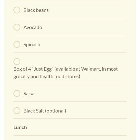
Black beans
Avocado
Spinach
Box of 4 “Just Egg” (available at Walmart, in most
grocery and health food stores)
Salsa
Black Salt (optional)
Lunch