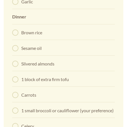
Garlic
Dinner
Brown rice
Sesame oil
Slivered almonds
1 block of extra firm tofu
Carrots
1 small broccoli or cauliflower (your preference)
Celery