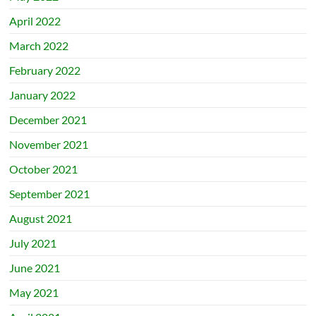
April 2022
March 2022
February 2022
January 2022
December 2021
November 2021
October 2021
September 2021
August 2021
July 2021
June 2021
May 2021