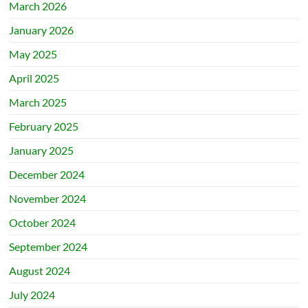
March 2026
January 2026
May 2025
April 2025
March 2025
February 2025
January 2025
December 2024
November 2024
October 2024
September 2024
August 2024
July 2024