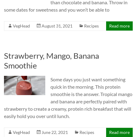
than chocolate and banana. Throw in
some dates for sweetness and you won’t be able to
VegHead
August 31, 2021
Recipes
Read more
Strawberry, Mango, Banana
Smoothie
Some days you just want something
quick in the morning. This protein
smoothie is the answer. Tropical mango
and banana are perfectly paired with
strawberry to create a creamy, protein rich breakfast that will
easily hold you over until lunch.
VegHead
June 22, 2021
Recipes
Read more