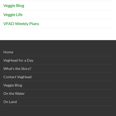
Veggie Blog
Veggie Life
VFAD Weekly Plans
Home
VegHead for a Day
What’s the Story?
Contact VegHead
Veggie Blog
On the Water
On Land