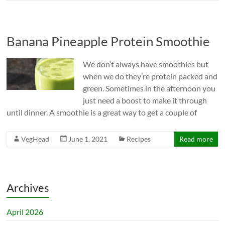
Banana Pineapple Protein Smoothie
We don’t always have smoothies but
when we do they’re protein packed and
green. Sometimes in the afternoon you
just need a boost to make it through
until dinner. A smoothie is a great way to get a couple of
VegHead
June 1, 2021
Recipes
Read more
Archives
April 2026