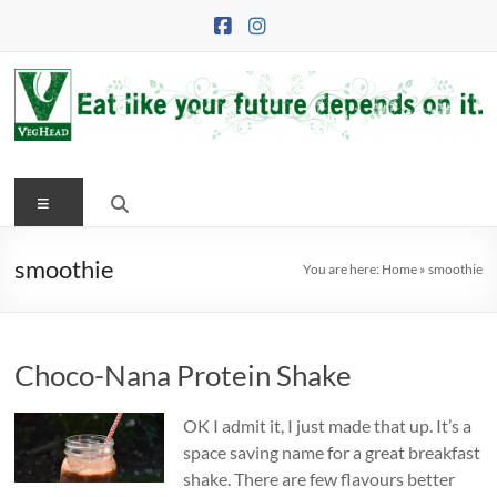
Skip
to
content
VegHead
Menu
Eat
like
your
smoothie
You are here:
Home
»
smoothie
future
depends
on
Choco-Nana Protein Shake
it
OK I admit it, I just made that up. It’s a
space saving name for a great breakfast
shake. There are few flavours better