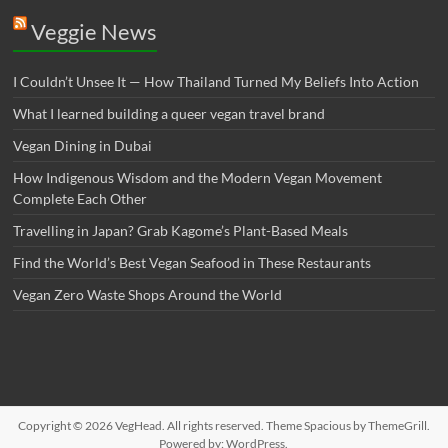
Veggie News
I Couldn’t Unsee It — How Thailand Turned My Beliefs Into Action⁠
What I learned building a queer vegan travel brand
Vegan Dining in Dubai
How Indigenous Wisdom and the Modern Vegan Movement
Complete Each Other
Travelling in Japan? Grab Kagome’s Plant-Based Meals
Find the World’s Best Vegan Seafood in These Restaurants
Vegan Zero Waste Shops Around the World
Copyright © 2026
VegHead
. All rights reserved. Theme
Spacious
by ThemeGrill.
Powered by:
WordPress
.