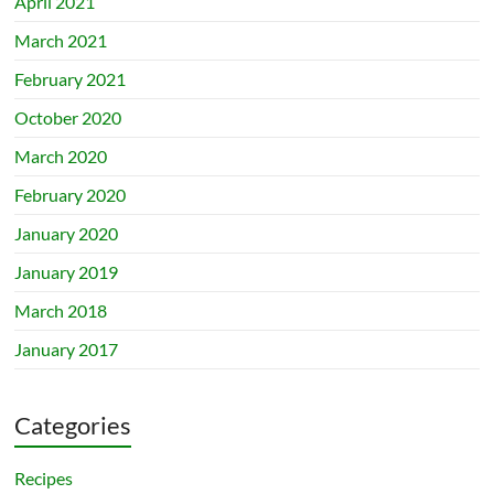
April 2021
March 2021
February 2021
October 2020
March 2020
February 2020
January 2020
January 2019
March 2018
January 2017
Categories
Recipes