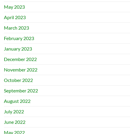
May 2023
April 2023
March 2023
February 2023
January 2023
December 2022
November 2022
October 2022
September 2022
August 2022
July 2022
June 2022
May 2022