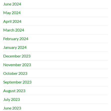
June 2024
May 2024
April 2024
March 2024
February 2024
January 2024
December 2023
November 2023
October 2023
September 2023
August 2023
July 2023
June 2023