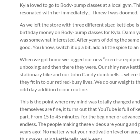
Kyla loved to go to Body-pump classes at a local gym. Th
resonated with her immediately… I knew I was doomed.
As we left the store with three different sized kettlebells 
birthday money on Body-pump classes for Kyla. Damn you
was somewhat interested. After years of doing the same
good. You know, switch it up a bit, add a little spice to
When we got home we lugged our new “exercise equipme
unboxing; and then there they were. Our shiny new kett
stationary bike and our John Candy dumbbells… where th
they fit in to our retired-busy lives. We do our weights t
odd day addition to our routine.
This is the point where my mind was totally changed and I
themselves are fine, it turns out that YouTube is full of k
part. From 15 to 45 minutes, for the beginner or advance
endless. The people making these videos are young and 
years ago! No matter what your motivation level on any g
this makes using kettlebells really easy.