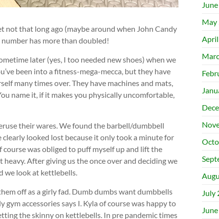
June
May 
et not that long ago (maybe around when John Candy
Apri
t number has more than doubled!
Marc
ometime later (yes, I too needed new shoes) when we
ou’ve been into a fitness-mega-mecca, but they have
Febr
rself many times over. They have machines and mats,
Janu
u name it, if it makes you physically uncomfortable,
Dece
Nove
peruse their wares. We found the barbell/dumbbell
 clearly looked lost because it only took a minute for
Octo
of course was obliged to puff myself up and lift the
Sept
t heavy. After giving us the once over and deciding we
 we look at kettlebells.
Augu
 them off as a girly fad. Dumb dumbs want dumbbells
July
y gym accessories says I. Kyla of course was happy to
June
etting the skinny on kettlebells. In pre pandemic times