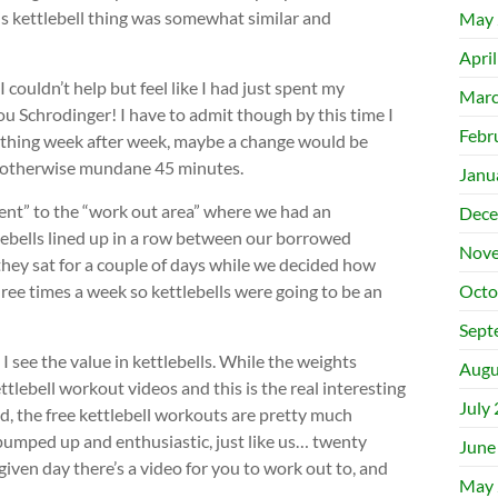
is kettlebell thing was somewhat similar and
May 
Apri
I couldn’t help but feel like I had just spent my
Marc
 Schrodinger! I have to admit though by this time I
Febr
 thing week after week, maybe a change would be
 an otherwise mundane 45 minutes.
Janu
nt” to the “work out area” where we had an
Dece
lebells lined up in a row between our borrowed
Nove
ey sat for a couple of days while we decided how
hree times a week so kettlebells were going to be an
Octo
Sept
 see the value in kettlebells. While the weights
Augu
ettlebell workout videos and this is the real interesting
July
d, the free kettlebell workouts are pretty much
pumped up and enthusiastic, just like us… twenty
June
iven day there’s a video for you to work out to, and
May 