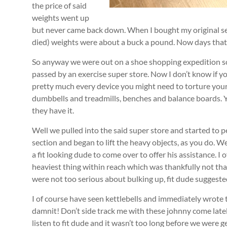
the price of said
weights went up
but never came back down. When I bought my original s
died) weights were about a buck a pound. Now days tha
So anyway we were out on a shoe shopping expedition s
passed by an exercise super store. Now I don’t know if y
pretty much every device you might need to torture you
dumbbells and treadmills, benches and balance boards. Yo
they have it.
Well we pulled into the said super store and started to 
section and began to lift the heavy objects, as you do. We
a fit looking dude to come over to offer his assistance. I 
heaviest thing within reach which was thankfully not tha
were not too serious about bulking up, fit dude suggested
I of course have seen kettlebells and immediately wrote
damnit! Don’t side track me with these johnny come latel
listen to fit dude and it wasn’t too long before we were g