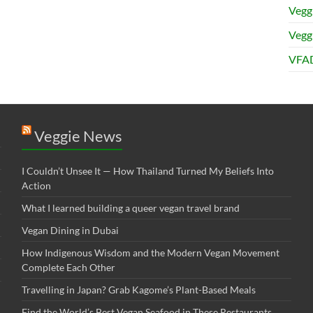
Vegg
Veggi
VFAD
Veggie News
I Couldn’t Unsee It — How Thailand Turned My Beliefs Into
Action⁠
What I learned building a queer vegan travel brand
Vegan Dining in Dubai
How Indigenous Wisdom and the Modern Vegan Movement
Complete Each Other
Travelling in Japan? Grab Kagome’s Plant-Based Meals
Find the World’s Best Vegan Seafood in These Restaurants