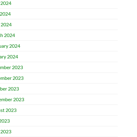
 2024
2024
l 2024
h 2024
uary 2024
ary 2024
mber 2023
mber 2023
ber 2023
ember 2023
st 2023
 2023
 2023