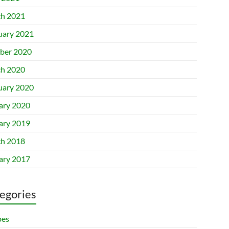
h 2021
uary 2021
ber 2020
h 2020
uary 2020
ary 2020
ary 2019
h 2018
ary 2017
egories
pes