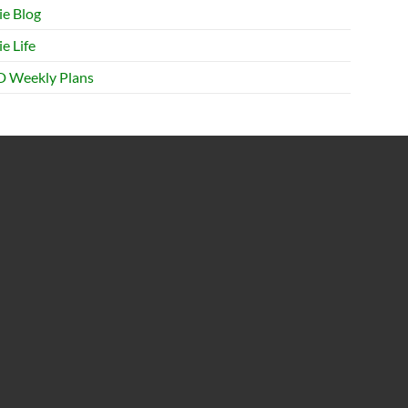
ie Blog
e Life
 Weekly Plans