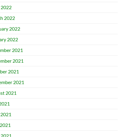
l 2022
h 2022
uary 2022
ary 2022
mber 2021
mber 2021
ber 2021
ember 2021
st 2021
 2021
 2021
2021
l 2021