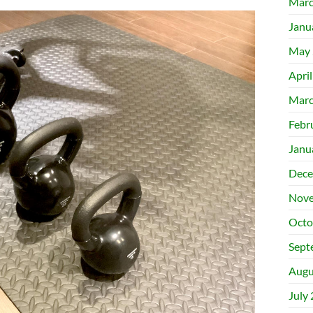
Marc
Janu
May 
Apri
Marc
Febr
Janu
Dece
Nove
Octo
Sept
Augu
July