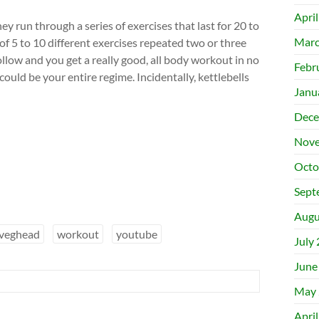
Apri
y run through a series of exercises that last for 20 to
Marc
of 5 to 10 different exercises repeated two or three
ollow and you get a really good, all body workout in no
Febr
ould be your entire regime. Incidentally, kettlebells
Janu
Dece
Nove
Octo
Sept
Augu
veghead
workout
youtube
July
June
May 
Apri