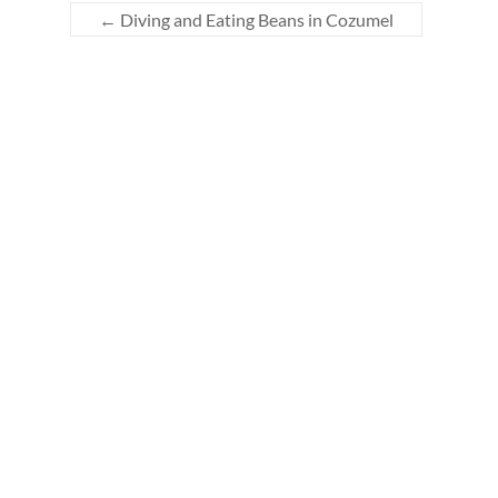
←
Diving and Eating Beans in Cozumel