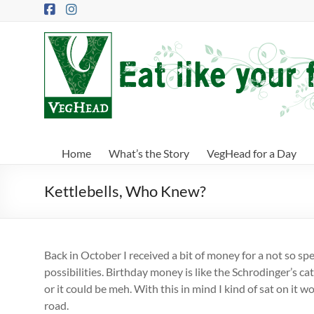
Skip
to
content
VegHead
Eat
like
your
future
depends
Home
What’s the Story
VegHead for a Day
on
it
Kettlebells, Who Knew?
Back in October I received a bit of money for a not so s
possibilities. Birthday money is like the Schrodinger’s cat 
or it could be meh. With this in mind I kind of sat on it 
road.