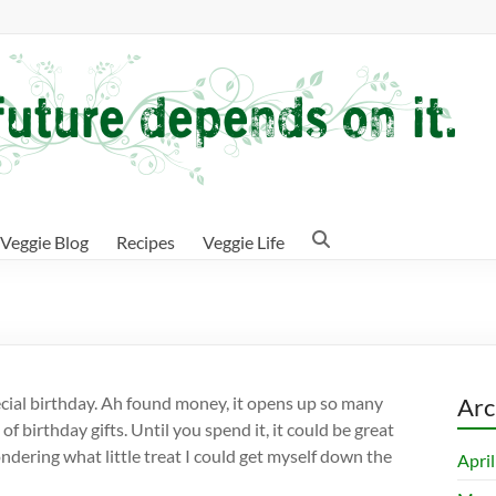
Veggie Blog
Recipes
Veggie Life
pecial birthday. Ah found money, it opens up so many
Arc
of birthday gifts. Until you spend it, it could be great
wondering what little treat I could get myself down the
Apri