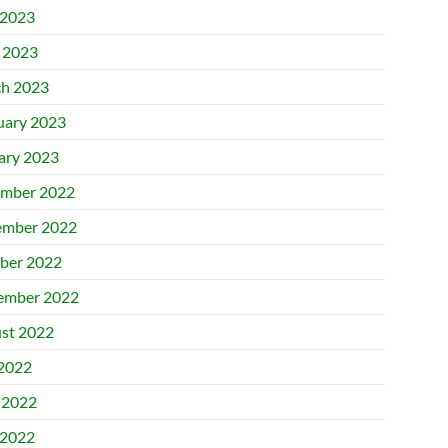
2023
l 2023
h 2023
uary 2023
ary 2023
mber 2022
mber 2022
ber 2022
ember 2022
st 2022
 2022
 2022
2022