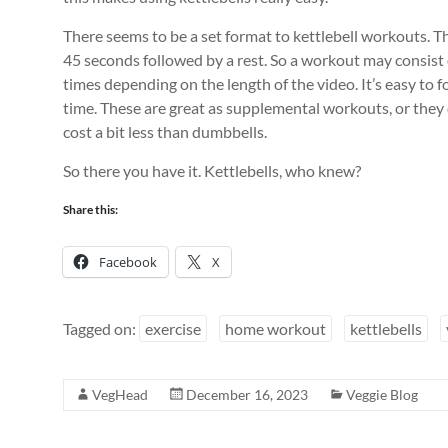
There seems to be a set format to kettlebell workouts. The
45 seconds followed by a rest. So a workout may consist 
times depending on the length of the video. It’s easy to f
time. These are great as supplemental workouts, or they c
cost a bit less than dumbbells.
So there you have it. Kettlebells, who knew?
Share this:
Facebook
X
Tagged on:
exercise
home workout
kettlebells
VegHead
December 16, 2023
Veggie Blog