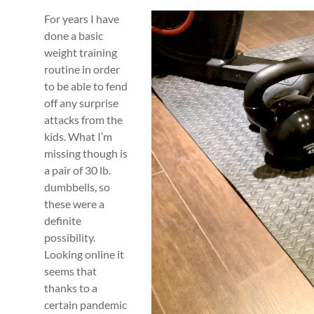
For years I have
done a basic
weight training
routine in order
to be able to fend
off any surprise
attacks from the
kids. What I’m
missing though is
a pair of 30 lb.
dumbbells, so
these were a
definite
possibility.
Looking online it
seems that
thanks to a
certain pandemic