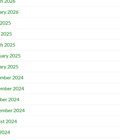
h 2026
ary 2026
2025
l 2025
h 2025
uary 2025
ary 2025
mber 2024
mber 2024
ber 2024
ember 2024
st 2024
 2024