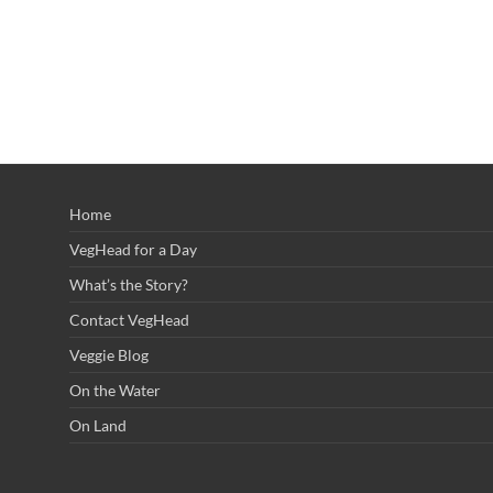
Home
VegHead for a Day
What’s the Story?
Contact VegHead
Veggie Blog
On the Water
On Land