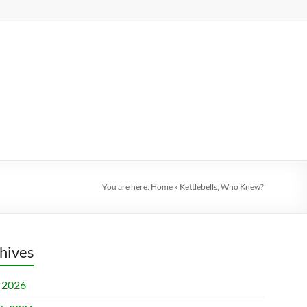
You are here:
Home
»
Kettlebells, Who Knew?
hives
l 2026