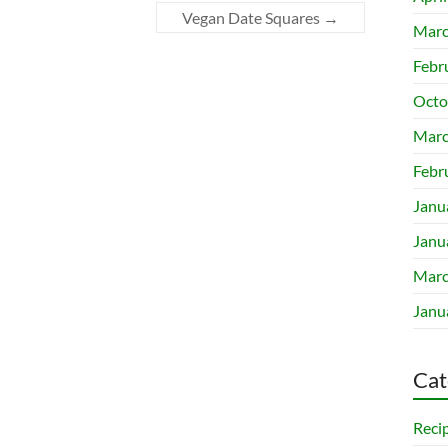
Vegan Date Squares
→
Marc
Febr
Octo
Marc
Febr
Janu
Janu
Marc
Janu
Cat
Reci