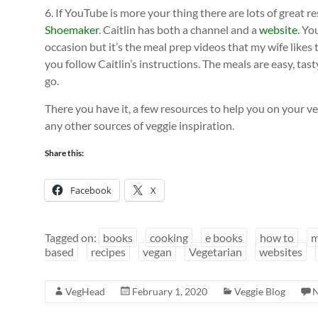
6. If YouTube is more your thing there are lots of great r
Shoemaker
. Caitlin has both a channel and a
website
. Yo
occasion but it’s the meal prep videos that my wife likes
you follow Caitlin’s instructions. The meals are easy, tas
go.
There you have it, a few resources to help you on your veg
any other sources of veggie inspiration.
Share this:
Facebook
X
Tagged on:
books
cooking
e books
how to
m
based
recipes
vegan
Vegetarian
websites
VegHead
February 1, 2020
Veggie Blog