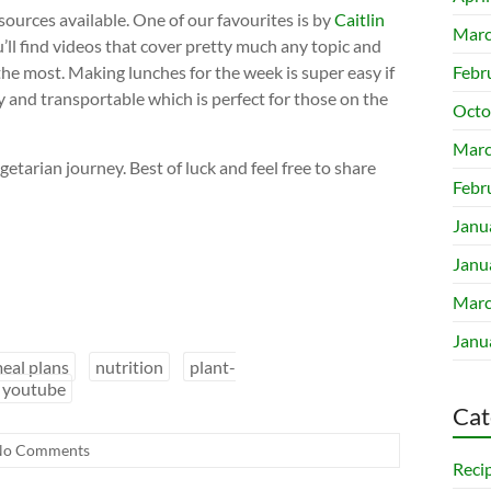
esources available. One of our favourites is by
Caitlin
Marc
u’ll find videos that cover pretty much any topic and
 the most. Making lunches for the week is super easy if
Febr
ty and transportable which is perfect for those on the
Octo
Marc
etarian journey. Best of luck and feel free to share
Febr
Janu
Janu
Marc
Janu
eal plans
nutrition
plant-
youtube
Cat
No Comments
Reci