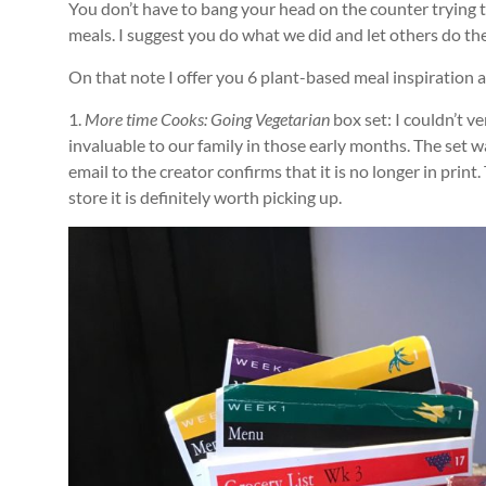
You don’t have to bang your head on the counter trying 
meals. I suggest you do what we did and let others do th
On that note I offer you 6 plant-based meal inspiration an
1.
More time Cooks: Going Vegetarian
box set: I couldn’t ve
invaluable to our family in those early months. The set
email to the creator confirms that it is no longer in print.
store it is definitely worth picking up.