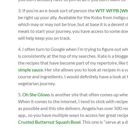
3. If you’re an e-book sort of person the
WTF WFPB (Whol
be right up your ally. Available for the Kobo from Indigo.
which may or may not be true, but at base it is a decent 
meals to start your journey, you have access to some downl
will help keep you on track.
4. I often turn to Google when I’m trying to figure out wh
is consistently at the top of my searches. Kate is a blog
the recipes that have become part of my repertoire, like
simple sauce
. Her site allows you to look at recipes in a v
course and ingredients. I would definitely have a look at 
vegetarian journey.
5.
Oh She Glows
is another site that often comes up when
When it comes to the internet, I tend to stick with recipe
as possible and this site delivers. Angela has over 500 
app., so you have multiple ways to access her great recipe
Crusted Butternut Squash Bowl
. This one is “serve at a