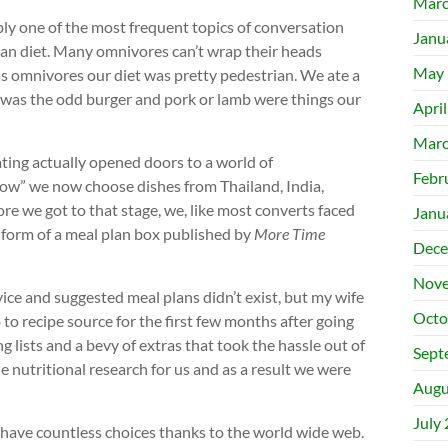
Marc
bly one of the most frequent topics of conversation
Janu
ian diet. Many omnivores can’t wrap their heads
May 
 as omnivores our diet was pretty pedestrian. We ate a
ere was the odd burger and pork or lamb were things our
Apri
Marc
ting actually opened doors to a world of
Febr
 wow” we now choose dishes from Thailand, India,
ore we got to that stage, we, like most converts faced
Janu
 form of a meal plan box published by
More Time
Dece
Nove
vice and suggested meal plans didn’t exist, but my wife
Octo
to recipe source for the first few months after going
 lists and a bevy of extras that took the hassle out of
Sept
 nutritional research for us and as a result we were
Augu
July
w have countless choices thanks to the world wide web.