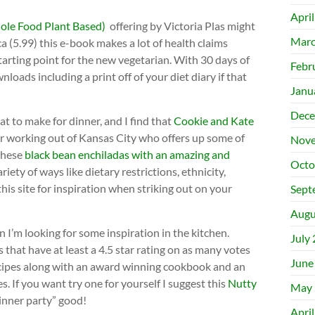
Apri
e Food Plant Based)
offering by Victoria Plas might
Marc
ca (5.99) this e-book makes a lot of health claims
starting point for the new vegetarian. With 30 days of
Febr
oads including a print off of your diet diary if that
Janu
Dece
at to make for dinner, and I find that
Cookie and Kate
ger working out of Kansas City who offers up some of
Nove
 these
black bean enchiladas with an amazing and
Octo
ariety of ways like dietary restrictions, ethnicity,
this site for inspiration when striking out on your
Sept
Augu
 I’m looking for some inspiration in the kitchen.
July
s that have at least a 4.5 star rating on as many votes
June
recipes along with an award winning cookbook and an
s. If you want try one for yourself I suggest this
Nutty
May 
 dinner party” good!
Apri