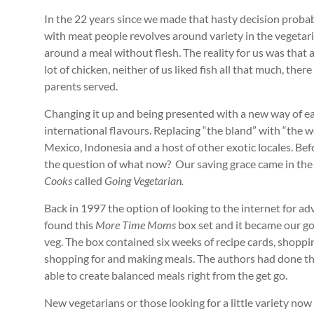
In the 22 years since we made that hasty decision proba
with meat people revolves around variety in the vegetar
around a meal without flesh. The reality for us was that
lot of chicken, neither of us liked fish all that much, th
parents served.
Changing it up and being presented with a new way of ea
international flavours. Replacing “the bland” with “the
Mexico, Indonesia and a host of other exotic locales. Bef
the question of what now? Our saving grace came in the
Cooks
called
Going Vegetarian.
Back in 1997 the option of looking to the internet for ad
found this
More Time Moms
box set and it became our go 
veg. The box contained six weeks of recipe cards, shopping
shopping for and making meals. The authors had done the
able to create balanced meals right from the get go.
New vegetarians or those looking for a little variety no