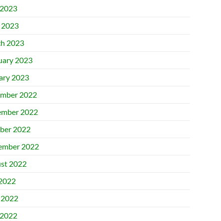
2023
l 2023
h 2023
uary 2023
ary 2023
mber 2022
mber 2022
ber 2022
ember 2022
st 2022
 2022
 2022
2022