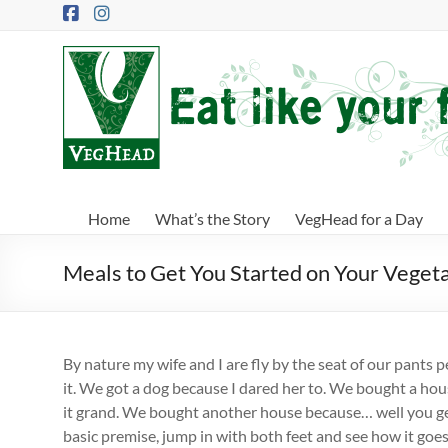
Skip
to
content
VegHead
Eat
like
your
future
depends
Home
What’s the Story
VegHead for a Day
on
it
Meals to Get You Started on Your Veget
By nature my wife and I are fly by the seat of our pants 
it. We got a dog because I dared her to. We bought a h
it grand. We bought another house because… well you ge
basic premise, jump in with both feet and see how it goes