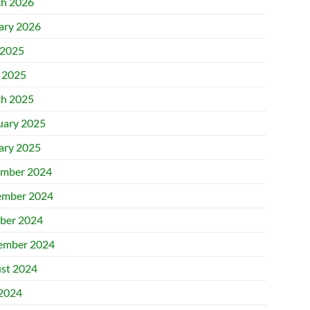
h 2026
ary 2026
2025
l 2025
h 2025
uary 2025
ary 2025
mber 2024
mber 2024
ber 2024
ember 2024
st 2024
 2024