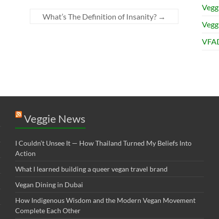
Vegg
What’s The Definition of Insanity?
→
Veggi
VFAD
Veggie News
I Couldn’t Unsee It — How Thailand Turned My Beliefs Into
Action⁠
What I learned building a queer vegan travel brand
Vegan Dining in Dubai
How Indigenous Wisdom and the Modern Vegan Movement
Complete Each Other