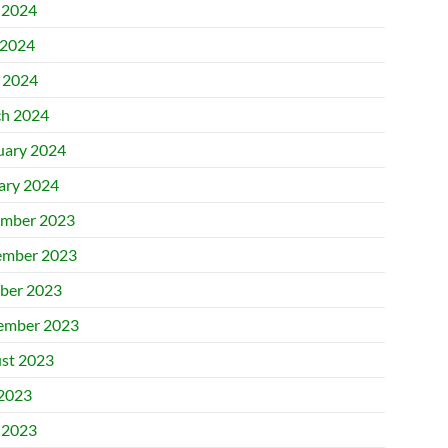
 2024
2024
l 2024
h 2024
uary 2024
ary 2024
mber 2023
mber 2023
ber 2023
ember 2023
st 2023
 2023
 2023