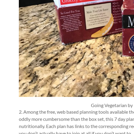
Going Vegetarian by
2. Among the free, web based planning tools available th
oddly more cumbersome than the box set, this 7 day plan o
nutritionally. Each plan has links to the corresponding re
you don’t actually have to join at all if you don’t want to.