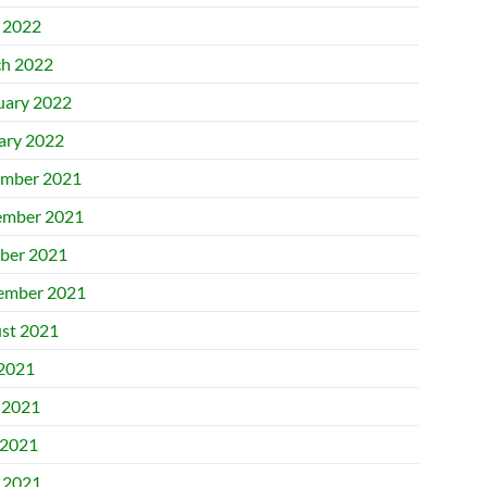
l 2022
h 2022
uary 2022
ary 2022
mber 2021
mber 2021
ber 2021
ember 2021
st 2021
 2021
 2021
2021
l 2021