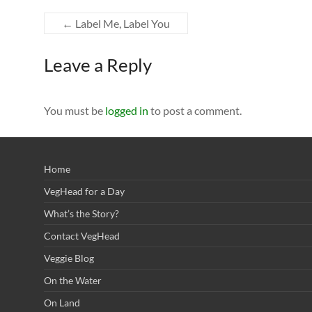
←
Label Me, Label You
Leave a Reply
You must be
logged in
to post a comment.
Home
VegHead for a Day
What’s the Story?
Contact VegHead
Veggie Blog
On the Water
On Land