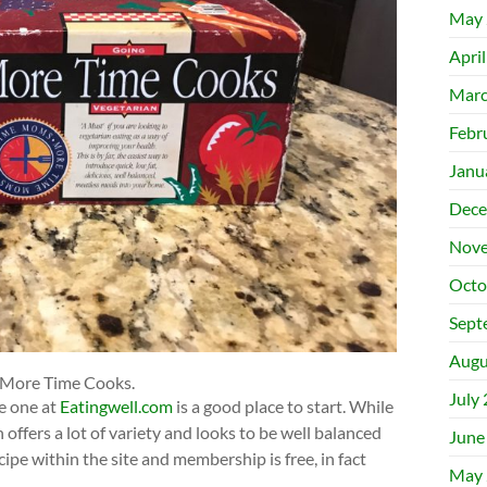
May 
Apri
Marc
Febr
Janu
Dece
Nove
Octo
Sept
Augu
 More Time Cooks.
July
e one at
Eatingwell.com
is a good place to start. While
ffers a lot of variety and looks to be well balanced
June
cipe within the site and membership is free, in fact
May 