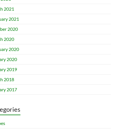
h 2021
uary 2021
ber 2020
h 2020
uary 2020
ary 2020
ary 2019
h 2018
ary 2017
egories
pes