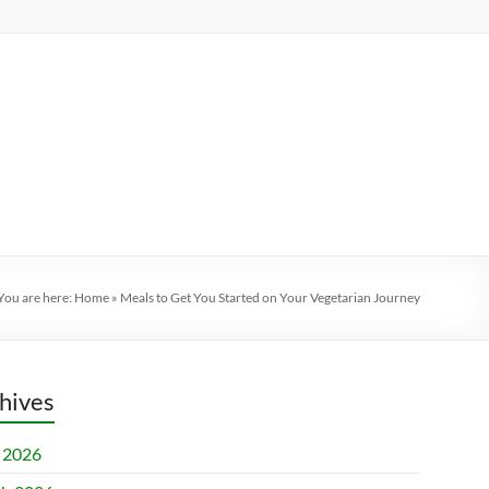
You are here:
Home
»
Meals to Get You Started on Your Vegetarian Journey
hives
l 2026