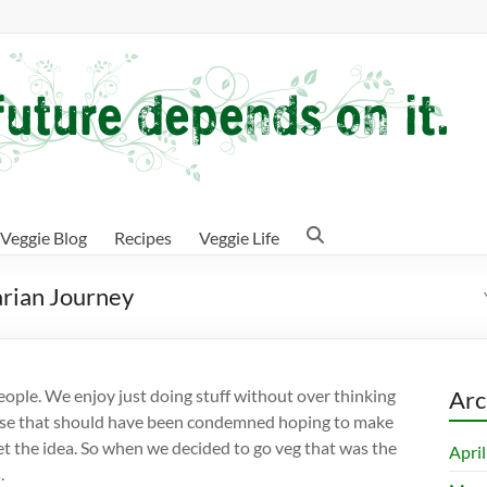
Veggie Blog
Recipes
Veggie Life
arian Journey
people. We enjoy just doing stuff without over thinking
Arc
ouse that should have been condemned hoping to make
t the idea. So when we decided to go veg that was the
Apri
.