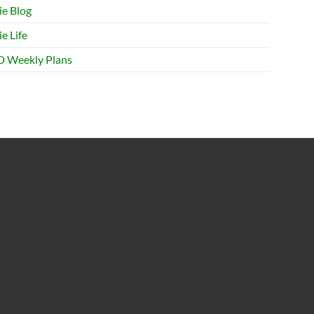
ie Blog
e Life
 Weekly Plans