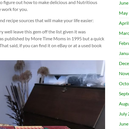
to figure out how to make delicious and Nutritious
June
e work for you.
May 
d recipe sources that will make your life easier:
Apri
ry well leave this gem off the list given it was
Marc
 was published by More Time Moms in 1995 but a quick
Febr
 That said, if you can find it on eBay or at a used book
Janu
Dece
Nove
Octo
Sept
Augu
July
June