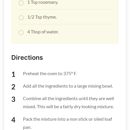
1 Tsp rosemary.
1/2 Tsp thyme.
4 Tbsp of water.
Directions
Preheat the oven to 375° F.
Add all the ingredients to a large mixing bowl.
Combine all the ingredients until they are well
mixed. This will be a fairly dry looking mixture.
Pack the mixture into a non stick or oiled loaf
pan.