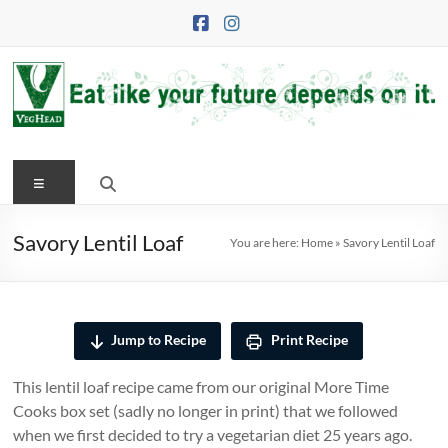
Skip
to
content
VegHead
Menu
Eat
like
your
Savory Lentil Loaf
You are here:
Home
»
Savory Lentil Loaf
future
depends
on
it
Jump to Recipe
Print Recipe
This lentil loaf recipe came from our original More Time
Cooks box set (sadly no longer in print) that we followed
when we first decided to try a vegetarian diet 25 years ago.