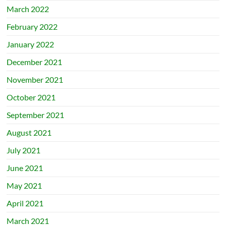
March 2022
February 2022
January 2022
December 2021
November 2021
October 2021
September 2021
August 2021
July 2021
June 2021
May 2021
April 2021
March 2021