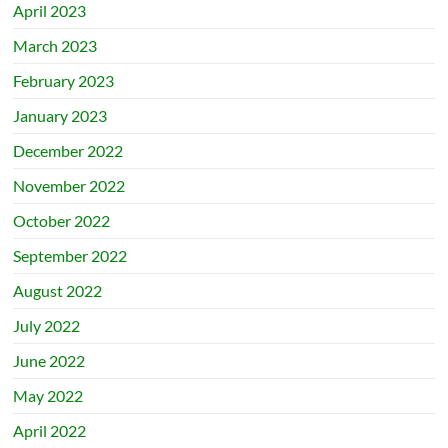
April 2023
March 2023
February 2023
January 2023
December 2022
November 2022
October 2022
September 2022
August 2022
July 2022
June 2022
May 2022
April 2022