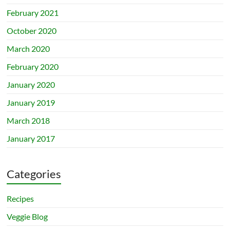
February 2021
October 2020
March 2020
February 2020
January 2020
January 2019
March 2018
January 2017
Categories
Recipes
Veggie Blog