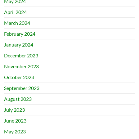
May 2024
April 2024
March 2024
February 2024
January 2024
December 2023
November 2023
October 2023
September 2023
August 2023
July 2023
June 2023
May 2023