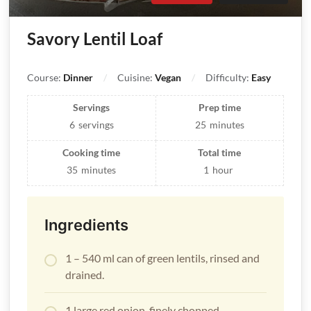
Savory Lentil Loaf
Course:
Dinner
Cuisine:
Vegan
Difficulty:
Easy
Servings
Prep time
6
servings
25
minutes
Cooking time
Total time
35
minutes
1
hour
Ingredients
1 – 540 ml can of green lentils, rinsed and
drained.
1 large red onion, finely chopped.