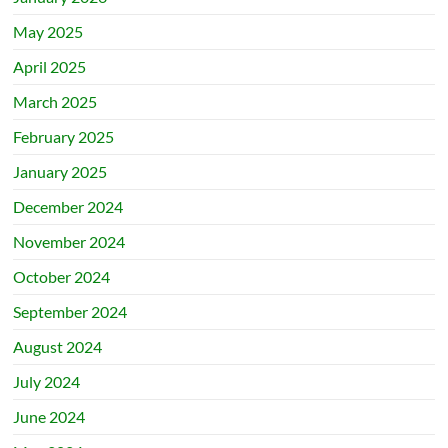
May 2025
April 2025
March 2025
February 2025
January 2025
December 2024
November 2024
October 2024
September 2024
August 2024
July 2024
June 2024