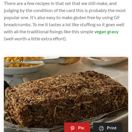
There are a few recipes in that set that we still make, and
judging by the condition of the card this is probably the most
popular one. It’s also easy to make gluten free by using GF
breadcrumbs. To me it tastes a lot like stuffing so it goes well
with all the traditional fixings like this simple
vegan gravy
(well worth a little extra effort).
Pin
Print