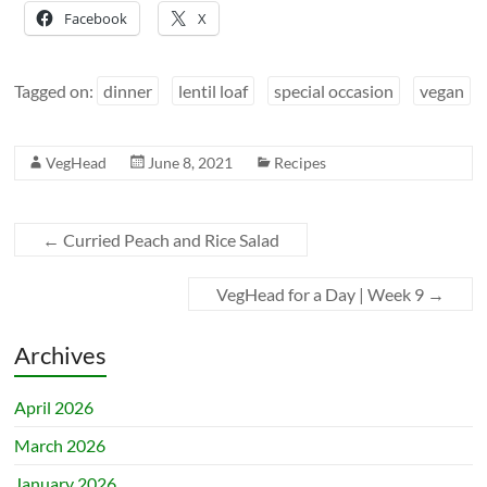
Facebook
X
Tagged on:
dinner
lentil loaf
special occasion
vegan
VegHead
June 8, 2021
Recipes
←
Curried Peach and Rice Salad
VegHead for a Day | Week 9
→
Archives
April 2026
March 2026
January 2026