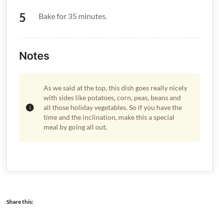
Bake for 35 minutes.
Notes
As we said at the top, this dish goes really nicely
with sides like potatoes, corn, peas, beans and
all those holiday vegetables. So if you have the
time and the inclination, make this a special
meal by going all out.
Share this: