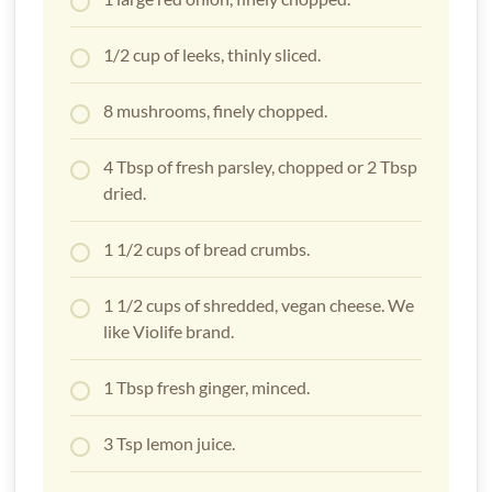
1/2 cup of leeks, thinly sliced.
8 mushrooms, finely chopped.
4 Tbsp of fresh parsley, chopped or 2 Tbsp
dried.
1 1/2 cups of bread crumbs.
1 1/2 cups of shredded, vegan cheese. We
like Violife brand.
1 Tbsp fresh ginger, minced.
3 Tsp lemon juice.