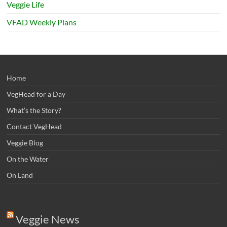
Veggie Life
VFAD Weekly Plans
Home
VegHead for a Day
What’s the Story?
Contact VegHead
Veggie Blog
On the Water
On Land
Veggie News