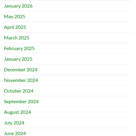
January 2026
May 2025
April 2025
March 2025
February 2025
January 2025
December 2024
November 2024
October 2024
September 2024
August 2024
July 2024
June 2024