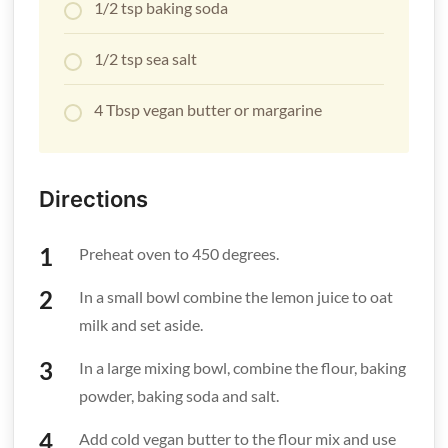
1/2 tsp baking soda
1/2 tsp sea salt
4 Tbsp vegan butter or margarine
Directions
Preheat oven to 450 degrees.
In a small bowl combine the lemon juice to oat
milk and set aside.
In a large mixing bowl, combine the flour, baking
powder, baking soda and salt.
Add cold vegan butter to the flour mix and use