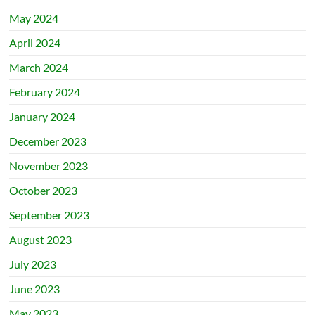
May 2024
April 2024
March 2024
February 2024
January 2024
December 2023
November 2023
October 2023
September 2023
August 2023
July 2023
June 2023
May 2023