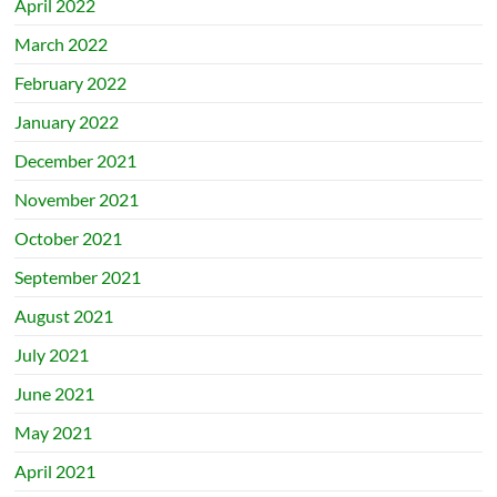
April 2022
March 2022
February 2022
January 2022
December 2021
November 2021
October 2021
September 2021
August 2021
July 2021
June 2021
May 2021
April 2021