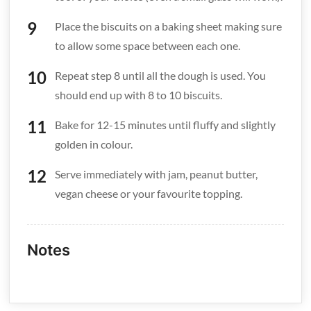
Place the biscuits on a baking sheet making sure
to allow some space between each one.
Repeat step 8 until all the dough is used. You
should end up with 8 to 10 biscuits.
Bake for 12-15 minutes until fluffy and slightly
golden in colour.
Serve immediately with jam, peanut butter,
vegan cheese or your favourite topping.
Notes