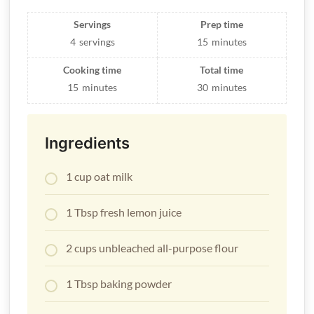
Servings
Prep time
4
servings
15
minutes
Cooking time
Total time
15
minutes
30
minutes
Ingredients
1 cup
oat milk
1 Tbsp fresh lemon juice
2 cups unbleached all-purpose flour
1 Tbsp baking powder