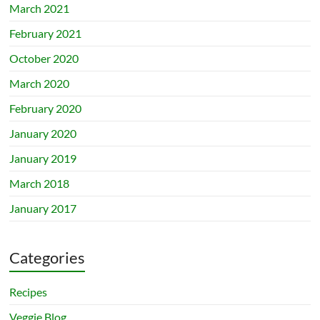
March 2021
February 2021
October 2020
March 2020
February 2020
January 2020
January 2019
March 2018
January 2017
Categories
Recipes
Veggie Blog