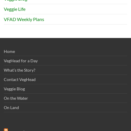
Veggie Life
VFAD Weekly Plans
Home
VegHead for a Day
What’s the Story?
Contact VegHead
Veggie Blog
On the Water
On Land