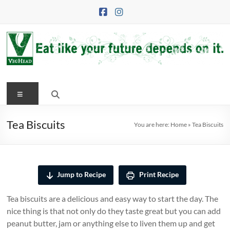
Skip
to
content
VegHead
Menu
Eat
like
your
Tea Biscuits
You are here:
Home
»
Tea Biscuits
future
depends
on
it
Jump to Recipe
Print Recipe
Tea biscuits are a delicious and easy way to start the day. The
nice thing is that not only do they taste great but you can add
peanut butter, jam or anything else to liven them up and get