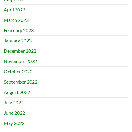
April 2023
March 2023
February 2023
January 2023
December 2022
November 2022
October 2022
September 2022
August 2022
July 2022
June 2022
May 2022