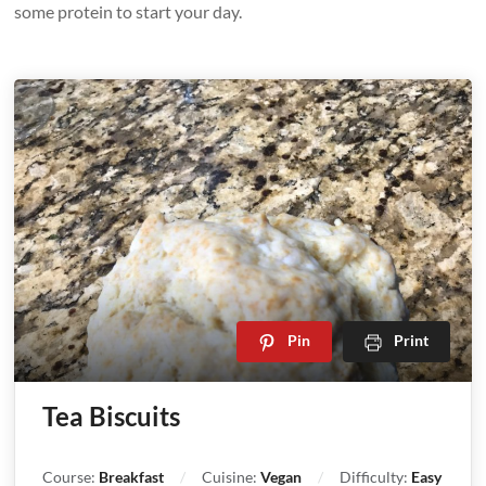
some protein to start your day.
Pin
Print
Tea Biscuits
Course:
Breakfast
Cuisine:
Vegan
Difficulty:
Easy