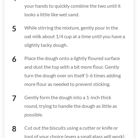
your hands to quickly combine the two until it
looks a little like wet sand.
While stirring the mixture, gently pour in the
oat milk about 1/4 cup at a time until you have a
slightly tacky dough.
Place the dough onto a lightly floured surface
and dust the top with a bit more flour. Gently
turn the dough over on itself 5-6 times adding
more flour as needed to prevent sticking.
Gently form the dough into a 1-inch thick
round, trying to handle the dough as little as
possible.
Cut out the biscuits using a cutter or knife or
tool of your choice (even a small glass will work).