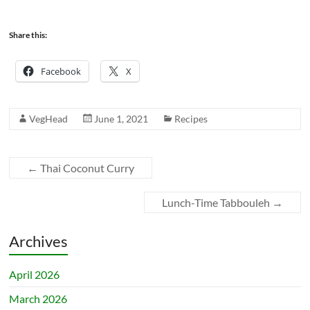
Share this:
Facebook
X
VegHead
June 1, 2021
Recipes
←
Thai Coconut Curry
Lunch-Time Tabbouleh
→
Archives
April 2026
March 2026