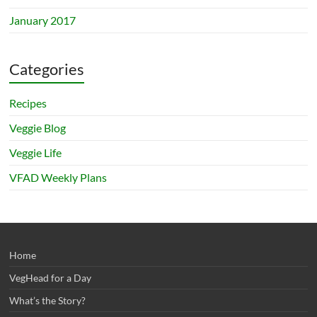
January 2017
Categories
Recipes
Veggie Blog
Veggie Life
VFAD Weekly Plans
Home
VegHead for a Day
What’s the Story?