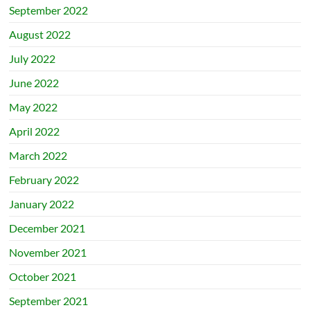
September 2022
August 2022
July 2022
June 2022
May 2022
April 2022
March 2022
February 2022
January 2022
December 2021
November 2021
October 2021
September 2021