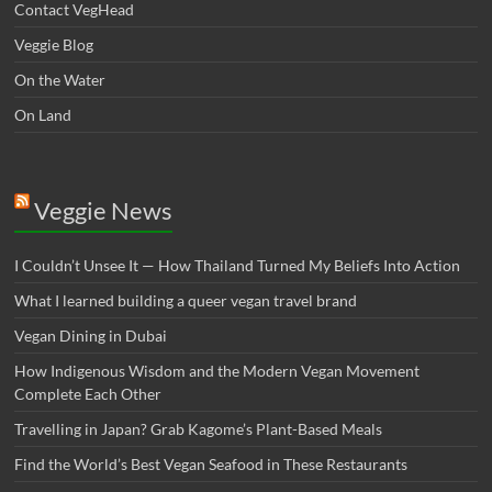
Contact VegHead
Veggie Blog
On the Water
On Land
Veggie News
I Couldn’t Unsee It — How Thailand Turned My Beliefs Into Action⁠
What I learned building a queer vegan travel brand
Vegan Dining in Dubai
How Indigenous Wisdom and the Modern Vegan Movement
Complete Each Other
Travelling in Japan? Grab Kagome’s Plant-Based Meals
Find the World’s Best Vegan Seafood in These Restaurants