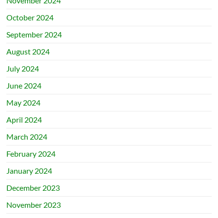
November 2024
October 2024
September 2024
August 2024
July 2024
June 2024
May 2024
April 2024
March 2024
February 2024
January 2024
December 2023
November 2023