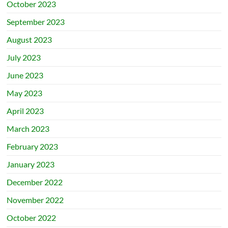
October 2023
September 2023
August 2023
July 2023
June 2023
May 2023
April 2023
March 2023
February 2023
January 2023
December 2022
November 2022
October 2022