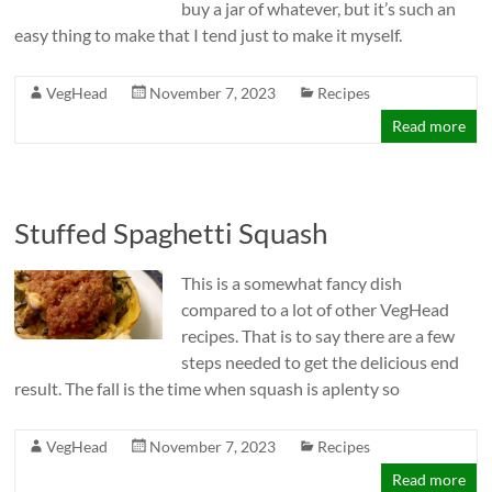
buy a jar of whatever, but it’s such an
easy thing to make that I tend just to make it myself.
VegHead
November 7, 2023
Recipes
Read more
Stuffed Spaghetti Squash
This is a somewhat fancy dish
compared to a lot of other VegHead
recipes. That is to say there are a few
steps needed to get the delicious end
result. The fall is the time when squash is aplenty so
VegHead
November 7, 2023
Recipes
Read more