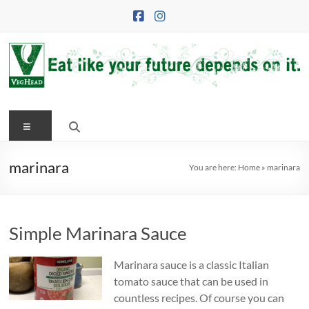
Skip
to
content
VegHead
Menu
Eat
like
your
marinara
You are here:
Home
»
marinara
future
depends
on
Simple Marinara Sauce
it
Marinara sauce is a classic Italian
tomato sauce that can be used in
countless recipes. Of course you can