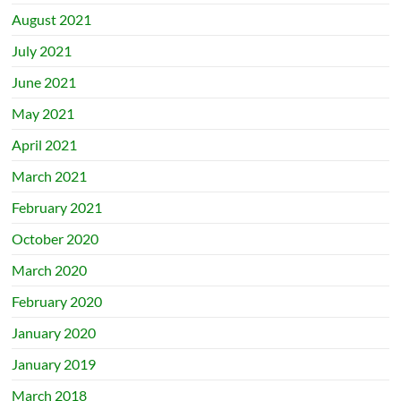
August 2021
July 2021
June 2021
May 2021
April 2021
March 2021
February 2021
October 2020
March 2020
February 2020
January 2020
January 2019
March 2018