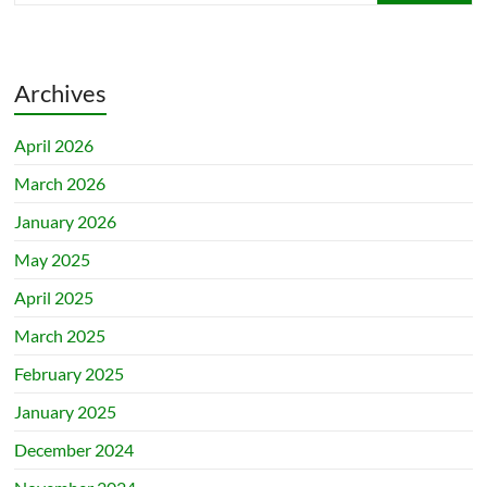
Archives
April 2026
March 2026
January 2026
May 2025
April 2025
March 2025
February 2025
January 2025
December 2024