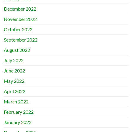
December 2022
November 2022
October 2022
September 2022
August 2022
July 2022
June 2022
May 2022
April 2022
March 2022
February 2022
January 2022