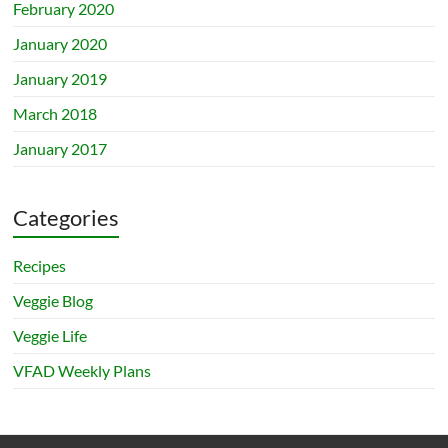
February 2020
January 2020
January 2019
March 2018
January 2017
Categories
Recipes
Veggie Blog
Veggie Life
VFAD Weekly Plans