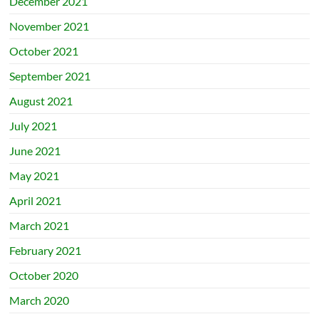
December 2021
November 2021
October 2021
September 2021
August 2021
July 2021
June 2021
May 2021
April 2021
March 2021
February 2021
October 2020
March 2020