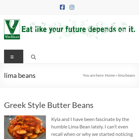
Skip
to
content
VegHead
Menu
Eat
like
your
lima beans
You are here:
Home
»
lima beans
future
depends
on
Greek Style Butter Beans
it
Kyla and I have been fascinate by the
humble Lima Bean lately. I can’t even
recall when or why we started noticing