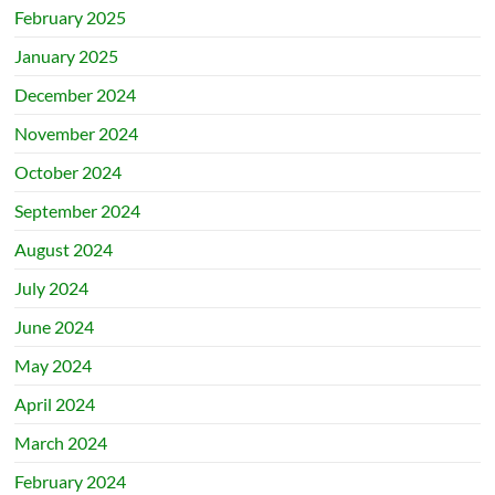
February 2025
January 2025
December 2024
November 2024
October 2024
September 2024
August 2024
July 2024
June 2024
May 2024
April 2024
March 2024
February 2024