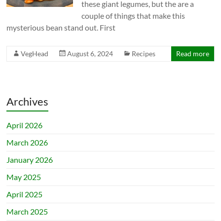
these giant legumes, but the are a
couple of things that make this
mysterious bean stand out. First
VegHead
August 6, 2024
Recipes
Read more
Archives
April 2026
March 2026
January 2026
May 2025
April 2025
March 2025