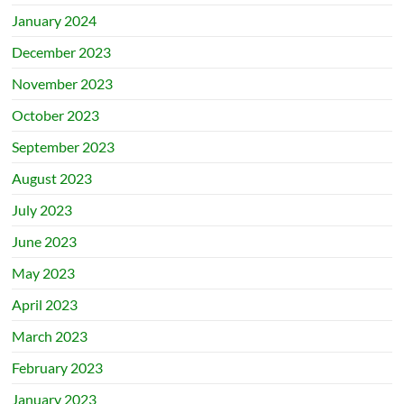
January 2024
December 2023
November 2023
October 2023
September 2023
August 2023
July 2023
June 2023
May 2023
April 2023
March 2023
February 2023
January 2023