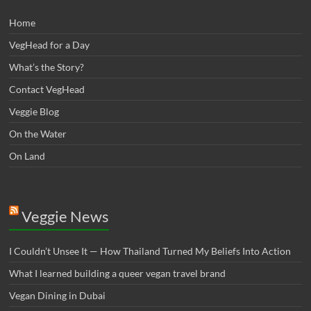
Home
VegHead for a Day
What’s the Story?
Contact VegHead
Veggie Blog
On the Water
On Land
Veggie News
I Couldn’t Unsee It — How Thailand Turned My Beliefs Into Action⁠
What I learned building a queer vegan travel brand
Vegan Dining in Dubai