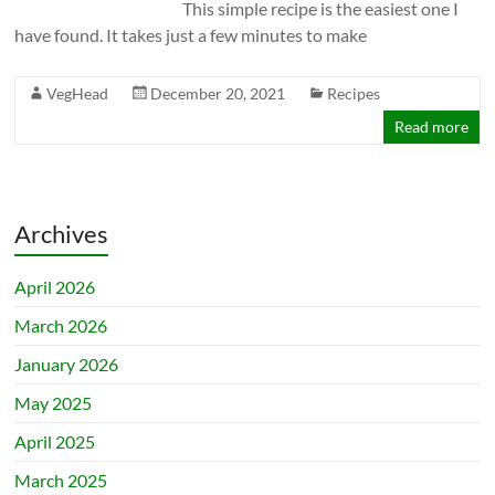
This simple recipe is the easiest one I
have found. It takes just a few minutes to make
VegHead
December 20, 2021
Recipes
Read more
Archives
April 2026
March 2026
January 2026
May 2025
April 2025
March 2025