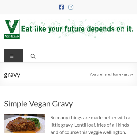
Skip
to
content
VegHead
Menu
Eat
like
your
gravy
You are here:
Home
»
gravy
future
depends
on
Simple Vegan Gravy
it
So many things are made better with a
little gravy. Lentil loaf, fries of all kinds
and of course this veggie wellington.