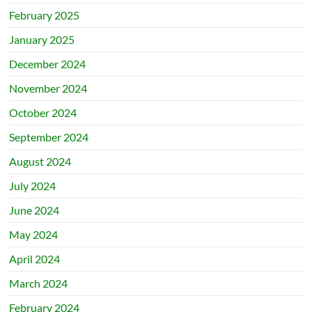
February 2025
January 2025
December 2024
November 2024
October 2024
September 2024
August 2024
July 2024
June 2024
May 2024
April 2024
March 2024
February 2024