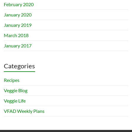
February 2020
January 2020
January 2019
March 2018
January 2017
Categories
Recipes
Veggie Blog
Veggie Life
VFAD Weekly Plans