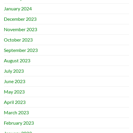
January 2024
December 2023
November 2023
October 2023
September 2023
August 2023
July 2023
June 2023
May 2023
April 2023
March 2023
February 2023