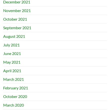
December 2021
November 2021
October 2021
September 2021
August 2021
July 2021
June 2021
May 2021
April 2021
March 2021
February 2021
October 2020
March 2020