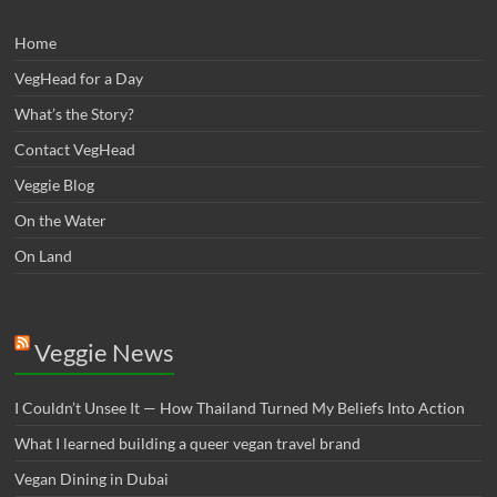
Home
VegHead for a Day
What’s the Story?
Contact VegHead
Veggie Blog
On the Water
On Land
Veggie News
I Couldn’t Unsee It — How Thailand Turned My Beliefs Into Action⁠
What I learned building a queer vegan travel brand
Vegan Dining in Dubai