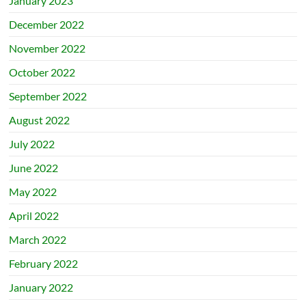
January 2023
December 2022
November 2022
October 2022
September 2022
August 2022
July 2022
June 2022
May 2022
April 2022
March 2022
February 2022
January 2022