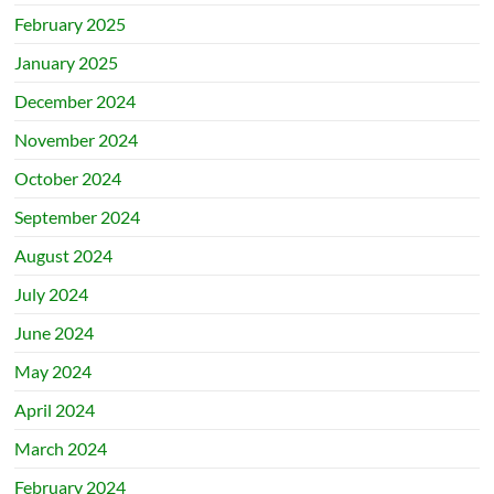
February 2025
January 2025
December 2024
November 2024
October 2024
September 2024
August 2024
July 2024
June 2024
May 2024
April 2024
March 2024
February 2024