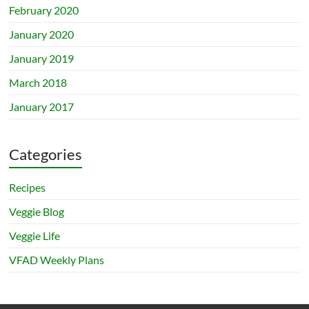
February 2020
January 2020
January 2019
March 2018
January 2017
Categories
Recipes
Veggie Blog
Veggie Life
VFAD Weekly Plans