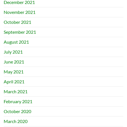
December 2021
November 2021
October 2021
September 2021
August 2021
July 2021
June 2021
May 2021
April 2021
March 2021
February 2021
October 2020
March 2020