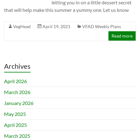
letting you in on a little dessert secret
that will help make this summer a yummy one. Let us know
VegHead
April 19, 2021
VFAD Weekly Plans
Read more
Archives
April 2026
March 2026
January 2026
May 2025
April 2025
March 2025