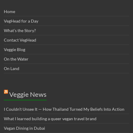
Home
VegHead for a Day
What’s the Story?
Contact VegHead
Veggie Blog
On the Water
On Land
Veggie News
I Couldn’t Unsee It — How Thailand Turned My Beliefs Into Action⁠
What I learned building a queer vegan travel brand
Vegan Dining in Dubai