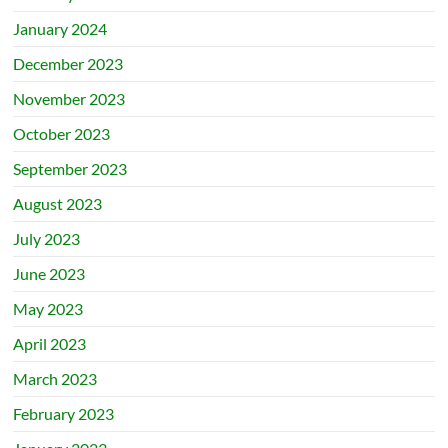
January 2024
December 2023
November 2023
October 2023
September 2023
August 2023
July 2023
June 2023
May 2023
April 2023
March 2023
February 2023