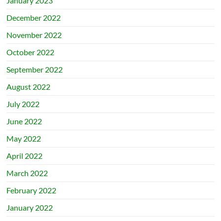
January 2023
December 2022
November 2022
October 2022
September 2022
August 2022
July 2022
June 2022
May 2022
April 2022
March 2022
February 2022
January 2022