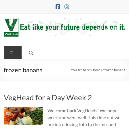
Skip
to
content
VegHead
Menu
Eat
like
your
frozen banana
You are here:
Home
»
frozen banana
future
depends
on
VegHead for a Day Week 2
it
Welcome back VegHeads! We hope
week one went well. This time out we
are introducing tofu to the mix and