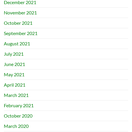
December 2021
November 2021
October 2021
September 2021
August 2021
July 2021
June 2021
May 2021
April 2021
March 2021
February 2021
October 2020
March 2020