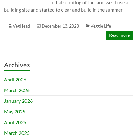
initial scouting of the land we chose a
building site and started to clear and build in the summer
VegHead
December 13, 2023
Veggie Life
Read more
Archives
April 2026
March 2026
January 2026
May 2025
April 2025
March 2025