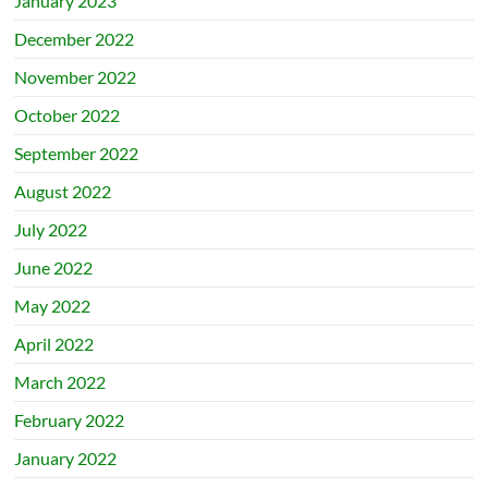
January 2023
December 2022
November 2022
October 2022
September 2022
August 2022
July 2022
June 2022
May 2022
April 2022
March 2022
February 2022
January 2022