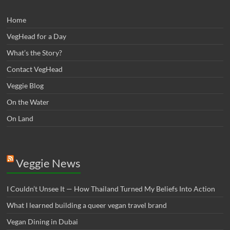
Home
VegHead for a Day
What’s the Story?
Contact VegHead
Veggie Blog
On the Water
On Land
Veggie News
I Couldn’t Unsee It — How Thailand Turned My Beliefs Into Action⁠
What I learned building a queer vegan travel brand
Vegan Dining in Dubai