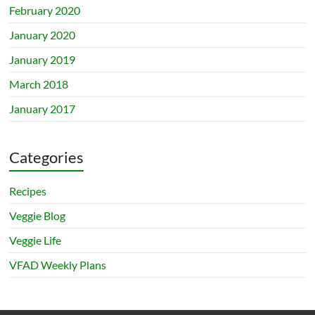
February 2020
January 2020
January 2019
March 2018
January 2017
Categories
Recipes
Veggie Blog
Veggie Life
VFAD Weekly Plans