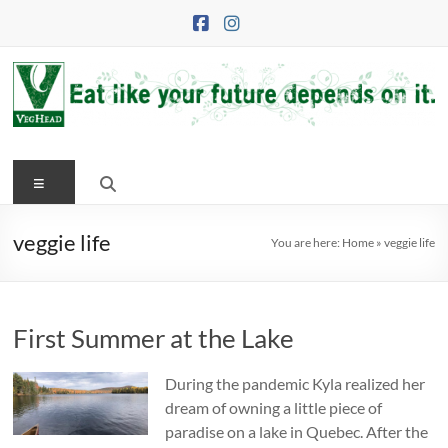
Skip
to
content
VegHead
Menu
Eat
like
your
veggie life
You are here:
Home
»
veggie life
future
depends
on
First Summer at the Lake
it
During the pandemic Kyla realized her
dream of owning a little piece of
paradise on a lake in Quebec. After the