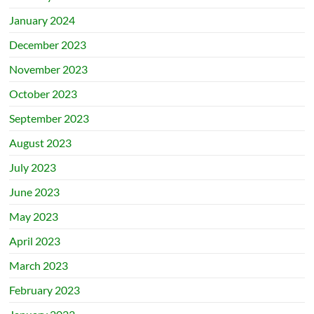
January 2024
December 2023
November 2023
October 2023
September 2023
August 2023
July 2023
June 2023
May 2023
April 2023
March 2023
February 2023