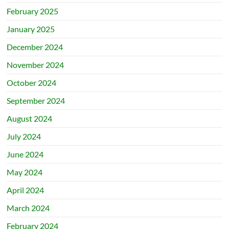
February 2025
January 2025
December 2024
November 2024
October 2024
September 2024
August 2024
July 2024
June 2024
May 2024
April 2024
March 2024
February 2024