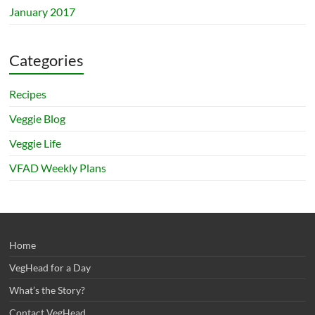
January 2017
Categories
Recipes
Veggie Blog
Veggie Life
VFAD Weekly Plans
Home
VegHead for a Day
What’s the Story?
Contact VegHead