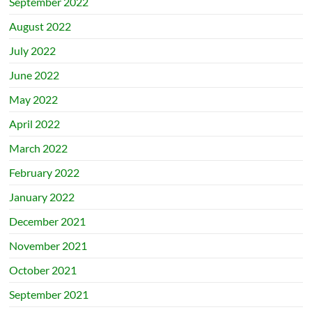
September 2022
August 2022
July 2022
June 2022
May 2022
April 2022
March 2022
February 2022
January 2022
December 2021
November 2021
October 2021
September 2021