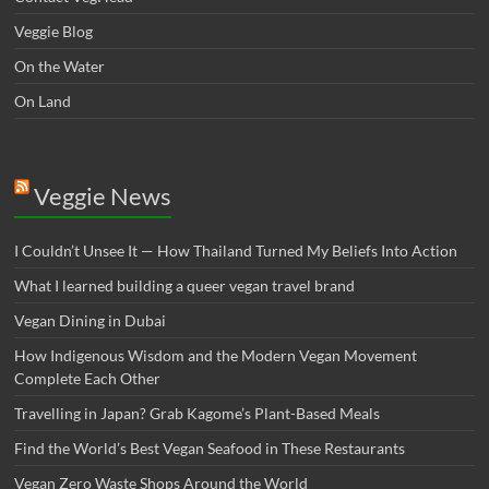
Veggie Blog
On the Water
On Land
Veggie News
I Couldn’t Unsee It — How Thailand Turned My Beliefs Into Action⁠
What I learned building a queer vegan travel brand
Vegan Dining in Dubai
How Indigenous Wisdom and the Modern Vegan Movement
Complete Each Other
Travelling in Japan? Grab Kagome’s Plant-Based Meals
Find the World’s Best Vegan Seafood in These Restaurants
Vegan Zero Waste Shops Around the World