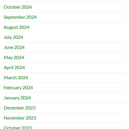
October 2024
September 2024
August 2024
July 2024
June 2024
May 2024
April 2024
March 2024
February 2024
January 2024
December 2023
November 2023
October 2023