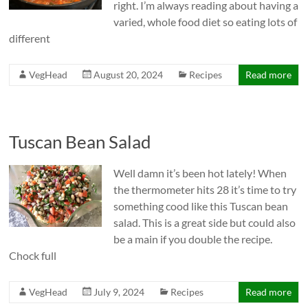
right. I’m always reading about having a
varied, whole food diet so eating lots of
different
VegHead
August 20, 2024
Recipes
Read more
Tuscan Bean Salad
Well damn it’s been hot lately! When
the thermometer hits 28 it’s time to try
something cood like this Tuscan bean
salad. This is a great side but could also
be a main if you double the recipe.
Chock full
VegHead
July 9, 2024
Recipes
Read more