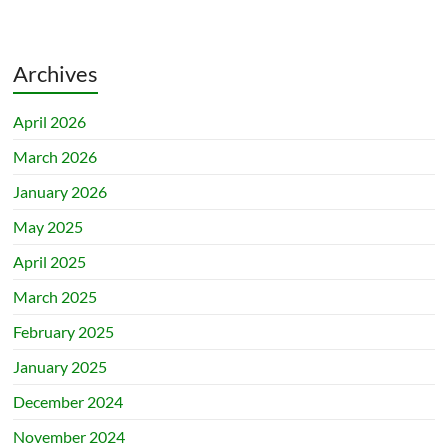
Archives
April 2026
March 2026
January 2026
May 2025
April 2025
March 2025
February 2025
January 2025
December 2024
November 2024