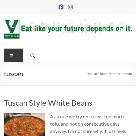
Skip
to
content
VegHead
Menu
Eat
like
your
tuscan
You are here:
Home
»
tuscan
future
depends
on
Tuscan Style White Beans
it
As a rule we try not to eat too much
tofu, and not on consecutive days
anyway. I’m not sure why, it just feels