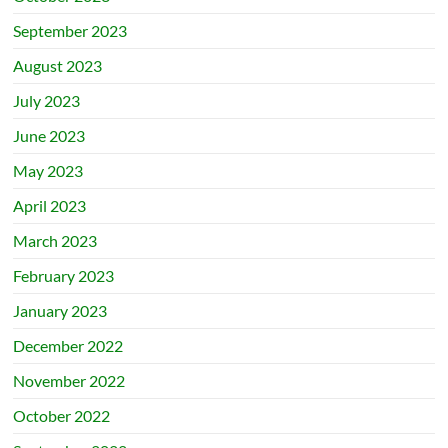
September 2023
August 2023
July 2023
June 2023
May 2023
April 2023
March 2023
February 2023
January 2023
December 2022
November 2022
October 2022