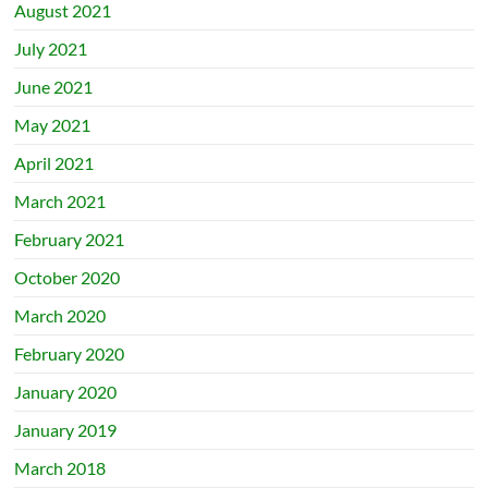
August 2021
July 2021
June 2021
May 2021
April 2021
March 2021
February 2021
October 2020
March 2020
February 2020
January 2020
January 2019
March 2018