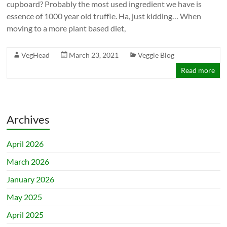
cupboard? Probably the most used ingredient we have is
essence of 1000 year old truffle. Ha, just kidding… When
moving to a more plant based diet,
VegHead
March 23, 2021
Veggie Blog
Read more
Archives
April 2026
March 2026
January 2026
May 2025
April 2025