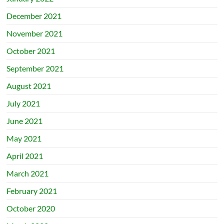
December 2021
November 2021
October 2021
September 2021
August 2021
July 2021
June 2021
May 2021
April 2021
March 2021
February 2021
October 2020