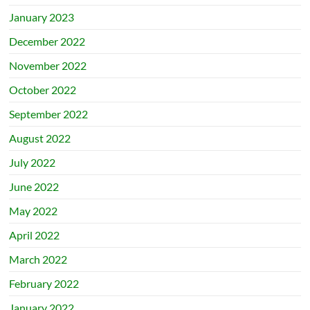
January 2023
December 2022
November 2022
October 2022
September 2022
August 2022
July 2022
June 2022
May 2022
April 2022
March 2022
February 2022
January 2022