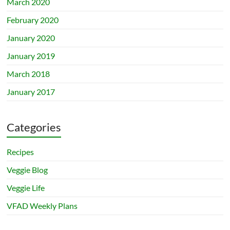
March 2020
February 2020
January 2020
January 2019
March 2018
January 2017
Categories
Recipes
Veggie Blog
Veggie Life
VFAD Weekly Plans