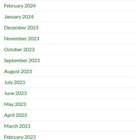
February 2024
January 2024
December 2023
November 2023
October 2023
September 2023
August 2023
July 2023
June 2023
May 2023
April 2023
March 2023
February 2023