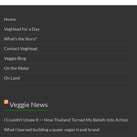
Home
VegHead for a Day
What’s the Story?
Contact VegHead
Veggie Blog
On the Water
On Land
Veggie News
I Couldn’t Unsee It — How Thailand Turned My Beliefs Into Action⁠
What I learned building a queer vegan travel brand