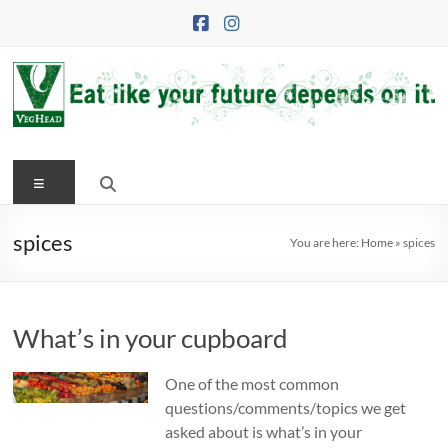
Skip
to
content
VegHead
Menu
Eat
like
your
spices
You are here:
Home
»
spices
future
depends
on
What’s in your cupboard
it
One of the most common
questions/comments/topics we get
asked about is what’s in your