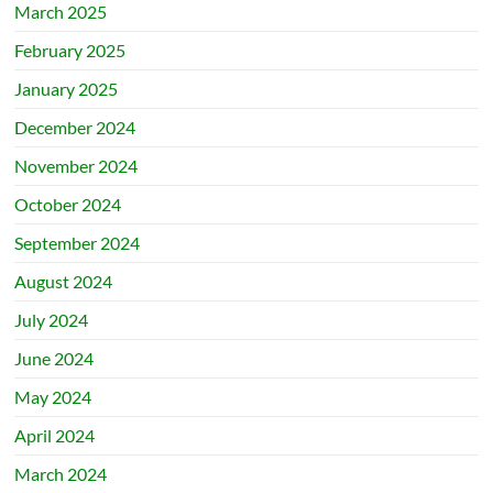
March 2025
February 2025
January 2025
December 2024
November 2024
October 2024
September 2024
August 2024
July 2024
June 2024
May 2024
April 2024
March 2024