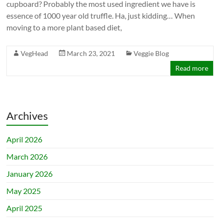
cupboard? Probably the most used ingredient we have is
essence of 1000 year old truffle. Ha, just kidding… When
moving to a more plant based diet,
VegHead
March 23, 2021
Veggie Blog
Read more
Archives
April 2026
March 2026
January 2026
May 2025
April 2025