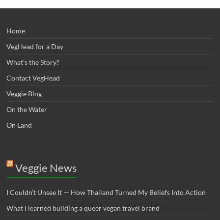
Home
VegHead for a Day
What’s the Story?
Contact VegHead
Veggie Blog
On the Water
On Land
Veggie News
I Couldn’t Unsee It — How Thailand Turned My Beliefs Into Action⁠
What I learned building a queer vegan travel brand