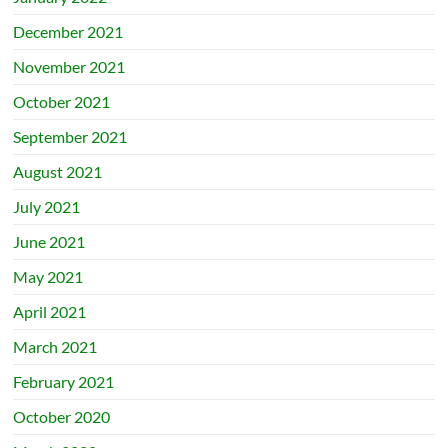
December 2021
November 2021
October 2021
September 2021
August 2021
July 2021
June 2021
May 2021
April 2021
March 2021
February 2021
October 2020