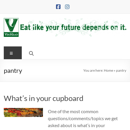
Skip
to
content
VegHead
Menu
Eat
like
your
pantry
You are here:
Home
»
pantry
future
depends
on
What’s in your cupboard
it
One of the most common
questions/comments/topics we get
asked about is what’s in your