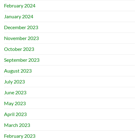
February 2024
January 2024
December 2023
November 2023
October 2023
September 2023
August 2023
July 2023
June 2023
May 2023
April 2023
March 2023
February 2023