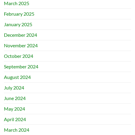
March 2025
February 2025
January 2025
December 2024
November 2024
October 2024
September 2024
August 2024
July 2024
June 2024
May 2024
April 2024
March 2024