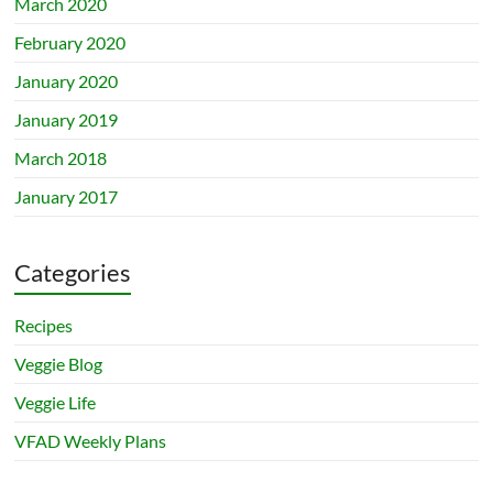
March 2020
February 2020
January 2020
January 2019
March 2018
January 2017
Categories
Recipes
Veggie Blog
Veggie Life
VFAD Weekly Plans