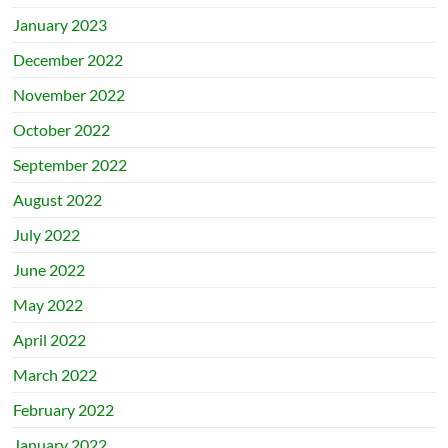
January 2023
December 2022
November 2022
October 2022
September 2022
August 2022
July 2022
June 2022
May 2022
April 2022
March 2022
February 2022
January 2022