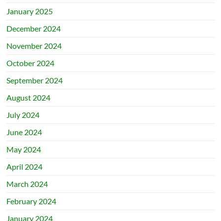
January 2025
December 2024
November 2024
October 2024
September 2024
August 2024
July 2024
June 2024
May 2024
April 2024
March 2024
February 2024
January 2024