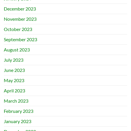
December 2023
November 2023
October 2023
September 2023
August 2023
July 2023
June 2023
May 2023
April 2023
March 2023
February 2023
January 2023