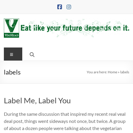
Skip
to
content
VegHead
Menu
Eat
like
your
labels
You are here:
Home
»
labels
future
depends
on
Label Me, Label You
it
During the same discussion that inspired my recent real veal
deal post, things went sideways not once, but twice. A group
of about a dozen people were talking about the vegetarian