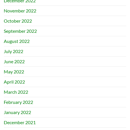
December 2022
November 2022
October 2022
September 2022
August 2022
July 2022
June 2022
May 2022
April 2022
March 2022
February 2022
January 2022
December 2021