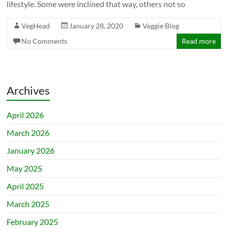
lifestyle. Some were inclined that way, others not so
VegHead
January 28, 2020
Veggie Blog
No Comments
Read more
Archives
April 2026
March 2026
January 2026
May 2025
April 2025
March 2025
February 2025