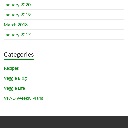
January 2020
January 2019
March 2018
January 2017
Categories
Recipes
Veggie Blog
Veggie Life
VFAD Weekly Plans