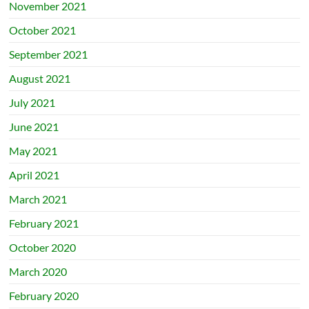
November 2021
October 2021
September 2021
August 2021
July 2021
June 2021
May 2021
April 2021
March 2021
February 2021
October 2020
March 2020
February 2020