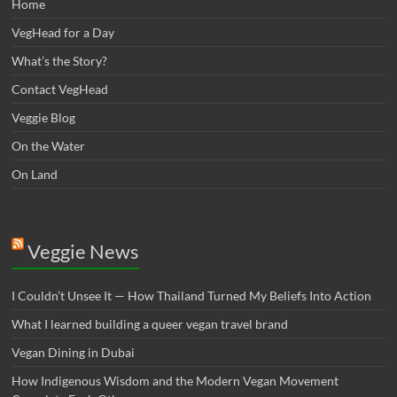
Home
VegHead for a Day
What’s the Story?
Contact VegHead
Veggie Blog
On the Water
On Land
Veggie News
I Couldn’t Unsee It — How Thailand Turned My Beliefs Into Action⁠
What I learned building a queer vegan travel brand
Vegan Dining in Dubai
How Indigenous Wisdom and the Modern Vegan Movement