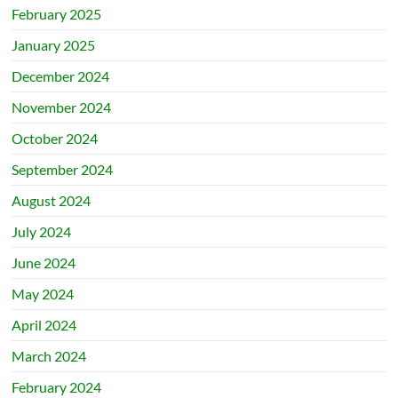
February 2025
January 2025
December 2024
November 2024
October 2024
September 2024
August 2024
July 2024
June 2024
May 2024
April 2024
March 2024
February 2024