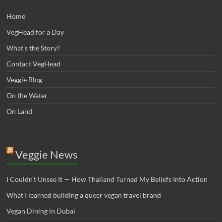
Home
VegHead for a Day
What’s the Story?
Contact VegHead
Veggie Blog
On the Water
On Land
Veggie News
I Couldn’t Unsee It — How Thailand Turned My Beliefs Into Action⁠
What I learned building a queer vegan travel brand
Vegan Dining in Dubai