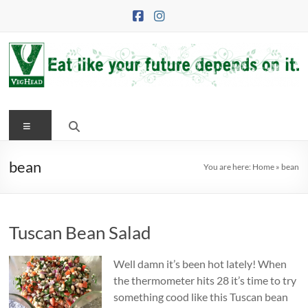
Skip
to
content
VegHead
Menu
Eat
like
your
bean
You are here:
Home
»
bean
future
depends
on
Tuscan Bean Salad
it
Well damn it’s been hot lately! When
the thermometer hits 28 it’s time to try
something cood like this Tuscan bean