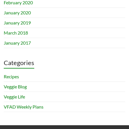
February 2020
January 2020
January 2019
March 2018
January 2017
Categories
Recipes
Veggie Blog
Veggie Life
VFAD Weekly Plans