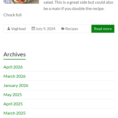
salad. This is a great side but could also
be a main if you double the recipe.
Chock full
VegHead
July 9, 2024
Recipes
Read more
Archives
April 2026
March 2026
January 2026
May 2025
April 2025
March 2025