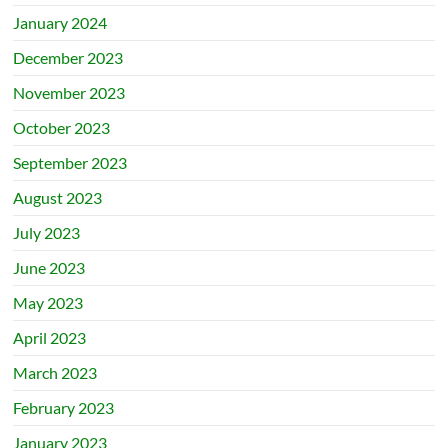
January 2024
December 2023
November 2023
October 2023
September 2023
August 2023
July 2023
June 2023
May 2023
April 2023
March 2023
February 2023
January 2023