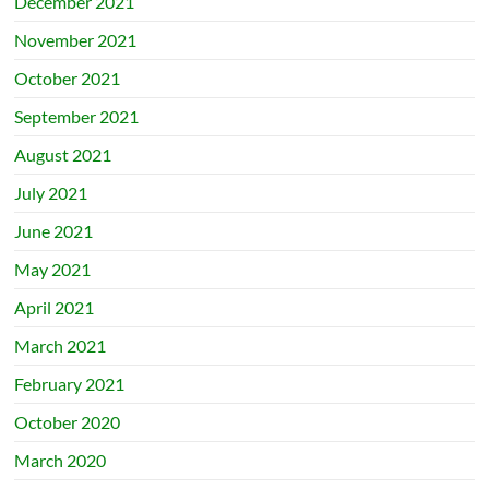
December 2021
November 2021
October 2021
September 2021
August 2021
July 2021
June 2021
May 2021
April 2021
March 2021
February 2021
October 2020
March 2020