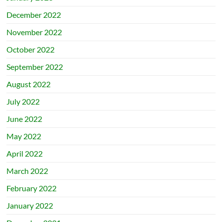
December 2022
November 2022
October 2022
September 2022
August 2022
July 2022
June 2022
May 2022
April 2022
March 2022
February 2022
January 2022