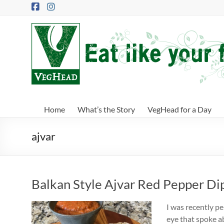
Skip
to
content
VegHead
Eat
like
your
future
depends
Home
What’s the Story
VegHead for a Day
on
it
ajvar
Balkan Style Ajvar Red Pepper Di
I was recently p
eye that spoke ab