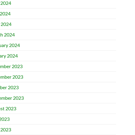
 2024
2024
l 2024
h 2024
uary 2024
ary 2024
mber 2023
mber 2023
ber 2023
ember 2023
st 2023
 2023
 2023