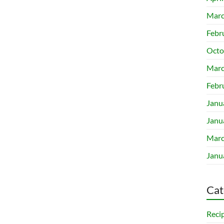
Marc
Febr
Octo
Marc
Febr
Janu
Janu
Marc
Janu
Cat
Reci