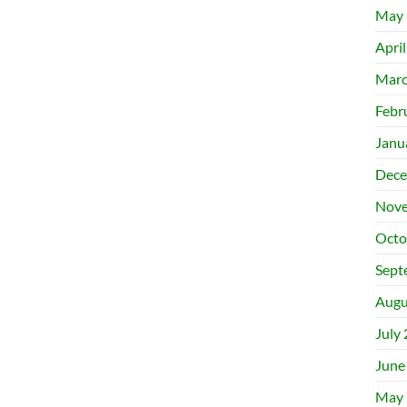
May 
Apri
Marc
Febr
Janu
Dece
Nove
Octo
Sept
Augu
July
June
May 