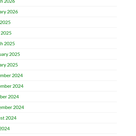
h 2026
ary 2026
2025
l 2025
h 2025
uary 2025
ary 2025
mber 2024
mber 2024
ber 2024
ember 2024
st 2024
 2024