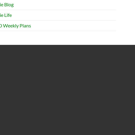
ie Blog
e Life
 Weekly Plans