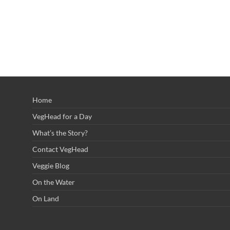
Home
VegHead for a Day
What’s the Story?
Contact VegHead
Veggie Blog
On the Water
On Land