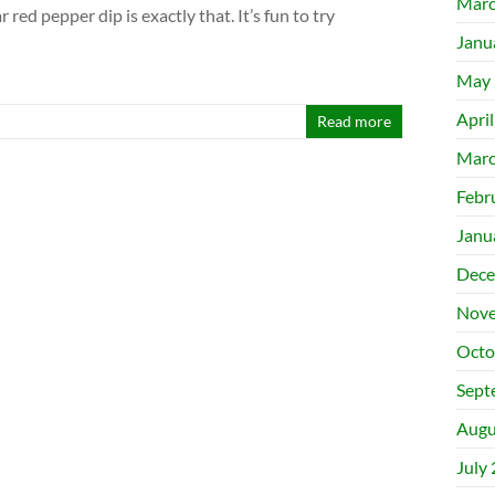
Marc
 red pepper dip is exactly that. It’s fun to try
Janu
May 
Apri
Read more
Marc
Febr
Janu
Dece
Nove
Octo
Sept
Augu
July