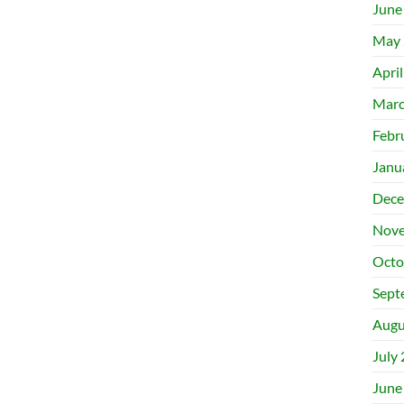
June
May 
Apri
Marc
Febr
Janu
Dece
Nove
Octo
Sept
Augu
July
June