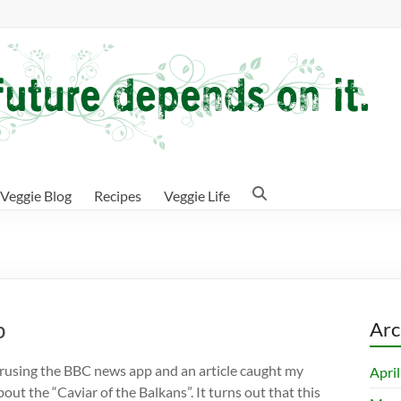
Veggie Blog
Recipes
Veggie Life
p
Arc
erusing the BBC news app and an article caught my
Apri
out the “Caviar of the Balkans”. It turns out that this