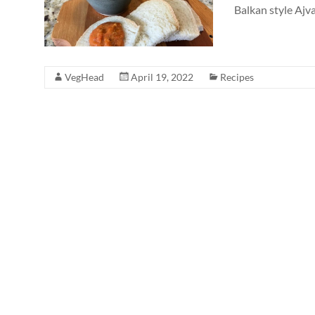
Balkan style Ajvar
VegHead
April 19, 2022
Recipes