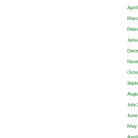
Apri
Marc
Febr
Janu
Dece
Nove
Octo
Sept
Augu
July
June
May 
Apri