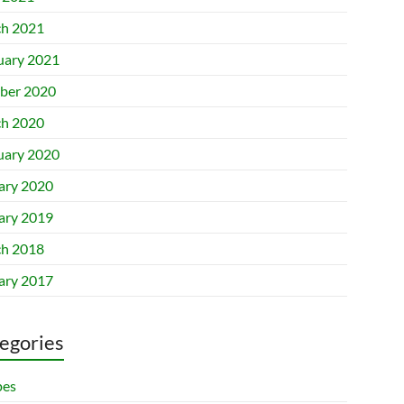
h 2021
uary 2021
ber 2020
h 2020
uary 2020
ary 2020
ary 2019
h 2018
ary 2017
egories
pes