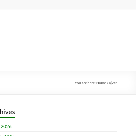
You are here:
Home
»
ajvar
hives
l 2026