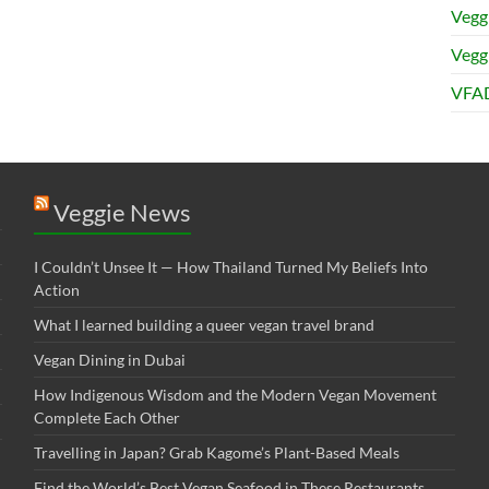
Vegg
Veggi
VFAD
Veggie News
I Couldn’t Unsee It — How Thailand Turned My Beliefs Into
Action⁠
What I learned building a queer vegan travel brand
Vegan Dining in Dubai
How Indigenous Wisdom and the Modern Vegan Movement
Complete Each Other
Travelling in Japan? Grab Kagome’s Plant-Based Meals
Find the World’s Best Vegan Seafood in These Restaurants