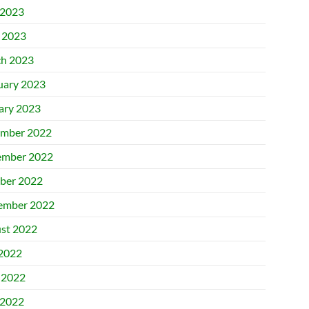
2023
l 2023
h 2023
uary 2023
ary 2023
mber 2022
mber 2022
ber 2022
ember 2022
st 2022
 2022
 2022
2022