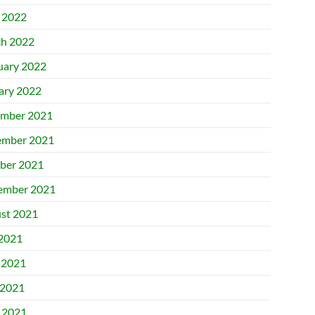
l 2022
h 2022
uary 2022
ary 2022
mber 2021
mber 2021
ber 2021
ember 2021
st 2021
 2021
 2021
2021
l 2021