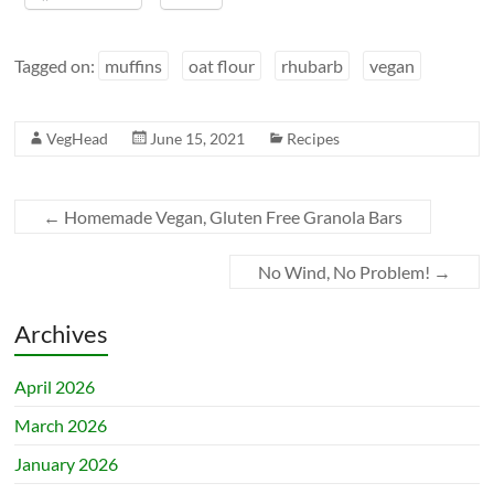
Tagged on:
muffins
oat flour
rhubarb
vegan
VegHead
June 15, 2021
Recipes
←
Homemade Vegan, Gluten Free Granola Bars
No Wind, No Problem!
→
Archives
April 2026
March 2026
January 2026