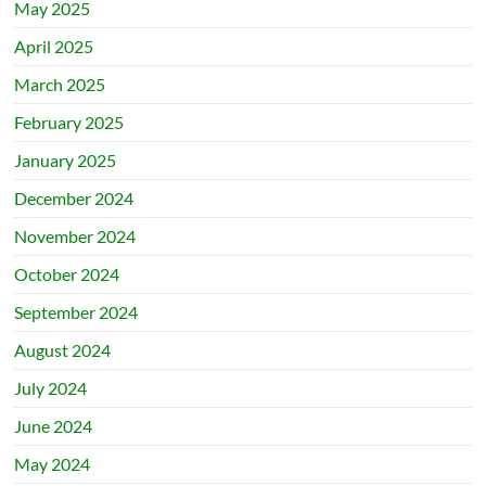
May 2025
April 2025
March 2025
February 2025
January 2025
December 2024
November 2024
October 2024
September 2024
August 2024
July 2024
June 2024
May 2024