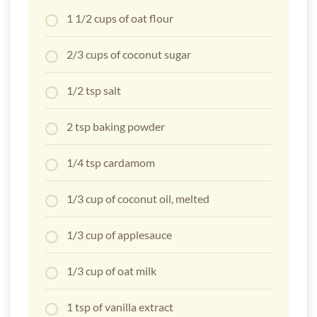
1 1/2 cups of oat flour
2/3 cups of coconut sugar
1/2 tsp salt
2 tsp baking powder
1/4 tsp cardamom
1/3 cup of coconut oil, melted
1/3 cup of applesauce
1/3 cup of oat milk
1 tsp of vanilla extract