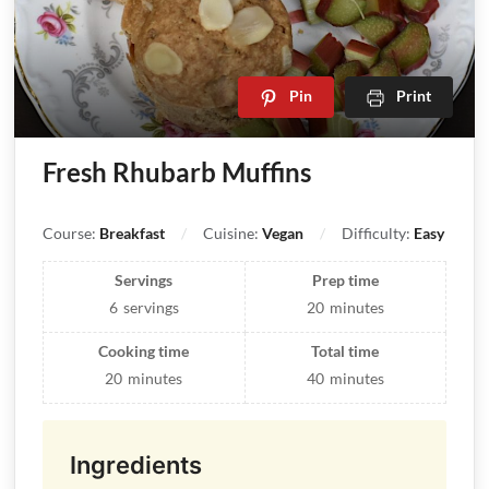
Pin
Print
Fresh Rhubarb Muffins
Course:
Breakfast
Cuisine:
Vegan
Difficulty:
Easy
Servings
Prep time
6
servings
20
minutes
Cooking time
Total time
20
minutes
40
minutes
Ingredients