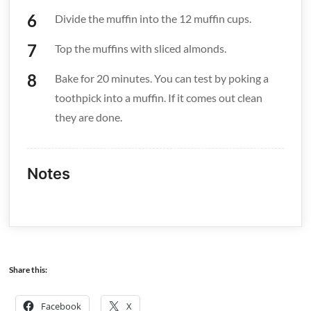
Divide the muffin into the 12 muffin cups.
Top the muffins with sliced almonds.
Bake for 20 minutes. You can test by poking a
toothpick into a muffin. If it comes out clean
they are done.
Notes
Share this:
Facebook
X