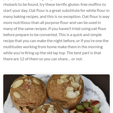
rhubarb to be found, try these terrific gluten-free muffins to
start your day. Oat flour is a great substitute for white flour in
many baking recipes, and this is no exception. Oat flour is way
more nutritious than all purpose flour and can be used in
many of the same recipes. If you haven’t tried using oat flour
before prepare to be converted. This is a quick and simple
recipe that you can make the night before, or if you’re one the
multitudes working from home make them in the morning
while you’re firing up the old lap top. The best part is that
there are 12 of them so you can share… or not.