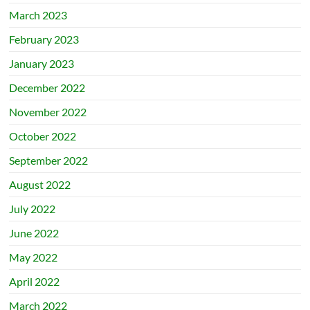
March 2023
February 2023
January 2023
December 2022
November 2022
October 2022
September 2022
August 2022
July 2022
June 2022
May 2022
April 2022
March 2022