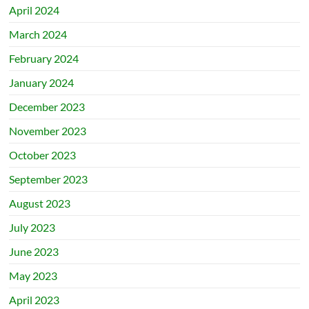
April 2024
March 2024
February 2024
January 2024
December 2023
November 2023
October 2023
September 2023
August 2023
July 2023
June 2023
May 2023
April 2023