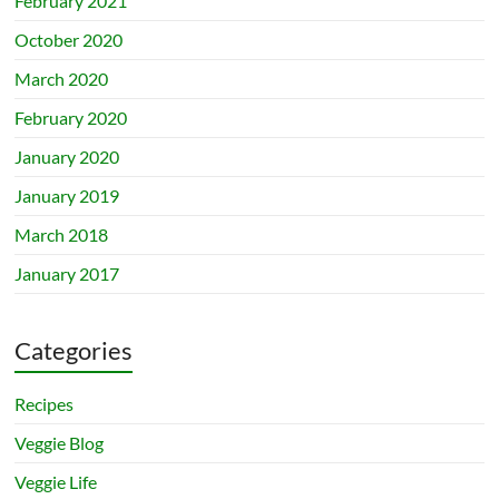
February 2021
October 2020
March 2020
February 2020
January 2020
January 2019
March 2018
January 2017
Categories
Recipes
Veggie Blog
Veggie Life