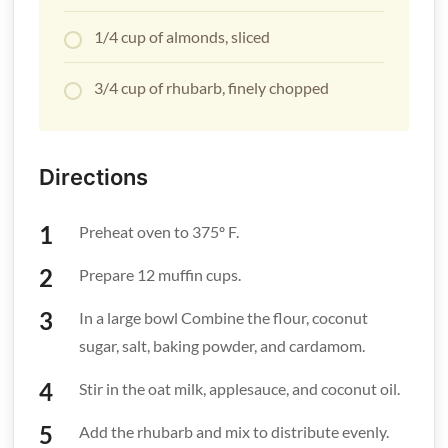
1/4 cup of almonds, sliced
3/4 cup of rhubarb, finely chopped
Directions
Preheat oven to 375º F.
Prepare 12 muffin cups.
In a large bowl Combine the flour, coconut
sugar, salt, baking powder, and cardamom.
Stir in the oat milk, applesauce, and coconut oil.
Add the rhubarb and mix to distribute evenly.