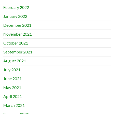
February 2022
January 2022
December 2021
November 2021
October 2021
September 2021
August 2021
July 2021
June 2021
May 2021
April 2021
March 2021