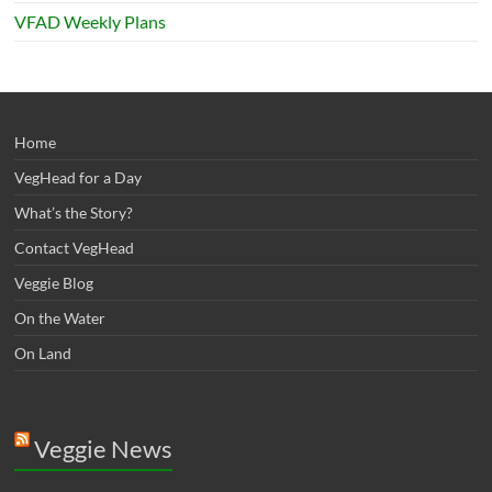
VFAD Weekly Plans
Home
VegHead for a Day
What’s the Story?
Contact VegHead
Veggie Blog
On the Water
On Land
Veggie News