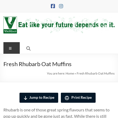
Skip
to
content
VegHead
Menu
Eat
like
your
Fresh Rhubarb Oat Muffins
future
You are here:
Home
»
Fresh Rhubarb Oat Muffins
depends
on
it
Jump to Recipe
Print Recipe
Rhubarb is one of those great spring flavours that seems to
pop up quickly and be gone just as fast. While there is still